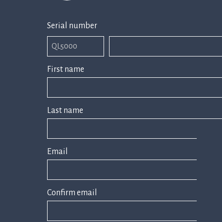
Serial number
First name
Last name
Email
Confirm email