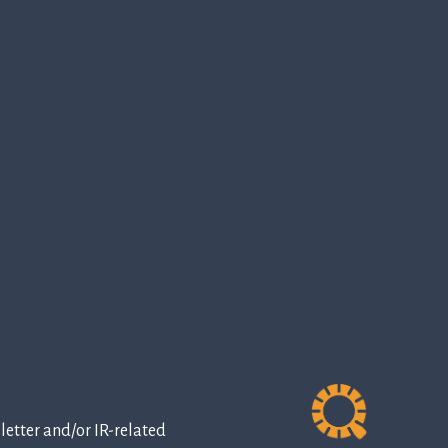
etter and/or IR-related