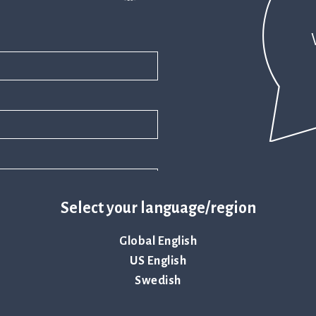
Select your language/region
Global English
US English
Swedish