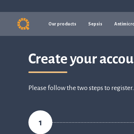
Our products
Sepsis
Antimicro
Create your acco
Please follow the two steps to register.
1