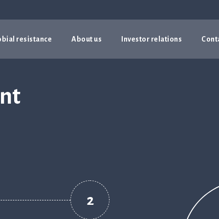
bial resistance
About us
Investor relations
Cont
unt
2