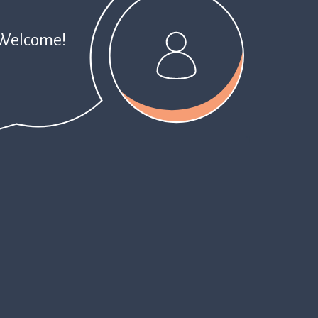
Welcome!
1