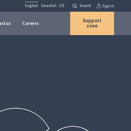
English
Swedish
US
Search
Sign in
Support
act us
Careers
zone