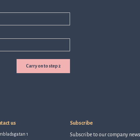
Carry on to step 2
tact us
Subscribe
mbladsgatan 1
Subscribe to our company newsl