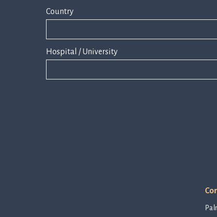
Country
Hospital / University
Con
Pal