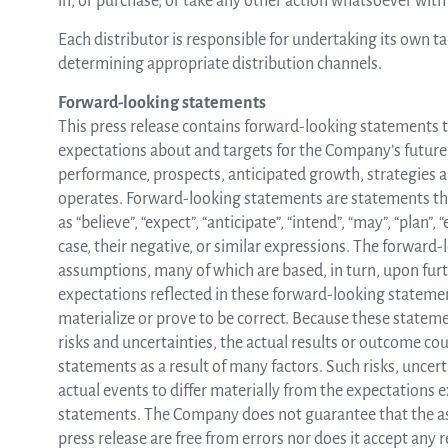
in, or purchase, or take any other action whatsoever with 
Each distributor is responsible for undertaking its own t
determining appropriate distribution channels.
Forward-looking statements
This press release contains forward-looking statements th
expectations about and targets for the Company’s future re
performance, prospects, anticipated growth, strategies
operates. Forward-looking statements are statements that
as “believe”, “expect”, “anticipate”, “intend”, “may”, “plan”, “
case, their negative, or similar expressions. The forward
assumptions, many of which are based, in turn, upon fu
expectations reflected in these forward-looking statement
materialize or prove to be correct. Because these statem
risks and uncertainties, the actual results or outcome cou
statements as a result of many factors. Such risks, uncer
actual events to differ materially from the expectations 
statements. The Company does not guarantee that the as
press release are free from errors nor does it accept any 