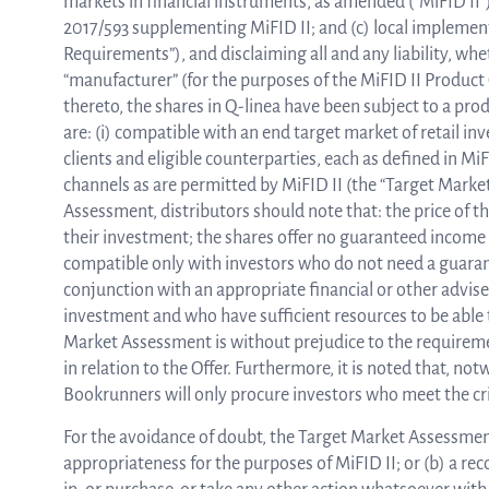
markets in financial instruments, as amended (“MiFID II”
2017/593 supplementing MiFID II; and (c) local implemen
Requirements”), and disclaiming all and any liability, whe
“manufacturer” (for the purposes of the MiFID II Produ
thereto, the shares in Q-linea have been subject to a pr
are: (i) compatible with an end target market of retail in
clients and eligible counterparties, each as defined in MiFI
channels as are permitted by MiFID II (the “Target Mark
Assessment, distributors should note that: the price of th
their investment; the shares offer no guaranteed income 
compatible only with investors who do not need a guarant
conjunction with an appropriate financial or other adviser
investment and who have sufficient resources to be able 
Market Assessment is without prejudice to the requirement
in relation to the Offer. Furthermore, it is noted that, n
Bookrunners will only procure investors who meet the crit
For the avoidance of doubt, the Target Market Assessment 
appropriateness for the purposes of MiFID II; or (b) a re