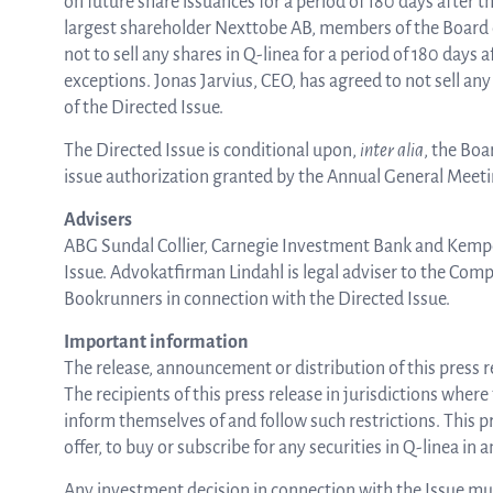
on future share issuances for a period of 180 days after 
largest shareholder Nexttobe AB, members of the Board
not to sell any shares in Q-linea for a period of 180 days
exceptions. Jonas Jarvius, CEO, has agreed to not sell any
of the Directed Issue.
The Directed Issue is conditional upon,
inter alia
, the Boa
issue authorization granted by the Annual General Meeti
Advisers
ABG Sundal Collier, Carnegie Investment Bank and Kempe
Issue. Advokatfirman Lindahl is legal adviser to the Com
Bookrunners in connection with the Directed Issue.
Important information
The release, announcement or distribution of this press rel
The recipients of this press release in jurisdictions where
inform themselves of and follow such restrictions. This pre
offer, to buy or subscribe for any securities in Q-linea in
Any investment decision in connection with the Issue must