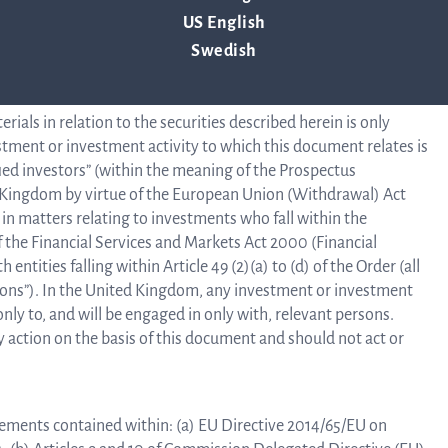
jurisdiction. Q-linea has not authorized any offer to the public
US English
o prospectus has been or will be prepared in connection with
Swedish
cation is only addressed to and is only directed at qualified
B
e Prospectus Regulation.
als in relation to the securities described herein is only
estment or investment activity to which this document relates is
ified investors” (within the meaning of the Prospectus
ed Kingdom by virtue of the European Union (Withdrawal) Act
in matters relating to investments who fall within the
Di
 of the Financial Services and Markets Act 2000 (Financial
entities falling within Article 49 (2)(a) to (d) of the Order (all
rsons”). In the United Kingdom, any investment or investment
only to, and will be engaged in only with, relevant persons.
 action on the basis of this document and should not act or
rements contained within: (a) EU Directive 2014/65/EU on