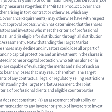
); (b) Articles 9 and 10 of Commission Delegated Directive (EU)
ting measures (together, the “MiFID II Product Governance
ther arising in tort, contract or otherwise, which any
ct Governance Requirements) may otherwise have with respect
oduct approval process, which has determined that the shares
vestors and investors who meet the criteria of professional
D II; and (ii) eligible for distribution through all distribution
et Assessment”). Notwithstanding the Target Market
e shares may decline and investors could lose all or part of
and no capital protection; and an investment in the shares is
eed income or capital protection, who (either alone or in
) are capable of evaluating the merits and risks of such an
to bear any losses that may result therefrom. The Target
s of any contractual, legal or regulatory selling restrictions
otwithstanding the Target Market Assessment, the Joint
eria of professional clients and eligible counterparties.
does not constitute: (a) an assessment of suitability or
commendation to any investor or group of investors to invest