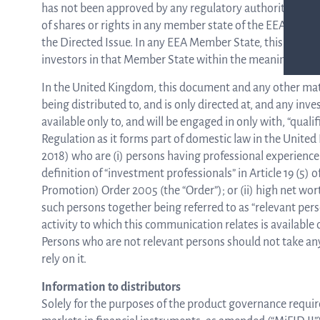
has not been approved by any regulatory authority in any 
of shares or rights in any member state of the EEA and n
the Directed Issue. In any EEA Member State, this communi
investors in that Member State within the meaning of th
In the United Kingdom, this document and any other materi
being distributed to, and is only directed at, and any inv
available only to, and will be engaged in only with, “qual
Regulation as it forms part of domestic law in the Unit
2018) who are (i) persons having professional experience 
definition of “investment professionals” in Article 19 (5)
Promotion) Order 2005 (the “Order”); or (ii) high net worth 
such persons together being referred to as “relevant pe
activity to which this communication relates is available 
Persons who are not relevant persons should not take any
rely on it.
Information to distributors
Solely for the purposes of the product governance requi