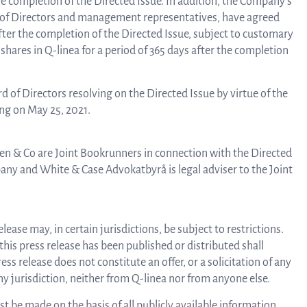
the completion of the Directed Issue. In addition, the Company’s
 of Directors and management representatives, have agreed
 after the completion of the Directed Issue, subject to customary
 shares in Q-linea for a period of 365 days after the completion
Rep
rd of Directors resolving on the Directed Issue by virtue of the
a
ng on May 25, 2021.
n & Co are Joint Bookrunners in connection with the Directed
pres
pany and White & Case Advokatbyrå is legal adviser to the Joint
P
ease may, in certain jurisdictions, be subject to restrictions.
 this press release has been published or distributed shall
ss release does not constitute an offer, or a solicitation of any
re
 any jurisdiction, neither from Q-linea nor from anyone else.
 be made on the basis of all publicly available information