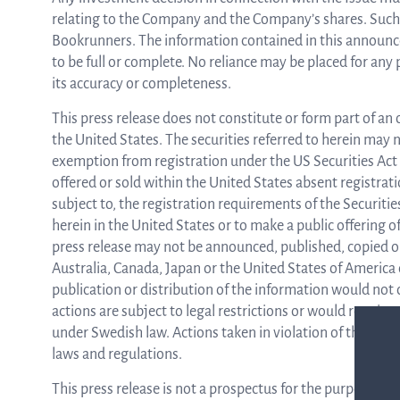
relating to the Company and the Company’s shares. Such 
Bookrunners. The information contained in this announc
to be full or complete. No reliance may be placed for an
its accuracy or completeness.
This press release does not constitute or form part of an o
the United States. The securities referred to herein may n
exemption from registration under the US Securities Act 
offered or sold within the United States absent registrat
subject to, the registration requirements of the Securities
herein in the United States or to make a public offering of
press release may not be announced, published, copied or di
Australia, Canada, Japan or the United States of America
publication or distribution of the information would not
actions are subject to legal restrictions or would require
under Swedish law. Actions taken in violation of this inst
laws and regulations.
This press release is not a prospectus for the purposes o