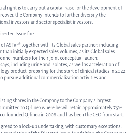
al right is to carry out a capital raise for the development of
Tra
reover, the Company intends to further diversify the
onal investors and sector specialist investors.
info
rected Issue for:
 of ASTar® together with its Global sales partner; including
han initially expected sales volumes, as its Global sales
Ow
sonnel numbers for their joint conceptual launch;
ys, including urine and isolates, as well as acceleration of
gy product, preparing for the start of clinical studies in 2022;
to pursue additional commercialization activities and
st
existing shares in the Company to the Company’s largest
Financ
committed to Q-linea where he will retain approximately 75%
ius co-founded Q-linea in 2008 and has been the CEO from start.
agreed to a lock-up undertaking, with customary exceptions,
Calen