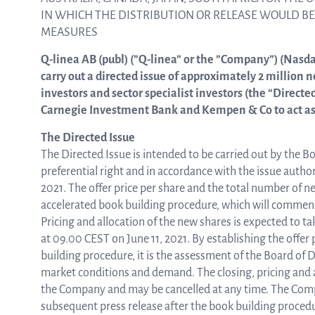
IN WHICH THE DISTRIBUTION OR RELEASE WOULD B
MEASURES
ASTar in the lab
Q-linea AB (publ) (”Q-linea” or the ”Company”) (Nasd
carry out a directed issue of approximately 2 million 
investors and sector specialist investors (the “Directe
ASTar in the clinic
Carnegie Investment Bank and Kempen & Co to act as 
The Directed Issue
ASTar kit
The Directed Issue is intended to be carried out by the B
preferential right and in accordance with the issue auth
2021. The offer price per share and the total number of n
accelerated book building procedure, which will commence
Podler
Pricing and allocation of the new shares is expected to 
at 09.00 CEST on June 11, 2021. By establishing the offer
building procedure, it is the assessment of the Board of Di
Connect with us
market conditions and demand. The closing, pricing and al
the Company and may be cancelled at any time. The Comp
subsequent press release after the book building proced