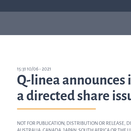
Our products
Sepsis
Antimicrob
ASTar
resistance
ASTar is a valuable tool
15:31 10/06 - 2021
in both the lab and the
Q-linea announces i
clinic. Learn more about
how ASTar can help
your setting by
a directed share iss
selecting from the list
on the right.
NOT FOR PUBLICATION, DISTRIBUTION OR RELEASE, DI
Learn about ASTar
AUSTRALIA, CANADA, JAPAN, SOUTH AFRICA OR THE 