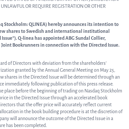
linea, o
E UNLAWFUL OR REQUIRE REGISTRATION OR OTHER
News and events
operati
and
aq Stockholm: QLINEA) hereby announces its intention to
develop
new shares to Swedish and international institutional
Resources
d Issue”). Q-linea has appointed ABG Sundal Collier,
Joint Bookrunners in connection with the Directed Issue.
More ab
LIFETIMES study patient data
oard of Directors with deviation from the shareholders’
invest
orization granted by the Annual General Meeting on May 25,
ew shares in the Directed Issue will be determined through an
Words about us
 immediately following publication of this press release.
take place before the beginning of trading on Nasdaq Stockholm
relatio
 price in the Directed Issue through an accelerated book
CEO Comment
rectors that the offer price will accurately reflect current
location in the book building procedure is at the discretion of
The sh
any will announce the outcome of the Directed Issue in a
Business concept and strategy
ure has been completed.