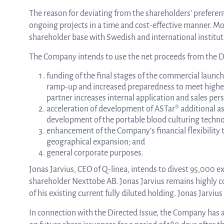
The reason for deviating from the shareholders’ preferenti
ongoing projects in a time and cost-effective manner. Mo
shareholder base with Swedish and international instituti
The Company intends to use the net proceeds from the Di
funding of the final stages of the commercial launch
ramp-up and increased preparedness to meet higher t
partner increases internal application and sales per
acceleration of development of ASTar® additional assa
development of the portable blood culturing technolo
enhancement of the Company’s financial flexibility 
geographical expansion; and
general corporate purposes.
Jonas Jarvius, CEO of Q-linea, intends to divest 95,000 
shareholder Nexttobe AB. Jonas Jarvius remains highly 
of his existing current fully diluted holding. Jonas Jarv
In connection with the Directed Issue, the Company has 