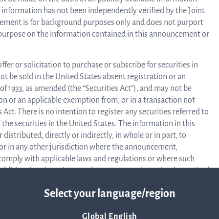
information has not been independently verified by the Joint
Corpor
ement is for background purposes only and does not purport
y purpose on the information contained in this announcement or
Govern
ffer or solicitation to purchase or subscribe for securities in
ot be sold in the United States absent registration or an
of 1933, as amended (the “Securities Act”), and may not be
Arti
ion or an applicable exemption from, or in a transaction not
 Act. There is no intention to register any securities referred to
 the securities in the United States. The information in this
o
stributed, directly or indirectly, in whole or in part, to
 or in any other jurisdiction where the announcement,
 comply with applicable laws and regulations or where such
 additional registration or other measures than what is required
Asso
ruction may constitute a crime against applicable securities
Select your language/region
f Regulation (EU) 2017/1129 (the “Prospectus Regulation”) and
A
Global English