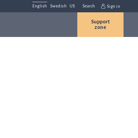
English
Swedish
US
Search
Sign in
Support
r
Contact us
Careers
zone
s
Contact and
or
directions
We are
always
ns
interested in
hearing from
ion
you. Please
ital
contact us
t
with any
Q-