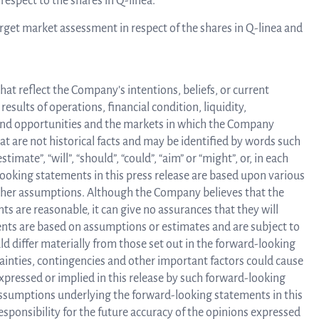
respect to the shares in Q-linea.
arget market assessment in respect of the shares in Q-linea and
at reflect the Company’s intentions, beliefs, or current
sults of operations, financial condition, liquidity,
 and opportunities and the markets in which the Company
 are not historical facts and may be identified by words such
estimate”, “will”, “should”, “could”, “aim” or “might”, or, in each
-looking statements in this press release are based upon various
rther assumptions. Although the Company believes that the
s are reasonable, it can give no assurances that they will
ents are based on assumptions or estimates and are subject to
ld differ materially from those set out in the forward-looking
tainties, contingencies and other important factors could cause
expressed or implied in this release by such forward-looking
sumptions underlying the forward-looking statements in this
responsibility for the future accuracy of the opinions expressed