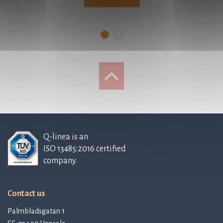
Q-linea is an
ISO 13485:2016 certified
company.
Contact us
Palmbladsgatan 1