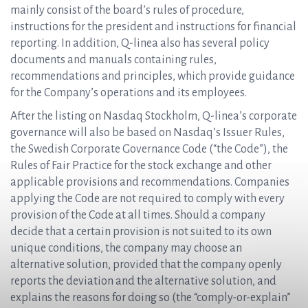
mainly consist of the board’s rules of procedure,
instructions for the president and instructions for financial
reporting. In addition, Q-linea also has several policy
documents and manuals containing rules,
recommendations and principles, which provide guidance
for the Company’s operations and its employees.
After the listing on Nasdaq Stockholm, Q-linea’s corporate
governance will also be based on Nasdaq’s Issuer Rules,
the Swedish Corporate Governance Code (“the Code”), the
Rules of Fair Practice for the stock exchange and other
applicable provisions and recommendations. Companies
applying the Code are not required to comply with every
provision of the Code at all times. Should a company
decide that a certain provision is not suited to its own
unique conditions, the company may choose an
alternative solution, provided that the company openly
reports the deviation and the alternative solution, and
explains the reasons for doing so (the “comply-or-explain”