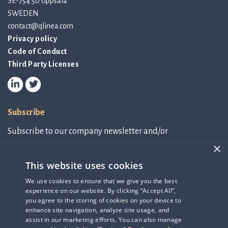
SE-754 50 Uppsala
SWEDEN
contact@qlinea.com
Privacy policy
Code of Conduct
Third Party Licenses
Subscribe
Subscribe to our company newsletter and/or
IR-related information.
×
This website uses cookies
Subscribe to newsletter
We use cookies to ensure that we give you the best
experience on our website. By clicking “Accept All”,
IR-related information
you agree to the storing of cookies on your device to
enhance site navigation, analyze site usage, and
assist in our marketing efforts. You can also manage