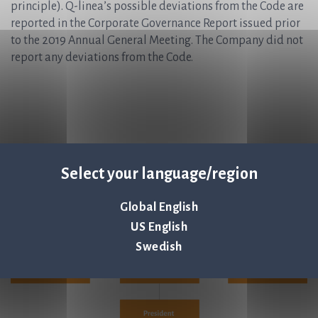
principle). Q-linea’s possible deviations from the Code are
reported in the Corporate Governance Report issued prior
to the 2019 Annual General Meeting. The Company did not
report any deviations from the Code.
Select your language/region
Global English
US English
Swedish