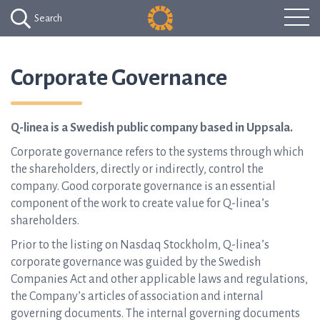
Search
Corporate Governance
Q-linea is a Swedish public company based in Uppsala.
Corporate governance refers to the systems through which
the shareholders, directly or indirectly, control the
company. Good corporate governance is an essential
component of the work to create value for Q-linea’s
shareholders.
Prior to the listing on Nasdaq Stockholm, Q-linea’s
corporate governance was guided by the Swedish
Companies Act and other applicable laws and regulations,
the Company’s articles of association and internal
governing documents. The internal governing documents