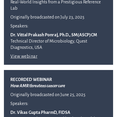
Real-World Insights from a Prestigious Reference
Lab
Originally broadcasted on July 23, 2025
Speakers:
Dr. Vittal Prakash Ponraj, Ph.D., SM(ASCP)CM
Technical Director of Microbiology, Quest
Diagnostics, USA
View webinar
RECORDED WEBINAR
How AMR threatens cancer care
Originally broadcasted on June 25, 2025
Speakers:
Dr. Vikas Gupta PharmD, FIDSA