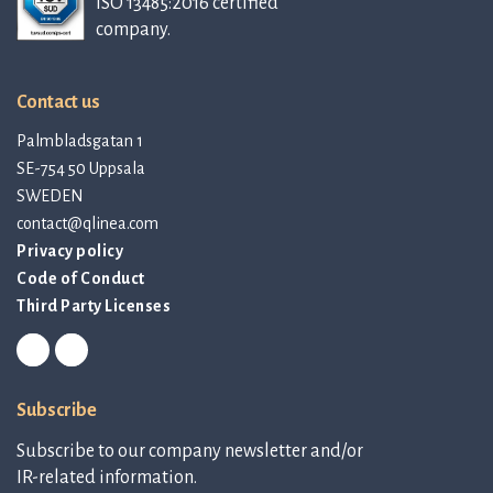
ISO 13485:2016 certified
company.
Contact us
Palmbladsgatan 1
SE-754 50 Uppsala
SWEDEN
contact@qlinea.com
Privacy policy
Code of Conduct
Third Party Licenses
Subscribe
Subscribe to our company newsletter and/or
IR-related information.