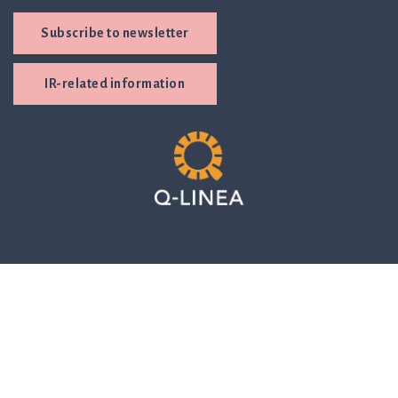
Subscribe to newsletter
IR-related information