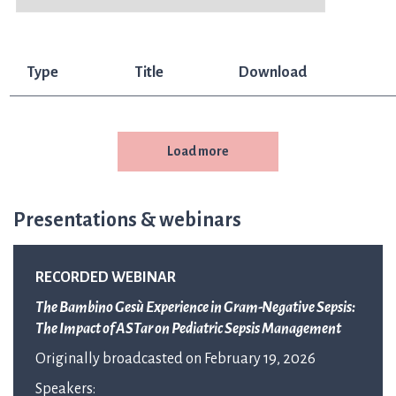
Type
Title
Download
Load more
Presentations & webinars
RECORDED WEBINAR
The Bambino Gesù Experience in Gram-Negative Sepsis:
The Impact of ASTar on Pediatric Sepsis Management
Originally broadcasted on February 19, 2026
Speakers: