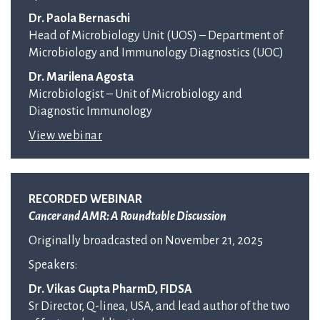
Dr. Paola Bernaschi
Head of Microbiology Unit (UOS) – Department of
Microbiology and Immunology Diagnostics (UOC)
Dr. Marilena Agosta
Microbiologist – Unit of Microbiology and
Diagnostic Immunology
View webinar
RECORDED WEBINAR
Cancer and AMR: A Roundtable Discussion
Originally broadcasted on November 21, 2025
Speakers:
Dr. Vikas Gupta PharmD, FIDSA
Sr Director, Q-linea, USA, and lead author of the two