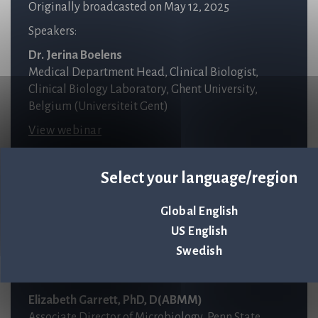
Originally broadcasted on May 12, 2025
Speakers:
Dr. Jerina Boelens
Medical Department Head, Clinical Biologist,
Clinical Biology Laboratory, Ghent University,
Belgium (Universiteit Gent)
View webinar
Select your language/region
RECORDED WEBINAR
Clinical Evaluation of an FDA-Cleared
High-Throughput
Global English
Rapid Antibiotic Susceptibility Testing System
US English
Swedish
Originally broadcasted on September 18, 2024
Speakers:
Elizabeth Garrett, PhD, D(ABMM)
Associate Director of Microbiology, Penn State