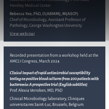
Hershey Medical Center
Rebecca Yee, PhD, D(ABMM), M(ASCP)
Chief of Microbiology, Assistant Professor of
Pathology, George Washington University
View webinar
Recorded presentation from a workshop held at the
AMCLI Congress, March 2024
Clinical Impact of rapid antimicrobial susceptibility
testing on positive blood cultures from 200 patients with
bacteremia: A
prospective trial (English subtitles)
Prof. Alexia Verroken, MD, PhD
Clinical Microbiology laboratory, Cliniques
universitaires Saint-Luc, Brussels, Belgium.