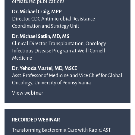
of featured publications
Dr. Michael Craig, MPP
Director, CDC Antimicrobial Resistance
Coordination and Strategy Unit
Dr. Michael Satlin, MD, MS
Clinical Director, Transplantation, Oncology
Infectious Disease Program at Weill Cornell
Medicine
Dr. Yehoda Martel, MD, MSCE
Asst. Professor of Medicine and Vice Chief for Global
Oncology, University of Pennsylvania
View webinar
RECORDED WEBINAR
Transforming Bacteremia Care with Rapid AST: