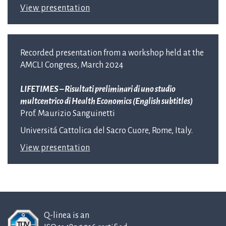
View presentation
Recorded presentation from a workshop held at the
AMCLI Congress, March 2024
LIFETIMES – Risultati preliminari di uno studio
multcentrico di Health Economics (English subtitles)
Prof. Maurizio Sanguinetti
Universitá Cattolica del Sacro Cuore, Rome, Italy.
View presentation
Q-linea is an