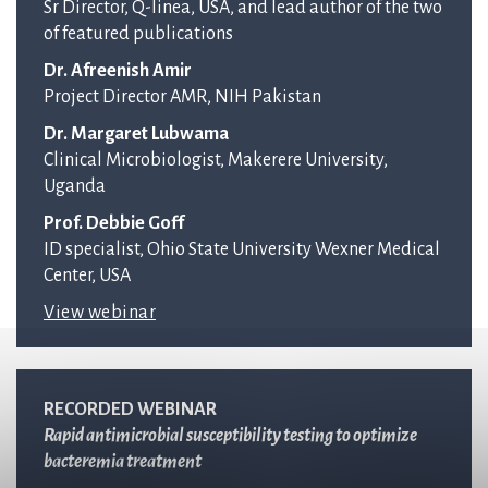
Sr Director, Q-linea, USA, and lead author of the two
of featured publications
Dr. Afreenish Amir
Project Director AMR, NIH Pakistan
Dr. Margaret Lubwama
Clinical Microbiologist, Makerere University,
Uganda
Prof. Debbie Goff
ID specialist, Ohio State University Wexner Medical
Center, USA
View webinar
RECORDED WEBINAR
Rapid antimicrobial susceptibility testing to optimize
bacteremia treatment