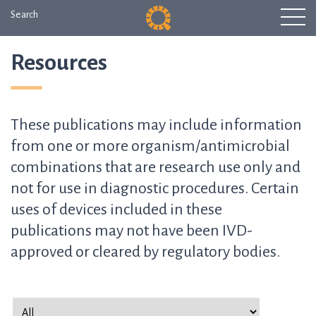
Search
Resources
These publications may include information
from one or more organism/antimicrobial
combinations that are research use only and
not for use in diagnostic procedures. Certain
uses of devices included in these
publications may not have been IVD-
approved or cleared by regulatory bodies.