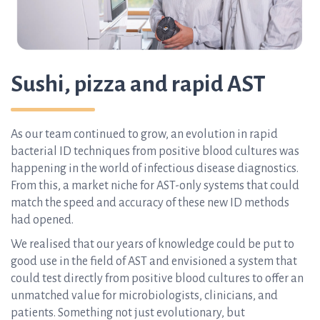
Sushi, pizza and rapid AST
As our team continued to grow, an evolution in rapid
bacterial ID techniques from positive blood cultures was
happening in the world of infectious disease diagnostics.
From this, a market niche for AST-only systems that could
match the speed and accuracy of these new ID methods
had opened.
We realised that our years of knowledge could be put to
good use in the field of AST and envisioned a system that
could test directly from positive blood cultures to offer an
unmatched value for microbiologists, clinicians, and
patients. Something not just evolutionary, but