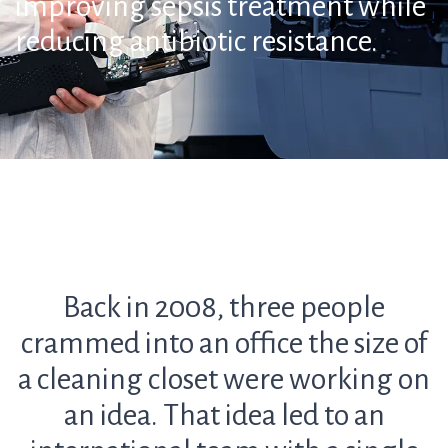
improving sepsis treatment while
reducing antibiotic resistance.
Back in 2008, three people
crammed into an office the size of
a cleaning closet were working on
an idea. That idea led to an