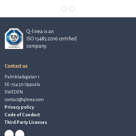
Q-linea is an
ISO 13485:2016 certified
company.
Contact us
Palmbladsgatan 1
SE-754 50 Uppsala
SWEDEN
contact@qlinea.com
Privacy policy
Code of Conduct
Third Party Licenses