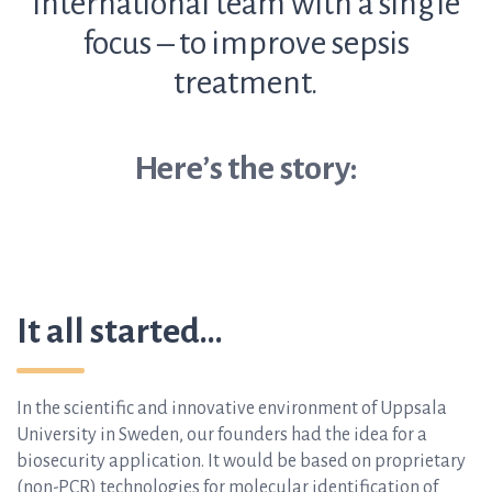
international team with a single
focus – to improve sepsis
treatment.
Here’s the story:
It all started…
In the scientific and innovative environment of Uppsala
University in Sweden, our founders had the idea for a
biosecurity application. It would be based on proprietary
(non-PCR) technologies for molecular identification of