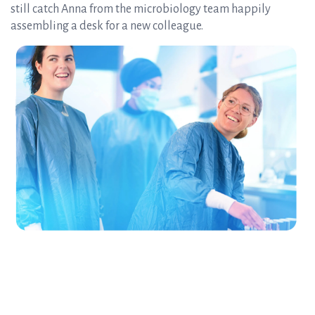
still catch Anna from the microbiology team happily
assembling a desk for a new colleague.