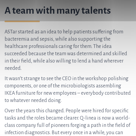
A team with many talents
ASTar started as an idea to help patients suffering from
bacteremia and sepsis, while also supporting the
healthcare professionals caring for them. The idea
succeeded because the team was determined and skilled
in their field, while also willing to lend a hand wherever
needed.
It wasn’t strange to see the CEO in the workshop polishing
components, or one of the microbiologists assembling
IKEA furniture for new employees –
everybody contributed
to whatever needed doing.
Over the years this changed. People were hired for specific
tasks and the roles became clearer. Q-linea is now a world-
class company full of pioneers forging a path in the field of
infection diagnostics. But every once in a while, you can