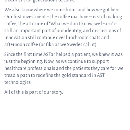
treatment for generations to come.
We also know where we come from, and how we got here.
Our first investment – the coffee machine – is still making
coffee, the attitude of “What we don’t know, we learn” is
still an important part of our identity, and discussions of
innovation still continue over lunchroom chats and
afternoon coffee (or fika as we Swedes call it).
Since the first time ASTar helped a patient, we knew it was
just the beginning. Now, as we continue to support
healthcare professionals and the patients they care for, we
tread a path to redefine the gold standard in AST
technologies.
All of this is part of our story.