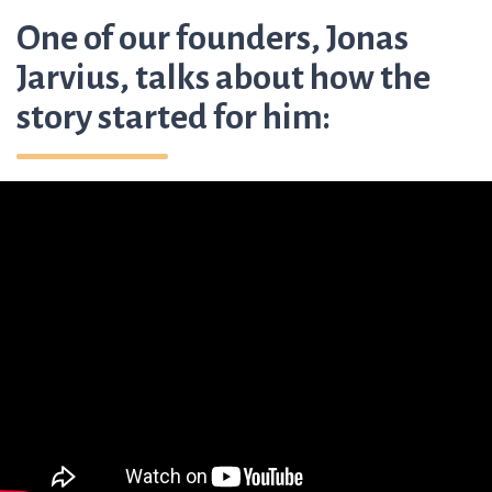
One of our founders, Jonas
Jarvius, talks about how the
story started for him: