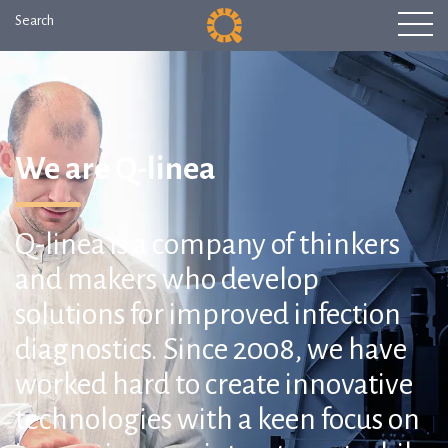
Search
We are Q-linea
Q-linea is a company of thinkers
and makers who develop
solutions for improved infection
diagnostics. Since 2008, we have
worked hard to create innovative
technologies with a keen focus on