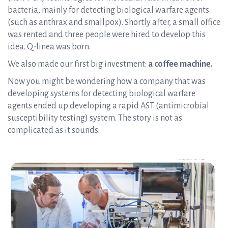
bacteria, mainly for detecting biological warfare agents
(such as anthrax and smallpox). Shortly after, a small office
was rented and three people were hired to develop this
idea. Q-linea was born.
We also made our first big investment:
a coffee machine.
Now you might be wondering how a company that was
developing systems for detecting biological warfare
agents ended up developing a rapid AST (antimicrobial
susceptibility testing) system. The story is not as
complicated as it sounds.