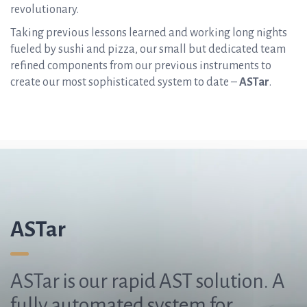
revolutionary.
Taking previous lessons learned and working long nights
fueled by sushi and pizza, our small but dedicated team
refined components from our previous instruments to
create our most sophisticated system to date –
ASTar
.
ASTar
ASTar is our rapid AST solution. A
fully automated system for