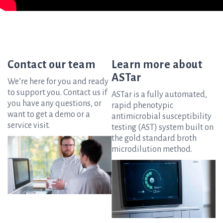
Contact our team
Learn more about
ASTar
We’re here for you and ready
to support you. Contact us if
ASTar is a fully automated,
you have any questions, or
rapid phenotypic
want to get a demo or a
antimicrobial susceptibility
service visit.
testing (AST) system built on
the gold standard broth
microdilution method.