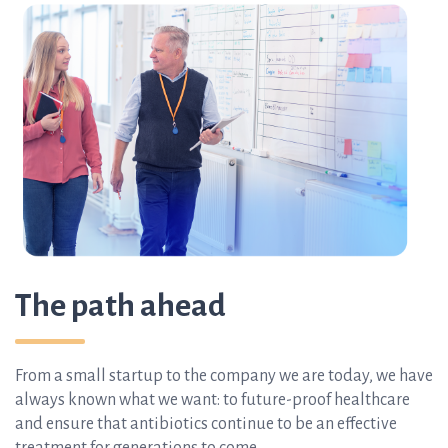
The path ahead
From a small startup to the company we are today, we have
always known what we want:
to future-proof healthcare
and ensure that antibiotics continue to be an effective