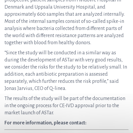
prospective patient samples from Hvidovre Hospital in
Denmark and Uppsala University Hospital, and
approximately 600 samples that are analyzed internally.
Most of the internal samples consist of so-called spike-in
analysis where bacteria collected from different parts of
the world with different resistance patterns are analyzed
together with blood from healthy donors.
“Since the study will be conducted in a similar way as
during the development of ASTar with very good results,
we consider the risks for the study to be relatively small. In
addition, each antibiotic preparation is assessed
separately, which further reduces the risk profile,” said
Jonas Jarvius, CEO of Q-linea.
The results of the study will be part of the documentation
in the ongoing process for CE-IVD approval prior to the
market launch of ASTar.
For more information, please contact: