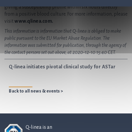
instrument for antibiotic susceptibility testing (AST),
giving a susceptibility profile within six hours directly
from a positive blood culture. For more information, please
visit
www.qlinea.com.
This information is information that Q-linea is obliged to make
public pursuant to the EU Market Abuse Regulation. The
information was submitted for publication, through the agency of
the contact persons set out above, at 2020-12-10 15:40 CET.
Q-linea initiates pivotal clinical study for ASTar
Back to all news & events >
Q-linea is an