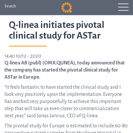
Search
Q-linea initiates pivotal
clinical study for ASTar
14:40 10/12 - 2020
Q-linea AB (publ) (OMX:QLINEA), today announced that
the company has started the pivotal clinical study for
ASTar in Europe.
“It feels fantastic to have started the clinical study and I
look very positively upon the implementation. Everyone
has worked very purposefully to achieve this important
step that will take us even closer to commercialization
next year,” said Jonas Jarvius, CEO of Q-linea.
The pivotal study for Europe is estimated to include 60-80