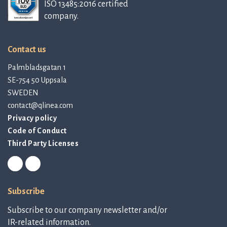
ISO 13485:2016 certified
company.
Contact us
Palmbladsgatan 1
SE-754 50 Uppsala
SWEDEN
contact@qlinea.com
Privacy policy
Code of Conduct
Third Party Licenses
Subscribe
Subscribe to our company newsletter and/or
IR-related information.