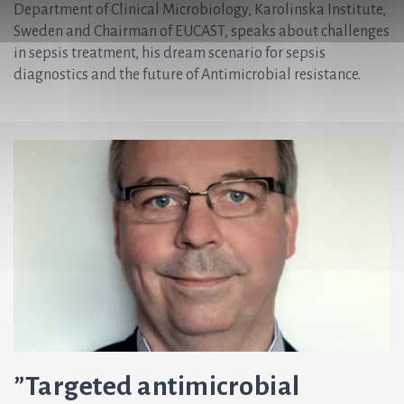
Department of Clinical Microbiology, Karolinska Institute,
Sweden and Chairman of EUCAST, speaks about challenges
in sepsis treatment, his dream scenario for sepsis
diagnostics and the future of Antimicrobial resistance.
”Targeted antimicrobial