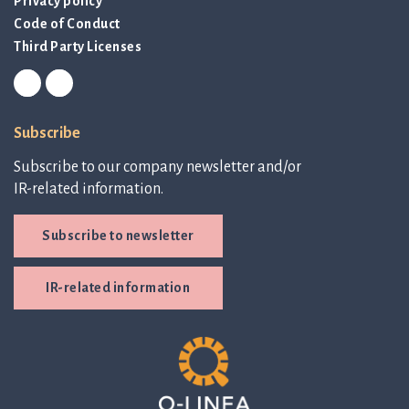
Privacy policy
Code of Conduct
Third Party Licenses
Subscribe
Subscribe to our company newsletter and/or
IR-related information.
Subscribe to newsletter
IR-related information