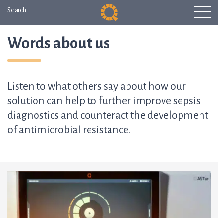
Search
Words about us
Listen to what others say about how our
solution can help to further improve sepsis
diagnostics and counteract the development
of antimicrobial resistance.