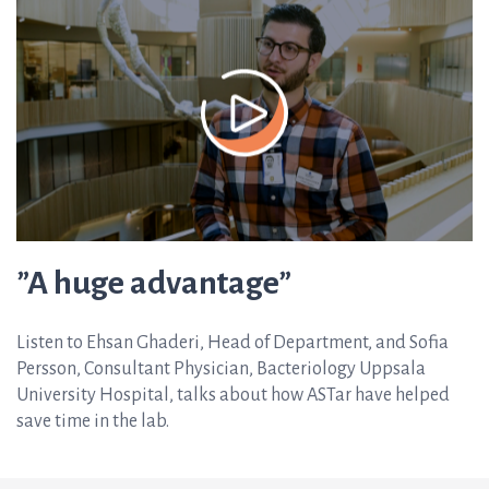
”A huge advantage”
Listen to Ehsan Ghaderi, Head of Department, and Sofia
Persson, Consultant Physician, Bacteriology Uppsala
University Hospital, talks about how ASTar have helped
save time in the lab.