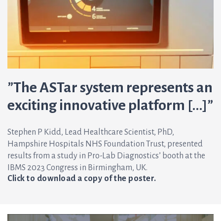
”The ASTar system represents an
exciting innovative platform […]”
Stephen P Kidd, Lead Healthcare Scientist, PhD,
Hampshire Hospitals NHS Foundation Trust, presented
results from a study in Pro-Lab Diagnostics’ booth at the
IBMS 2023 Congress in Birmingham, UK.
Click to download a copy of the poster.