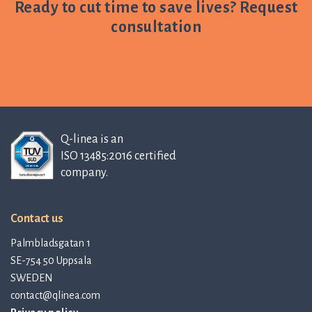
Ready to cut time to save lives? Request
consultation
Q-linea is an
ISO 13485:2016 certified
company.
Contact us
Palmbladsgatan 1
SE-754 50 Uppsala
SWEDEN
contact@qlinea.com