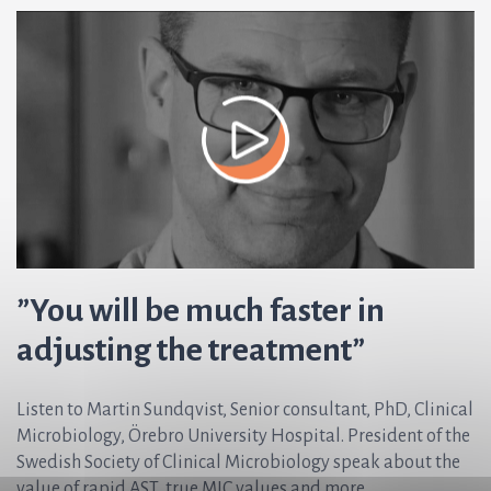
”You will be much faster in
adjusting the treatment”
Listen to Martin Sundqvist, Senior consultant, PhD, Clinical
Microbiology, Örebro University Hospital. President of the
Swedish Society of Clinical Microbiology speak about the
value of rapid AST, true MIC values and more.