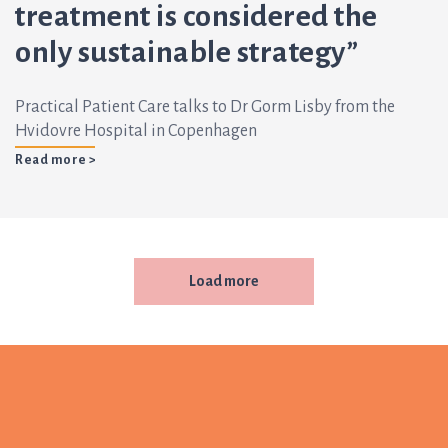
treatment is considered the
only sustainable strategy”
Practical Patient Care talks to Dr Gorm Lisby from the
Hvidovre Hospital in Copenhagen
Read more >
Load more