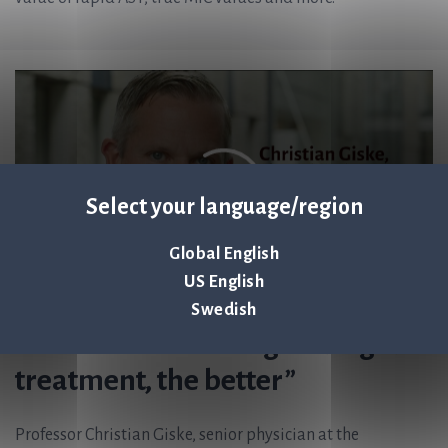
Select your language/region
Global English
US English
Swedish
”The earlier we can give targeted
treatment, the better”
Professor Christian Giske, senior physician at the