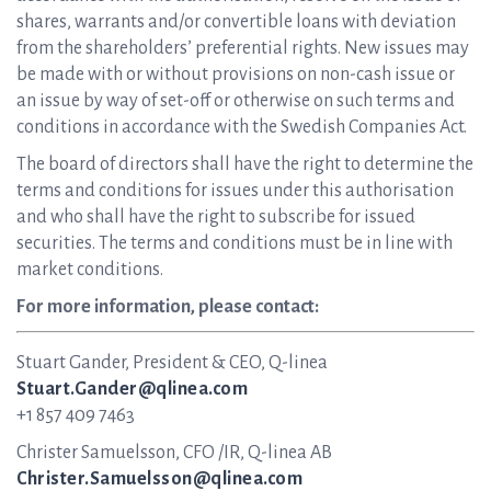
shares, warrants and/or convertible loans with deviation
from the shareholders’ preferential rights. New issues may
be made with or without provisions on non-cash issue or
an issue by way of set-off or otherwise on such terms and
conditions in accordance with the Swedish Companies Act.
The board of directors shall have the right to determine the
terms and conditions for issues under this authorisation
and who shall have the right to subscribe for issued
securities. The terms and conditions must be in line with
market conditions.
For more information, please contact:
Stuart Gander, President & CEO, Q-linea
Stuart.Gander@qlinea.com
+1 857 409 7463
Christer Samuelsson, CFO /IR, Q-linea AB
Christer.Samuelsson@qlinea.com