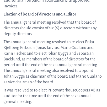
auditor shall be paid in accordance with approved
invoices.
Election of board of directors and auditor
The annual general meeting resolved that the board of
directors should consist of six (6) directors without any
deputy directors.
The annual general meeting resolved to re-elect Erika
Kjellberg Eriksson, Jonas Jarvius, Mario Gualano and
Karin Fischer, and to elect Johan Bygge and Sebastian
Backlund, as members of the board of directors for the
period until the end of the next annual general meeting.
The annual general meeting also resolved to appoint
Johan Bygge as chairman of the board and Mario Gualano
as vice chairman of the board.
It was resolved to re-elect PricewaterhouseCoopers AB as
auditor for the time until the end of the next annual
general meeting.