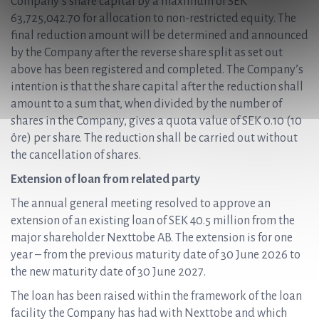
Company’s share capital by a maximum of SEK
63,725,042.70 for allocation to non-restricted equity. The
final reduction amount will be determined and announced
by the Company after the reverse share split as set out
above has been registered and completed. The Company’s
intention is that the share capital after the reduction shall
amount to a sum that, when divided by the number of
shares in the Company, gives a quota value of SEK 0.10 (10
öre) per share. The reduction shall be carried out without
the cancellation of shares.
Extension of loan from related party
The annual general meeting resolved to approve an
extension of an existing loan of SEK 40.5 million from the
major shareholder Nexttobe AB. The extension is for one
year – from the previous maturity date of 30 June 2026 to
the new maturity date of 30 June 2027.
The loan has been raised within the framework of the loan
facility the Company has had with Nexttobe and which