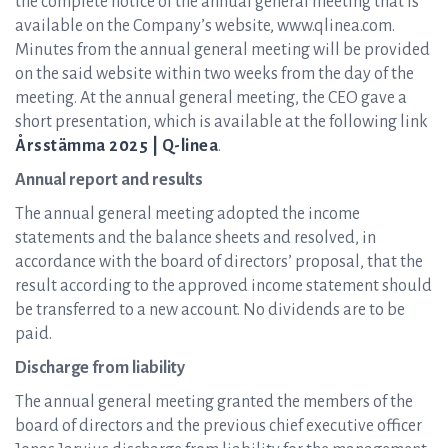
the complete notice of the annual general meeting that is
available on the Company’s website, www.qlinea.com.
Minutes from the annual general meeting will be provided
on the said website within two weeks from the day of the
meeting. At the annual general meeting, the CEO gave a
short presentation, which is available at the following link
Årsstämma 2025 | Q-linea
.
Annual report and results
The annual general meeting adopted the income
statements and the balance sheets and resolved, in
accordance with the board of directors’ proposal, that the
result according to the approved income statement should
be transferred to a new account. No dividends are to be
paid.
Discharge from liability
The annual general meeting granted the members of the
board of directors and the previous chief executive officer