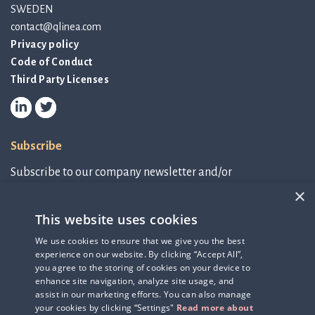
SWEDEN
contact@qlinea.com
Privacy policy
Code of Conduct
Third Party Licenses
Subscribe
Subscribe to our company newsletter and/or
IR-related information.
×
This website uses cookies
Subscribe to newsletter
We use cookies to ensure that we give you the best
experience on our website. By clicking “Accept All”,
IR-related information
you agree to the storing of cookies on your device to
enhance site navigation, analyze site usage, and
assist in our marketing efforts. You can also manage
your cookies by clicking “Settings"
Read more about