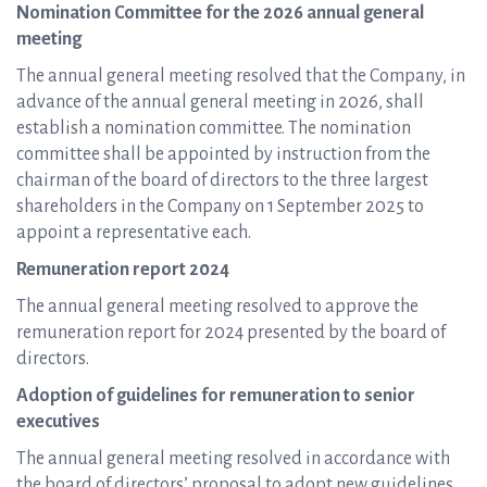
Nomination Committee for the 2026 annual general
meeting
The annual general meeting resolved that the Company, in
advance of the annual general meeting in 2026, shall
establish a nomination committee. The nomination
committee shall be appointed by instruction from the
chairman of the board of directors to the three largest
shareholders in the Company on 1 September 2025 to
appoint a representative each.
Remuneration report 2024
The annual general meeting resolved to approve the
remuneration report for 2024 presented by the board of
directors.
Adoption of guidelines for remuneration to senior
executives
The annual general meeting resolved in accordance with
the board of directors’ proposal to adopt new guidelines