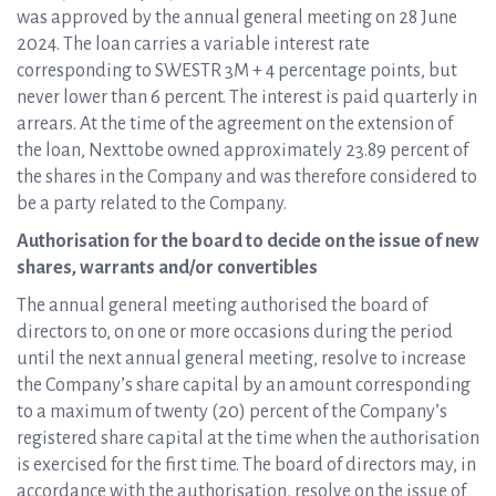
was approved by the annual general meeting on 28 June
2024. The loan carries a variable interest rate
corresponding to SWESTR 3M + 4 percentage points, but
never lower than 6 percent. The interest is paid quarterly in
arrears. At the time of the agreement on the extension of
the loan, Nexttobe owned approximately 23.89 percent of
the shares in the Company and was therefore considered to
be a party related to the Company.
Authorisation for the board to decide on the issue of new
shares, warrants and/or convertibles
The annual general meeting authorised the board of
directors to, on one or more occasions during the period
until the next annual general meeting, resolve to increase
the Company’s share capital by an amount corresponding
to a maximum of twenty (20) percent of the Company’s
registered share capital at the time when the authorisation
is exercised for the first time. The board of directors may, in
accordance with the authorisation, resolve on the issue of