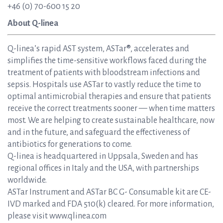
+46 (0) 70-600 15 20
About Q-linea
Q-linea’s rapid AST system, ASTar®, accelerates and
simplifies the time-sensitive workflows faced during the
treatment of patients with bloodstream infections and
sepsis. Hospitals use ASTar to vastly reduce the time to
optimal antimicrobial therapies and ensure that patients
receive the correct treatments sooner — when time matters
most. We are helping to create sustainable healthcare, now
and in the future, and safeguard the effectiveness of
antibiotics for generations to come.
Q-linea is headquartered in Uppsala, Sweden and has
regional offices in Italy and the USA, with partnerships
worldwide.
ASTar Instrument and ASTar BC G- Consumable kit are CE-
IVD marked and FDA 510(k) cleared. For more information,
please visit www.qlinea.com