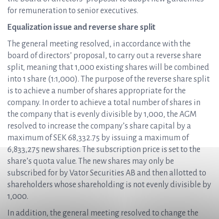
for remuneration to senior executives.
Equalization issue and reverse share split
The general meeting resolved, in accordance with the
board of directors’ proposal, to carry out a reverse share
split, meaning that 1,000 existing shares will be combined
into 1 share (1:1,000). The purpose of the reverse share split
is to achieve a number of shares appropriate for the
company. In order to achieve a total number of shares in
the company that is evenly divisible by 1,000, the AGM
resolved to increase the company’s share capital by a
maximum of SEK 68,332.75 by issuing a maximum of
6,833,275 new shares. The subscription price is set to the
share’s quota value. The new shares may only be
subscribed for by Vator Securities AB and then allotted to
shareholders whose shareholding is not evenly divisible by
1,000.
In addition, the general meeting resolved to change the