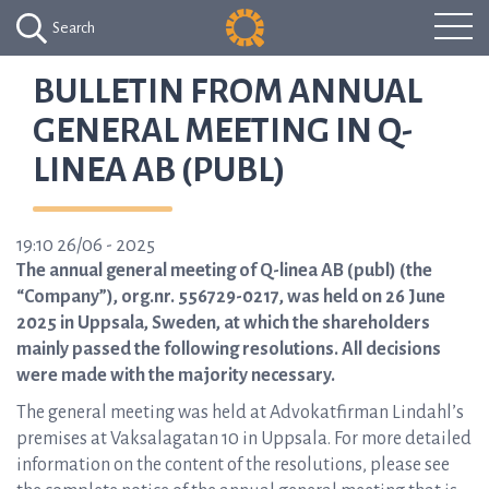
Search
BULLETIN FROM ANNUAL
GENERAL MEETING IN Q-
LINEA AB (PUBL)
19:10 26/06 - 2025
The annual general meeting of Q-linea AB (publ) (the
“Company”), org.nr. 556729-0217, was held on 26 June
2025 in Uppsala, Sweden, at which the shareholders
mainly passed the following resolutions. All decisions
were made with the majority necessary.
The general meeting was held at Advokatfirman Lindahl’s
premises at Vaksalagatan 10 in Uppsala. For more detailed
information on the content of the resolutions, please see