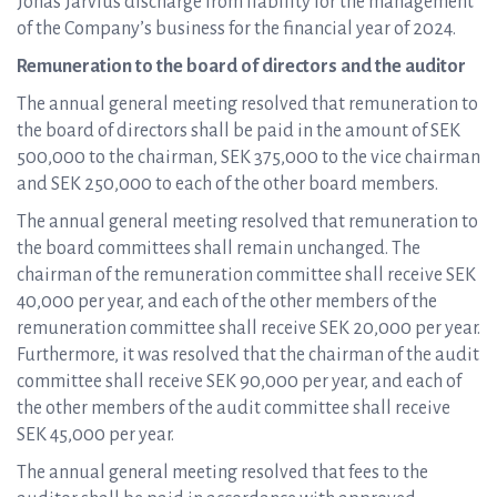
Jonas Jarvius discharge from liability for the management
of the Company’s business for the financial year of 2024.
Remuneration to the board of directors and the auditor
The annual general meeting resolved that remuneration to
the board of directors shall be paid in the amount of SEK
500,000 to the chairman, SEK 375,000 to the vice chairman
and SEK 250,000 to each of the other board members.
The annual general meeting resolved that remuneration to
the board committees shall remain unchanged. The
chairman of the remuneration committee shall receive SEK
40,000 per year, and each of the other members of the
remuneration committee shall receive SEK 20,000 per year.
Furthermore, it was resolved that the chairman of the audit
committee shall receive SEK 90,000 per year, and each of
the other members of the audit committee shall receive
SEK 45,000 per year.
The annual general meeting resolved that fees to the