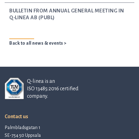
BULLETIN FROM ANNUAL GENERAL MEETING IN
Q-LINEA AB (PUBL)
Back to all news & events >
Q-linea is an
ISO 13485:2016 certified
company.
Contact us
Palmbladsgatan 1
SE-754 50 Uppsala