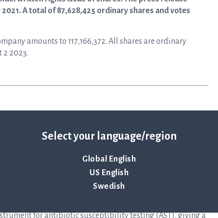
 2021. A total of 87,628,425 ordinary shares and votes
Company amounts to 117,166,372. All shares are ordinary
t 2 2023.
Select your language/region
Global English
y that primarily develops instruments and disposables for
US English
to help save lives by ensuring antibiotics continue to be an
Swedish
elops and delivers preferred solutions for healthcare
at infectious disease in the shortest possible time. The
rument for antibiotic susceptibility testing (AST), giving a