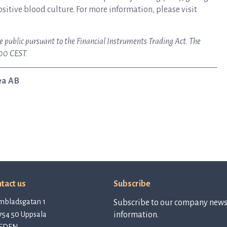
ositive blood culture. For more information, please visit
e public pursuant to the Financial Instruments Trading Act. The
:00 CEST.
ea AB
tact us
Subscribe
mbladsgatan 1
Subscribe to our company newsl
754 50 Uppsala
information.