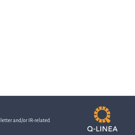
etter and/or IR-related