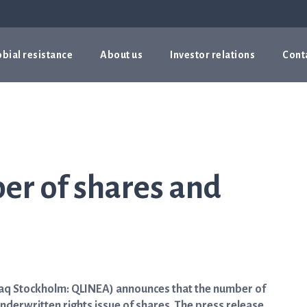
bial resistance
About us
Investor relations
Cont
er of shares and
daq Stockholm: QLINEA) announces that the number of
underwritten rights issue of shares. The press release