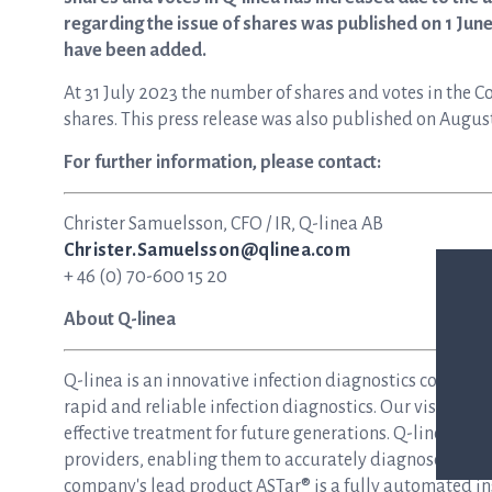
regarding the issue of shares was published on 1 June
have been added.
At 31 July 2023 the number of shares and votes in the 
shares. This press release was also published on Augus
For further information, please contact:
Christer Samuelsson, CFO / IR, Q-linea AB
Christer.Samuelsson@qlinea.com
+ 46 (0) 70-600 15 20
About Q-linea
Q-linea is an innovative infection diagnostics compan
rapid and reliable infection diagnostics. Our vision is 
effective treatment for future generations. Q-linea dev
providers, enabling them to accurately diagnose and tre
company's lead product ASTar® is a fully automated inst