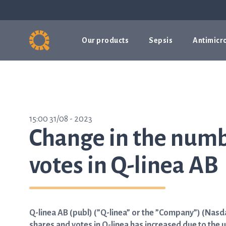
Our products
Sepsis
Antimicro
15:00 31/08 - 2023
Change in the numb
votes in Q-linea AB
Q-linea AB (publ) (”Q-linea” or the ”Company”) (Nas
shares and votes in Q-linea has increased due to the 