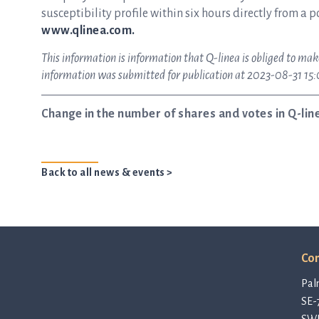
susceptibility profile within six hours directly from a p
www.qlinea.com.
This information is information that Q-linea is obliged to mak
information was submitted for publication at 2023-08-31 15
Change in the number of shares and votes in Q-lin
Back to all news & events >
Con
Pal
SE-