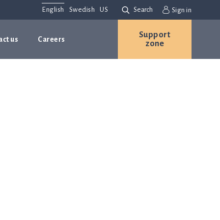
English
Swedish
US
Search
Sign in
Support
act us
Careers
zone