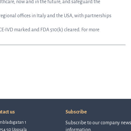
lthcare, now and in the future, and safeguard the
gional offices in Italy and the USA, with partnerships
CE-IVD marked and FDA 510(k) cleared. For more
tact us
Subscribe
mbladsgatan 1
Subscribe to our company newsl
754 50 Uppsala
information.