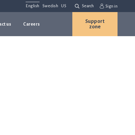
English
Swedish
US
Search
Sign in
Support
act us
Careers
zone