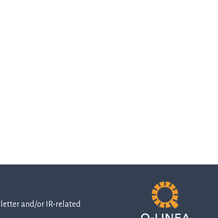
etter and/or IR-related