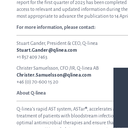
report for the first quarter of 2025 has been completed
access to relevant and updated information during the 
most appropriate to advance the publication to 14 April
For more information, please contact:
Stuart Gander, President & CEO, Q-linea
Stuart.Gander@qlinea.com
+1 857 409 7463
Christer Samuelsson, CFO /IR, Q-linea AB
Christer.Samuelsson@qlinea.com
+46 (0) 70-600 15 20
About Q-linea
Q-linea’s rapid AST system, ASTar®, accelerates and si
treatment of patients with bloodstream infections and s
optimal antimicrobial therapies and ensure that patie