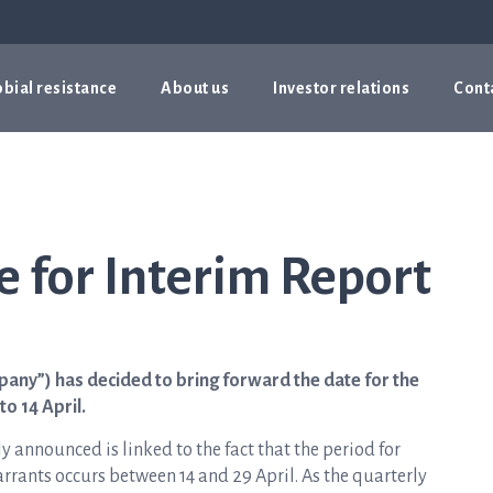
bial resistance
About us
Investor relations
Cont
 for Interim Report
pany”) has decided to bring forward the date for the
to 14 April.
ly announced is linked to the fact that the period for
arrants occurs between 14 and 29 April. As the quarterly