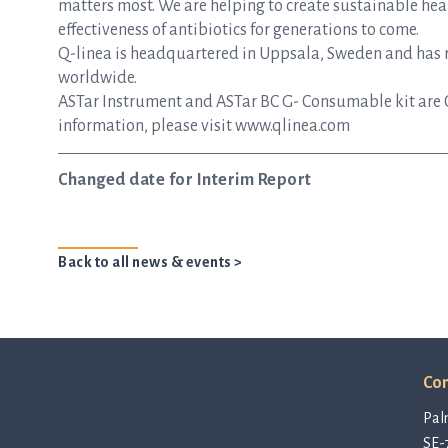
matters most. We are helping to create sustainable hea
effectiveness of antibiotics for generations to come.
Q-linea is headquartered in Uppsala, Sweden and has re
worldwide.
ASTar Instrument and ASTar BC G- Consumable kit are 
information, please visit www.qlinea.com
Changed date for Interim Report
Back to all news & events >
Con
Pal
SE-