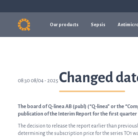
Our products
Sepsis
Antimicro
Changed date
08:30 08/04 - 2025
The board of Q-linea AB (publ) (“Q-linea” or the “Com
publication of the Interim Report for the first quarter 
The decision to release the report earlier than previous
determining the subscription price for the series TO1 w