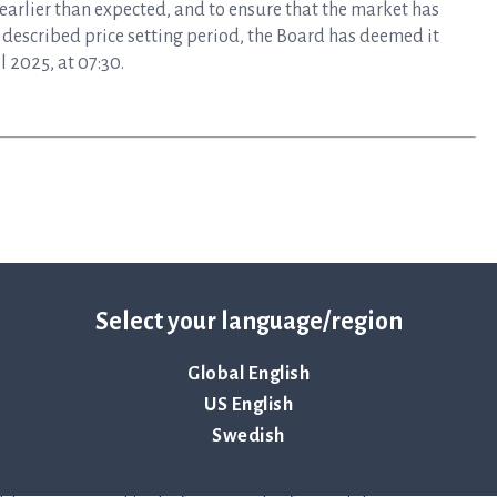
 earlier than expected, and to ensure that the market has
described price setting period, the Board has deemed it
 2025, at 07:30.
Select your language/region
Global English
US English
mplifies the time-sensitive workflows faced during the
Swedish
epsis. Hospitals use ASTar to vastly reduce the time to
nts receive the correct treatments sooner — when time