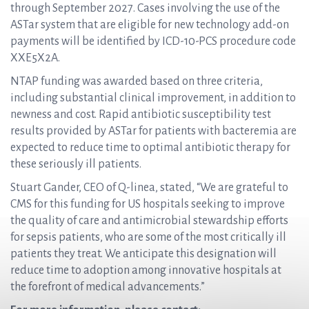
through September 2027. Cases involving the use of the
ASTar system that are eligible for new technology add-on
payments will be identified by ICD-10-PCS procedure code
XXE5X2A.
NTAP funding was awarded based on three criteria,
including substantial clinical improvement, in addition to
newness and cost. Rapid antibiotic susceptibility test
results provided by ASTar for patients with bacteremia are
expected to reduce time to optimal antibiotic therapy for
these seriously ill patients.
Stuart Gander, CEO of Q-linea, stated, “We are grateful to
CMS for this funding for US hospitals seeking to improve
the quality of care and antimicrobial stewardship efforts
for sepsis patients, who are some of the most critically ill
patients they treat. We anticipate this designation will
reduce time to adoption among innovative hospitals at
the forefront of medical advancements.”