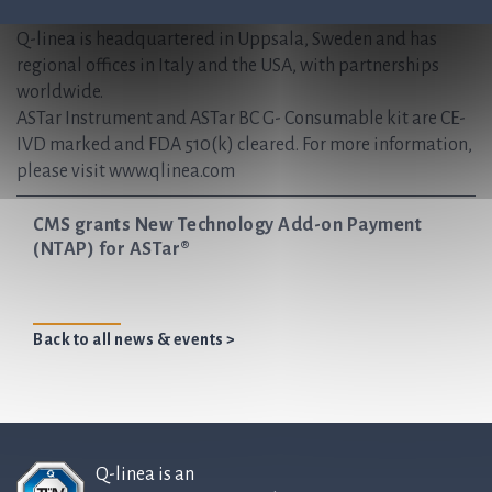
antibiotics for generations to come.
Q-linea is headquartered in Uppsala, Sweden and has
regional offices in Italy and the USA, with partnerships
worldwide.
ASTar Instrument and ASTar BC G- Consumable kit are CE-
IVD marked and FDA 510(k) cleared. For more information,
please visit www.qlinea.com
CMS grants New Technology Add-on Payment
(NTAP) for ASTar®
Back to all news & events >
Q-linea is an