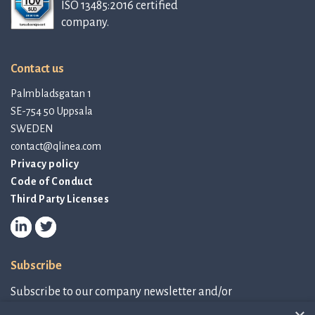
ISO 13485:2016 certified
company.
Contact us
Palmbladsgatan 1
SE-754 50 Uppsala
SWEDEN
contact@qlinea.com
Privacy policy
Code of Conduct
Third Party Licenses
Subscribe
Subscribe to our company newsletter and/or
IR-related information.