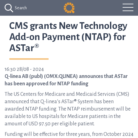
Search
CMS grants New Technology
Add-on Payment (NTAP) for
ASTar®
16:30 28/08 - 2024
Q-linea AB (publ) (OMX:QLINEA) announces that ASTar
has been approved for NTAP funding
The US Centers for Medicare and Medicaid Services (CMS)
announced that Q-linea’s ASTar® System has been
awarded NTAP funding. The NTAP reimbursement will be
available to US hospitals for Medicare patients in the
amount of USD 97.50 per eligible patient.
Funding will be effective for three years, from October 2024