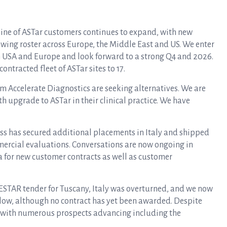
eline of ASTar customers continues to expand, with new
owing roster across Europe, the Middle East and US. We enter
th USA and Europe and look forward to a strong Q4 and 2026.
ontracted fleet of ASTar sites to 17.
m Accelerate Diagnostics are seeking alternatives. We are
 upgrade to ASTar in their clinical practice. We have
ss has secured additional placements in Italy and shipped
ercial evaluations. Conversations are now ongoing in
a for new customer contracts as well as customer
 ESTAR tender for Tuscany, Italy was overturned, and we now
s low, although no contract has yet been awarded. Despite
d with numerous prospects advancing including the