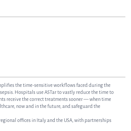
mplifies the time-sensitive workflows faced during the
epsis. Hospitals use ASTar to vastly reduce the time to
nts receive the correct treatments sooner — when time
lthcare, now and in the future, and safeguard the
gional offices in Italy and the USA, with partnerships