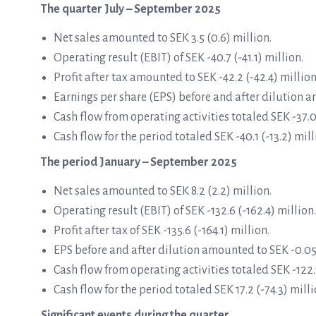
The quarter July – September 2025
Net sales amounted to SEK 3.5 (0.6) million.
Operating result (EBIT) of SEK -40.7 (-41.1) million.
Profit after tax amounted to SEK -42.2 (-42.4) million
Earnings per share (EPS) before and after dilution a
Cash flow from operating activities totaled SEK -37.0
Cash flow for the period totaled SEK -40.1 (-13.2) mill
The period January – September 2025
Net sales amounted to SEK 8.2 (2.2) million.
Operating result (EBIT) of SEK -132.6 (-162.4) million.
Profit after tax of SEK -135.6 (-164.1) million.
EPS before and after dilution amounted to SEK -0.05 (
Cash flow from operating activities totaled SEK -122.3
Cash flow for the period totaled SEK 17.2 (-74.3) milli
Significant events during the quarter