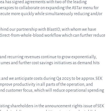
inea has signed agreements with two of the leading
erapies to collaborate on expanding the ASTar menu for
execute more quickly while simultaneously reducing and/or
behind our partnership with BlastID, with whom we have
a direct-from-whole-blood workflow which can further reduce
 and recurring revenues continue to grow exponentially,
umes and further cost savings initiatives as demand hits
5 and we anticipate costs during Q4 2025 to be approx. SEK
mprove productivity in all parts of the operation, and
 and customer focus, which will reduce operational spending
isting shareholders in the announcement rights issue of SEK