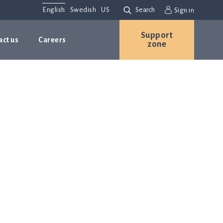
English
Swedish
US
Search
Sign in
Support
act us
Careers
zone