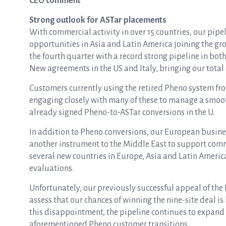
CEO comment
Strong outlook for ASTar placements
With commercial activity in over 15 countries, our pip
opportunities in Asia and Latin America joining the gr
the fourth quarter with a record strong pipeline in bo
New agreements in the US and Italy, bringing our total c
Customers currently using the retired Pheno system fro
engaging closely with many of these to manage a smooth
already signed Pheno-to-ASTar conversions in the U.
In addition to Pheno conversions, our European busine
another instrument to the Middle East to support comm
several new countries in Europe, Asia and Latin Americ
evaluations.
Unfortunately, our previously successful appeal of the
assess that our chances of winning the nine-site deal i
this disappointment, the pipeline continues to expan
aforementioned Pheno customer transitions.