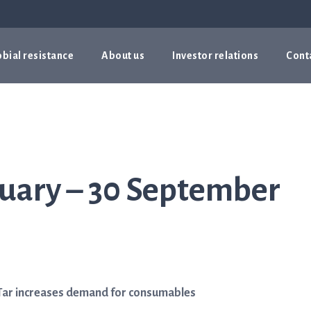
bial resistance
About us
Investor relations
Cont
nuary – 30 September
ASTar increases demand for consumables