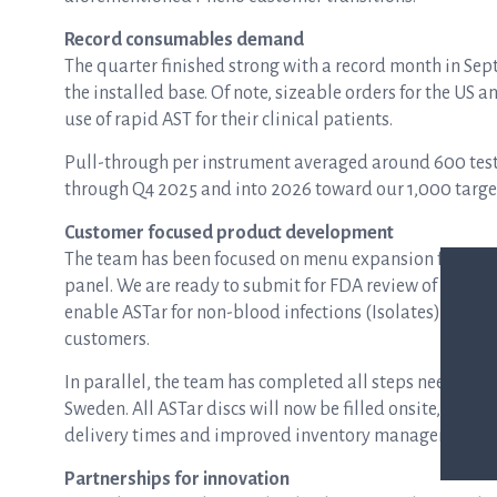
Record consumables demand
The quarter finished strong with a record month in S
the installed base. Of note, sizeable orders for the US 
use of rapid AST for their clinical patients.
Pull-through per instrument averaged around 600 test
through Q4 2025 and into 2026 toward our 1,000 targe
Customer focused product development
The team has been focused on menu expansion for ASTa
panel. We are ready to submit for FDA review of our up
enable ASTar for non-blood infections (Isolates) and we
customers.
In parallel, the team has completed all steps needed 
Sweden. All ASTar discs will now be filled onsite, reduc
delivery times and improved inventory management.
Partnerships for innovation