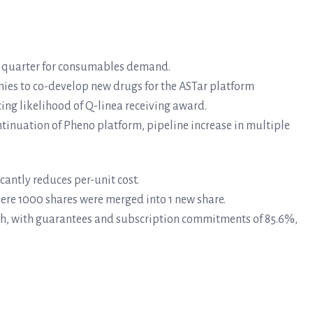
ord quarter for consumables demand.
es to co-develop new drugs for the ASTar platform
ng likelihood of Q-linea receiving award.
tinuation of Pheno platform, pipeline increase in multiple
cantly reduces per-unit cost.
here 1000 shares were merged into 1 new share.
ith, with guarantees and subscription commitments of 85.6%,