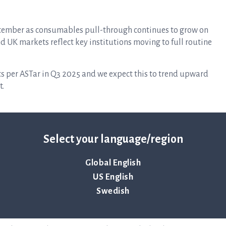
eptember as consumables pull-through continues to grow on
and UK markets reflect key institutions moving to full routine
s per ASTar in Q3 2025 and we expect this to trend upward
t.
r with an emphasis on strengthening the US gram-negative
dated panel during October. In addition, work continues to
Select your language/region
 are already actively exploring this potential with
Global English
to produce our consumables at our own factory in Uppsala,
US English
ing costs considerably while increasing quality, control of
Swedish