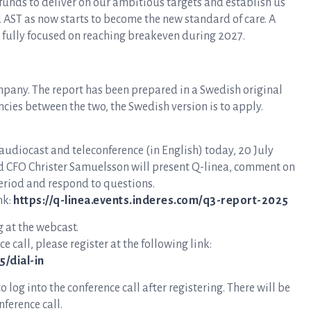
y funds to deliver on our ambitious targets and establish us
 AST as now starts to become the new standard of care. A
w fully focused on reaching breakeven during 2027.
mpany. The report has been prepared in a Swedish original
ncies between the two, the Swedish version is to apply.
 audiocast and teleconference (in English) today, 20 July
nd CFO Christer Samuelsson will present Q-linea, comment on
eriod and respond to questions.
nk:
https://q-linea.events.inderes.com/q3-report-2025
g at the webcast.
e call, please register at the following link:
/dial-in
log into the conference call after registering. There will be
ference call.