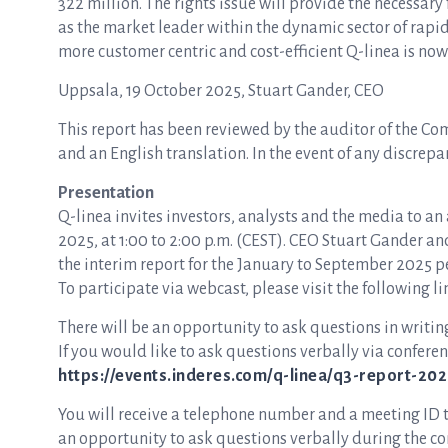
322 million. The rights issue will provide the necessar
as the market leader within the dynamic sector of rapid
more customer centric and cost-efficient Q-linea is no
Uppsala, 19 October 2025, Stuart Gander, CEO
This report has been reviewed by the auditor of the Co
and an English translation. In the event of any discrepa
Presentation
Q-linea invites investors, analysts and the media to an
2025, at 1:00 to 2:00 p.m. (CEST). CEO Stuart Gander a
the interim report for the January to September 2025 p
To participate via webcast, please visit the following li
There will be an opportunity to ask questions in writin
If you would like to ask questions verbally via conferenc
https://events.inderes.com/q-linea/q3-report-2025
You will receive a telephone number and a meeting ID to 
an opportunity to ask questions verbally during the con