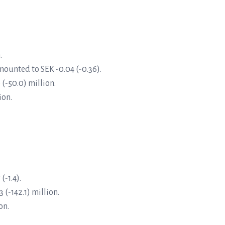
.
mounted to SEK -0.04 (-0.36).
 (-50.0) million.
ion.
-1.4).
 (-142.1) million.
on.