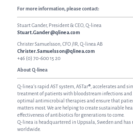
For more information, please contact:
Stuart Gander, President & CEO, Q-linea
Stuart.Gander@qlinea.com
Christer Samuelsson, CFO /IR, Q-linea AB
Christer.Samuelsson@qlinea.com
+46 (0) 70-600 15 20
About Q-linea
Q-linea’s rapid AST system, ASTar®, accelerates and si
treatment of patients with bloodstream infections and s
optimal antimicrobial therapies and ensure that patie
matters most. We are helping to create sustainable hea
effectiveness of antibiotics for generations to come.
Q-linea is headquartered in Uppsala, Sweden and has re
worldwide.