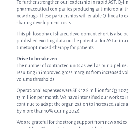
To further strengthen our leadership in rapid AST, Q-l
pharmaceutical companies producing antimicrobial th
new drugs. These partnerships will enable Q-linea to 
sharing development costs.
This philosophy of shared development effort is also 
published exciting data on the potential for ASTar in 
timetooptimised-therapy for patients.
Drive to breakeven
The number of contracted units as well as our pipeline
resulting in improved gross margins from increased vol
volume thresholds.
Operational expenses were SEK 12.8 million for Q3 202
13 million per month. We have intensified our work to i
continue to adapt the organization to increased sales
by more than 10% during 2026.
We are grateful for the strong support from new and ex