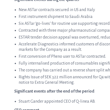
New ASTar contracts secured in US and Italy
First instrument shipment to Saudi Arabia
Six ASTar ‘go-lives’ for routine use supporting rec
Contracted with three major pharmaceutical compani
ESTAR tender decision appeal was overturned, reduci
Accelerate Diagnostics informed customers of discon
markets for the Company as a result.
First conversion of Pheno user to ASTar contracted.
Fully internalised production of consumables signifi
The company has carried out a reverse share split w
Rights Issue of SEK 322 million announced for Q4 w
notice to Extra General Meeting.
Significant events after the end of the period
Stuart Gander appointed CEO of Q-linea AB.