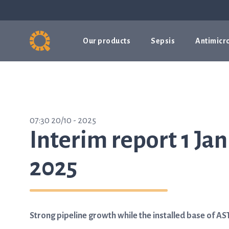
Our products
Sepsis
Antimicro
07:30 20/10 - 2025
Interim report 1 Ja
2025
Strong pipeline growth while the installed base of 