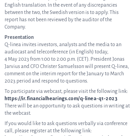
English translation. In the event of any discrepancies
between the two, the Swedish version is to apply. This
report has not been reviewed by the auditor of the
Company.
Presentation
Q-linea invites investors, analysts and the media to an
audiocast and teleconference (in English) today,
4 May 2023 from 1:00 to 2:00 p.m. (CET). President Jonas
Jarvius and CFO Christer Samuelsson will present Q-linea,
comment on the interim report for the January to March
2023 period and respond to questions.
To participate via webcast, please visit the following link:
https://ir.financialhearings.com/q-linea-q1-2023
There will be an opportunity to ask questions in writing at
the webcast.
If you would like to ask questions verbally via conference
call, please register at the following link: