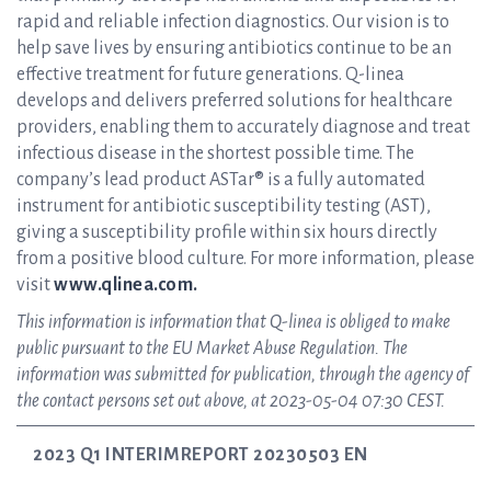
rapid and reliable infection diagnostics. Our vision is to
help save lives by ensuring antibiotics continue to be an
effective treatment for future generations. Q-linea
develops and delivers preferred solutions for healthcare
providers, enabling them to accurately diagnose and treat
infectious disease in the shortest possible time. The
company’s lead product ASTar® is a fully automated
instrument for antibiotic susceptibility testing (AST),
giving a susceptibility profile within six hours directly
from a positive blood culture. For more information, please
visit
www.qlinea.com.
This information is information that Q-linea is obliged to make
public pursuant to the EU Market Abuse Regulation. The
information was submitted for publication, through the agency of
the contact persons set out above, at 2023-05-04 07:30 CEST.
2023 Q1 INTERIMREPORT 20230503 EN