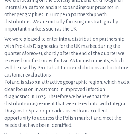
We are focusing on the US, Italy and Benelux through an
internal sales force and are expanding our presence in
other geographies in Europe in partnership with
distributors. We are initially focusing on strategically
important markets such as the UK.
We were pleased to enter into a distribution partnership
with Pro-Lab Diagnostics for the UK market during the
quarter. Moreover, shortly after the end of the quarter we
received our first order for two ASTar instruments, which
will be used by Pro-Lab at future exhibitions and in future
customer evaluations.
Poland is also an attractive geographic region, which had a
clear focus on investment in improved infection
diagnostics in 2023. Therefore we believe that the
distribution agreement that we entered into with Integra
Diagnostic Sp. z.o.o. provides us with an excellent
opportunity to address the Polish market and meet the
needs that have been identified.