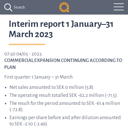
Search
Interim report 1 January–31
March 2023
07:30 04/05 - 2023
COMMERCIAL EXPANSION CONTINUING ACCORDING TO
PLAN
First quarter: 1 January – 31 March
Net sales amounted to SEK 0 million (5.8).
The operating result totalled SEK -62.2 million (-71.5).
The result for the period amounted to SEK -61.4 million
(-72.8).
Earnings per share before and after dilution amounted
to SEK -2.10 (-2.49).