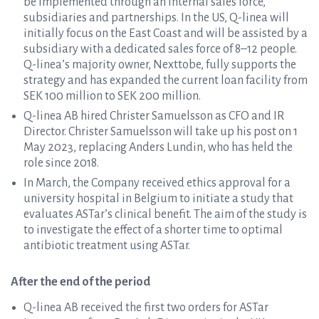
be implemented through an internal sales force,
subsidiaries and partnerships. In the US, Q-linea will
initially focus on the East Coast and will be assisted by a
subsidiary with a dedicated sales force of 8–12 people.
Q-linea’s majority owner, Nexttobe, fully supports the
strategy and has expanded the current loan facility from
SEK 100 million to SEK 200 million.
Q-linea AB hired Christer Samuelsson as CFO and IR
Director. Christer Samuelsson will take up his post on 1
May 2023, replacing Anders Lundin, who has held the
role since 2018.
In March, the Company received ethics approval for a
university hospital in Belgium to initiate a study that
evaluates ASTar’s clinical benefit. The aim of the study is
to investigate the effect of a shorter time to optimal
antibiotic treatment using ASTar.
After the end of the period
Q-linea AB received the first two orders for ASTar