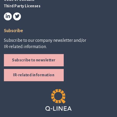
Third Party Licenses
Subscribe
Subscribe to our company newsletter and/or
IR-related information.
Subscribe to newsletter
IR-related information