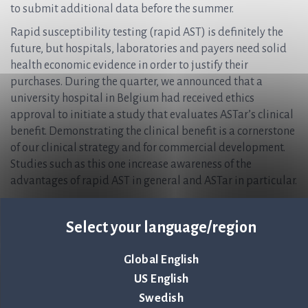
to submit additional data before the summer.
Rapid susceptibility testing (rapid AST) is definitely the
future, but hospitals, laboratories and payers need solid
health economic evidence in order to justify their
purchases. During the quarter, we announced that a
university hospital in Belgium had received ethics
approval to initiate a study that evaluates ASTar’s clinical
benefit. Demonstrating the clinical benefit is a cornerstone
of our clinical strategy and for commercial development.
Studies such as this one increase awareness of the
advantages of rapid AST in general and ASTar in particular.
Another positive piece of news during the quarter was our
certification under the new and more comprehensive EU
Select your language/region
IVDR. This certification is proof of our consistently high
level of quality, and is a condition for CE marking the ASTar
Global English
BC G- kit. Our goal is to receive CE marking for ASTar BC G-
US English
Kit under IVDR before the summer. The ASTar instrument
Swedish
has been CE-marked under IVDR since May 2022.