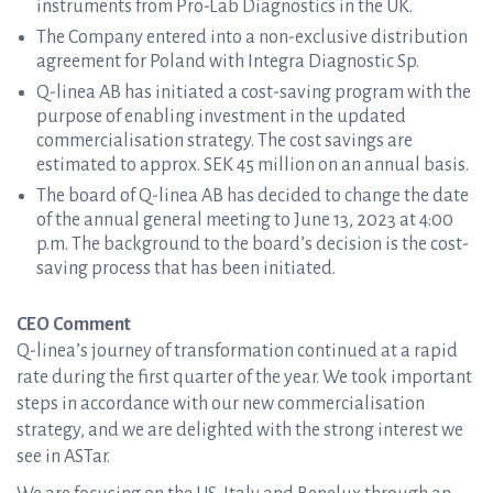
instruments from Pro-Lab Diagnostics in the UK.
The Company entered into a non-exclusive distribution
agreement for Poland with Integra Diagnostic Sp.
Q-linea AB has initiated a cost-saving program with the
purpose of enabling investment in the updated
commercialisation strategy. The cost savings are
estimated to approx. SEK 45 million on an annual basis.
The board of Q-linea AB has decided to change the date
of the annual general meeting to June 13, 2023 at 4:00
p.m. The background to the board’s decision is the cost-
saving process that has been initiated.
CEO Comment
Q-linea’s journey of transformation continued at a rapid
rate during the first quarter of the year. We took important
steps in accordance with our new commercialisation
strategy, and we are delighted with the strong interest we
see in ASTar.