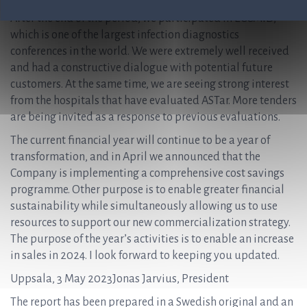
After the end of the period, we participated in ECCMID,
which is one of the largest infection diagnostics
conferences in the world. We were extremely well received
and had a constructive dialogue with potential future
customers. At the same time, we are seeing strong interest
from the hospitals that have evaluated ASTar. More tenders
are being invited as a response to previous evaluations.
The current financial year will continue to be a year of
transformation, and in April we announced that the
Company is implementing a comprehensive cost savings
programme. Other purpose is to enable greater financial
sustainability while simultaneously allowing us to use
resources to support our new commercialization strategy.
The purpose of the year’s activities is to enable an increase
in sales in 2024. I look forward to keeping you updated.
Uppsala, 3 May 2023Jonas Jarvius, President
The report has been prepared in a Swedish original and an