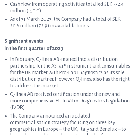
Cash flow from operating activities totalled SEK -72.4
million (-50.0).
As of 31 March 2023, the Company had a total of SEK
20.6 million (72.9) in available funds.
Significant events
In the first quarter of 2023
In February, Q-linea AB entered into a distribution
partnership for the ASTar® instrument and consumables
for the UK market with Pro-Lab Diagnostics as its sole
distribution partner. However, Q-linea also has the right
to address this market.
Q-linea AB received certification under the new and
more comprehensive EU In Vitro Diagnostics Regulation
(IVDR).
The Company announced an updated
commercialisation strategy focusing on three key
geographies in Europe – the UK, Italy and Benelux – to