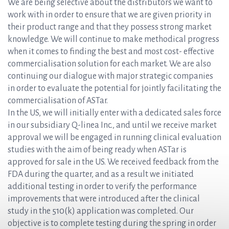
We are being selective about the distributors we want to
work with in order to ensure that we are given priority in
their product range and that they possess strong market
knowledge. We will continue to make methodical progress
when it comes to finding the best and most cost- effective
commercialisation solution for each market. We are also
continuing our dialogue with major strategic companies
in order to evaluate the potential for jointly facilitating the
commercialisation of ASTar.
In the US, we will initially enter with a dedicated sales force
in our subsidiary Q-linea Inc., and until we receive market
approval we will be engaged in running clinical evaluation
studies with the aim of being ready when ASTar is
approved for sale in the US. We received feedback from the
FDA during the quarter, and as a result we initiated
additional testing in order to verify the performance
improvements that were introduced after the clinical
study in the 510(k) application was completed. Our
objective is to complete testing during the spring in order