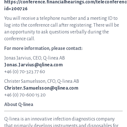
https://conference.financialhearings.com/teleconferenc
id=200726
You will receive a telephone number and a meeting ID to
log into the conference call after registering. There will be
an opportunity to ask questions verbally during the
conference call.
For more information, please contact:
Jonas Jarvius, CEO, Q-linea AB
Jonas.Jarvius@qlinea.com
+46 (0) 70-323 77 60
Christer Samuelsson, CFO, Q-linea AB
Christer.Samuelsson@qlinea.com
+46 (0) 70-600 15 20
About Q-linea
Q-linea is an innovative infection diagnostics company
that primarily develops instruments and disposables for