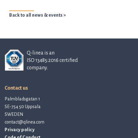
Back to all news & events >
Q-linea is an
ISO 13485:2016 certified
company.
Contact us
Palmbladsgatan 1
SE-754 50 Uppsala
SWEDEN
contact@qlinea.com
Privacy policy
Code of Conduct