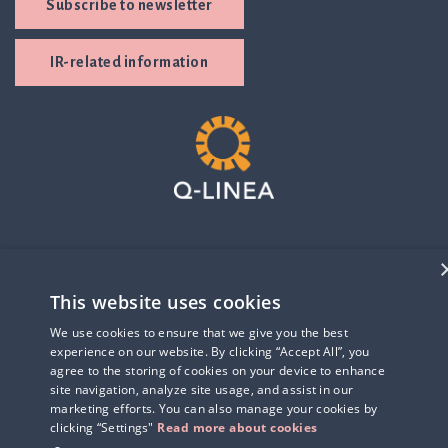
Subscribe to newsletter
IR-related information
This website uses cookies
We use cookies to ensure that we give you the best
experience on our website. By clicking “Accept All”, you
agree to the storing of cookies on your device to enhance
site navigation, analyze site usage, and assist in our
marketing efforts. You can also manage your cookies by
clicking “Settings"
Read more about cookies