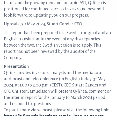
team, and the growing demand for rapid AST, Q-linea is
positioned for continued success in 2024 and beyond. I
look forward to updating you on our progress.
Uppsala, 30 May 2024, Stuart Gander, CEO
The report has been prepared in a Swedish original and an
English translation. In the event of any discrepancies
between the two, the Swedish version is to apply. This
report has not been reviewed by the auditor of the
Company.
Presentation
Q-linea invites investors, analysts and the media to an
audiocast and teleconference (in English) today, 31 May
2024, at 1:00 to 2:00 p.m. (CEST). CEO Stuart Gander and
CFO Christer Samuelsson will present Q-linea, comment on
the interim report for the January to March 2024 period
and respond to questions.
To participate via webcast, please visit the following link: