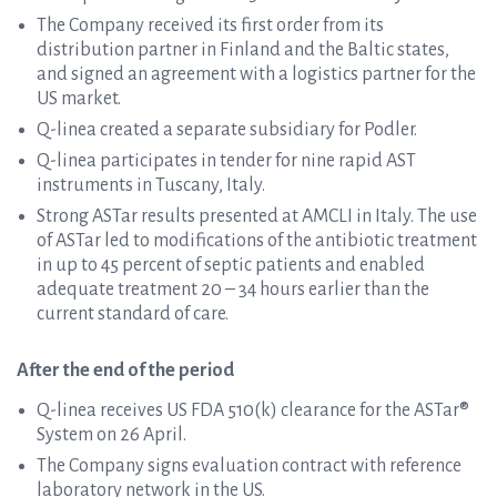
The Company received its first order from its
distribution partner in Finland and the Baltic states,
and signed an agreement with a logistics partner for the
US market.
Q-linea created a separate subsidiary for Podler.
Q-linea participates in tender for nine rapid AST
instruments in Tuscany, Italy.
Strong ASTar results presented at AMCLI in Italy. The use
of ASTar led to modifications of the antibiotic treatment
in up to 45 percent of septic patients and enabled
adequate treatment 20 – 34 hours earlier than the
current standard of care.
After the end of the period
Q-linea receives US FDA 510(k) clearance for the ASTar®
System on 26 April.
The Company signs evaluation contract with reference
laboratory network in the US.