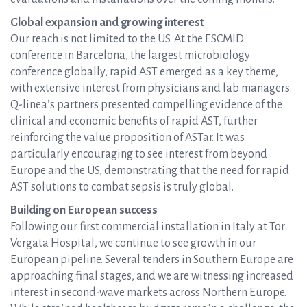
Global expansion and growing interest
Our reach is not limited to the US. At the ESCMID
conference in Barcelona, the largest microbiology
conference globally, rapid AST emerged as a key theme,
with extensive interest from physicians and lab managers.
Q-linea’s partners presented compelling evidence of the
clinical and economic benefits of rapid AST, further
reinforcing the value proposition of ASTar. It was
particularly encouraging to see interest from beyond
Europe and the US, demonstrating that the need for rapid
AST solutions to combat sepsis is truly global.
Building on European success
Following our first commercial installation in Italy at Tor
Vergata Hospital, we continue to see growth in our
European pipeline. Several tenders in Southern Europe are
approaching final stages, and we are witnessing increased
interest in second-wave markets across Northern Europe.