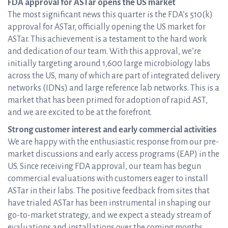
FDA approval for ASTar opens the US market
The most significant news this quarter is the FDA’s 510(k)
approval for ASTar, officially opening the US market for
ASTar. This achievement is a testament to the hard work
and dedication of our team. With this approval, we’re
initially targeting around 1,600 large microbiology labs
across the US, many of which are part of integrated delivery
networks (IDNs) and large reference lab networks. This is a
market that has been primed for adoption of rapid AST,
and we are excited to be at the forefront.
Strong customer interest and early commercial activities
We are happy with the enthusiastic response from our pre-
market discussions and early access programs (EAP) in the
US. Since receiving FDA approval, our team has begun
commercial evaluations with customers eager to install
ASTar in their labs. The positive feedback from sites that
have trialed ASTar has been instrumental in shaping our
go-to-market strategy, and we expect a steady stream of
evaluations and installations over the coming months.