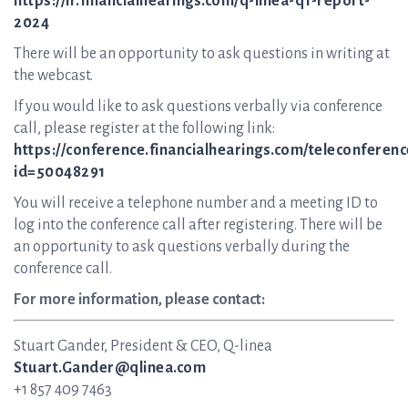
https://ir.financialhearings.com/q-linea-q1-report-
2024
There will be an opportunity to ask questions in writing at
the webcast.
If you would like to ask questions verbally via conference
call, please register at the following link:
https://conference.financialhearings.com/teleconferenc
id=50048291
You will receive a telephone number and a meeting ID to
log into the conference call after registering. There will be
an opportunity to ask questions verbally during the
conference call.
For more information, please contact:
Stuart Gander, President & CEO, Q-linea
Stuart.Gander@qlinea.com
+1 857 409 7463