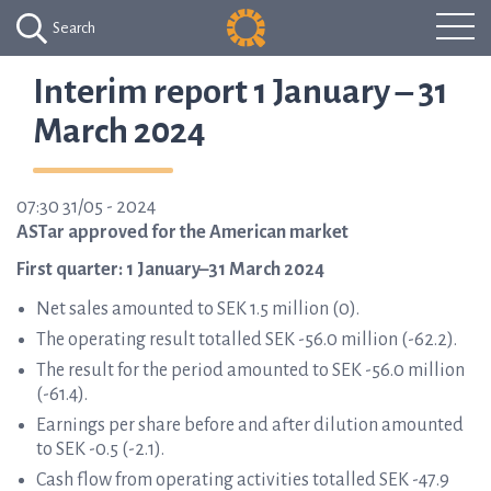
Search
Interim report 1 January – 31
March 2024
07:30 31/05 - 2024
ASTar approved for the American market
First quarter: 1 January–31 March 2024
Net sales amounted to SEK 1.5 million (0).
The operating result totalled SEK -56.0 million (-62.2).
The result for the period amounted to SEK -56.0 million
(-61.4).
Earnings per share before and after dilution amounted
to SEK -0.5 (-2.1).
Cash flow from operating activities totalled SEK -47.9