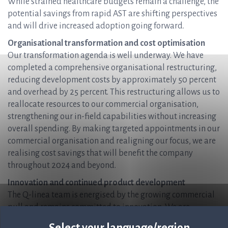
While strained healthcare budgets remain a challenge, the
potential savings from rapid AST are shifting perspectives
and will drive increased adoption going forward.
Organisational transformation and cost optimisation
Our transformation agenda is well underway. We have
completed a comprehensive organisational restructuring,
reducing development costs by approximately 50 percent
and overhead by 25 percent. This restructuring allows us to
reallocate resources to our commercial organisation,
strengthening our in-field capabilities without increasing
overall spending. By making targeted appointments in our
commercial organisation and realigning our focus, we are
realising cost savings that will benefit the company
throughout 2024 and beyond.
Innovation and continued product development
The Q-linea team is energised by the growing commercial
pull and remains committed to innovation. We are
expanding our menu with additional drug and bug
Select your language/region