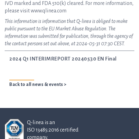
IVD marked and FDA 510(k) cleared. For more information,
please visit www.qlinea.com
This information is information that Q-linea is obliged to make
public pursuant to the EU Market Abuse Regulation. The
information was submitted for publication, through the agency of
the contact persons set out above, at 2024-05-31 07:30 CEST.
2024 Q1 INTERIMREPORT 20240530 EN Final
Back to all news & events >
Q-linea is an
ISO 13485:2016 certified
company.