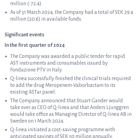
million (-72.4).
As of 31 March 2024, the Company had a total of SEK 29.4
million (20.6) in available funds.
Significant events
In the first quarter of 2024
The Company was awarded a public tender for rapid
AST instruments and consumables issued by
Fondazione PTV in Italy.
Q-linea successfully finished the clinical trials required
to add the drug Meropenem-Vaborbactam to its
existing ASTar panel.
The Company announced that Stuart Gander would
take over as CEO of Q-linea and that Anders Ljunggren
would take office as Managing Director of Q-linea AB in
Sweden on 1 March 2024.
Q-linea initiated a cost-saving programme with
anticipated savings of SEK 50 million annually.