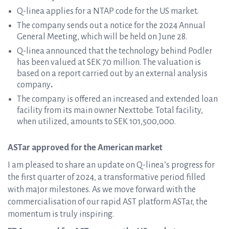
Q-linea applies for a NTAP code for the US market.
The company sends out a notice for the 2024 Annual
General Meeting, which will be held on June 28.
Q-linea announced that the technology behind Podler
has been valued at SEK 70 million. The valuation is
based on a report carried out by an external analysis
company
.
The company is offered an increased and extended loan
facility from its main owner Nexttobe. Total facility,
when utilized, amounts to SEK 101,500,000.
ASTar approved for the American market
I am pleased to share an update on Q-linea’s progress for
the first quarter of 2024, a transformative period filled
with major milestones. As we move forward with the
commercialisation of our rapid AST platform ASTar, the
momentum is truly inspiring.