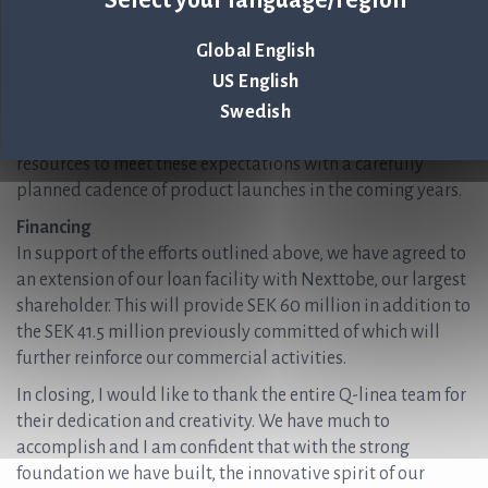
combinations, ensuring that ASTar maintains its leading
position. This includes rounding out our US-approved
Global English
menu and incorporating the latest generation of
US English
antimicrobials. Our customers are keen to see new
Swedish
capabilities from ASTar based on its superior workflow,
usability, and clinical accuracy. We are pacing our
resources to meet these expectations with a carefully
planned cadence of product launches in the coming years.
Financing
In support of the efforts outlined above, we have agreed to
an extension of our loan facility with Nexttobe, our largest
shareholder. This will provide SEK 60 million in addition to
the SEK 41.5 million previously committed of which will
further reinforce our commercial activities.
In closing, I would like to thank the entire Q-linea team for
their dedication and creativity. We have much to
accomplish and I am confident that with the strong
foundation we have built, the innovative spirit of our