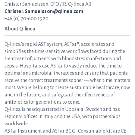
Christer Samuelsson, CFO /IR, Q-linea AB
Christer.Samuelsson@qlinea.com
+46 (0) 70-600 15 20
About Q-linea
Q-linea’s rapid AST system, ASTar®, accelerates and
simplifies the time-sensitive workflows faced during the
treatment of patients with bloodstream infections and
sepsis. Hospitals use ASTar to vastly reduce the time to
optimal antimicrobial therapies and ensure that patients
receive the correct treatments sooner — when time matters
most. We are helping to create sustainable healthcare, now
and in the future, and safeguard the effectiveness of
antibiotics for generations to come.
Q-linea is headquartered in Uppsala, Sweden and has
regional offices in Italy and the USA, with partnerships
worldwide.
ASTar Instrument and ASTar BC G- Consumable kit are CE-