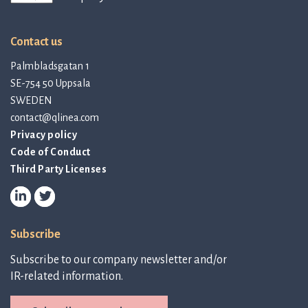
Contact us
Palmbladsgatan 1
SE-754 50 Uppsala
SWEDEN
contact@qlinea.com
Privacy policy
Code of Conduct
Third Party Licenses
Subscribe
Subscribe to our company newsletter and/or
IR-related information.