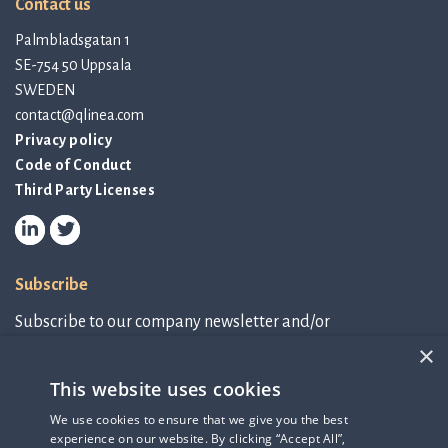
Contact us
Palmbladsgatan 1
SE-754 50 Uppsala
SWEDEN
contact@qlinea.com
Privacy policy
Code of Conduct
Third Party Licenses
Subscribe
Subscribe to our company newsletter and/or
IR-related information.
×
This website uses cookies
Subscribe to newsletter
We use cookies to ensure that we give you the best
experience on our website. By clicking “Accept All”,