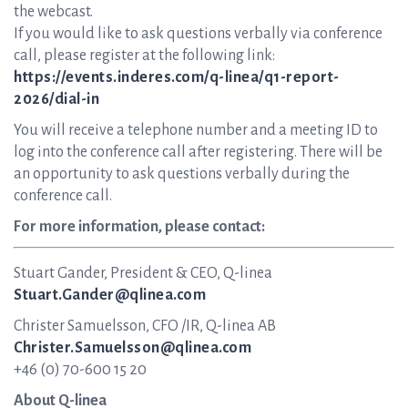
the webcast.
If you would like to ask questions verbally via conference
call, please register at the following link:
https://events.inderes.com/q-linea/q1-report-
2026/dial-in
You will receive a telephone number and a meeting ID to
log into the conference call after registering. There will be
an opportunity to ask questions verbally during the
conference call.
For more information, please contact:
Stuart Gander, President & CEO, Q-linea
Stuart.Gander@qlinea.com
Christer Samuelsson, CFO /IR, Q-linea AB
Christer.Samuelsson@qlinea.com
+46 (0) 70-600 15 20
About Q-linea