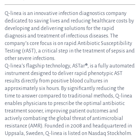
Q-linea is an innovative infection diagnostics company
dedicated to saving lives and reducing healthcare costs by
developing and delivering solutions for the rapid
diagnosis and treatment of infectious diseases. The
company’s core focus is on rapid Antibiotic Susceptibility
Testing (rAST), a critical step in the treatment of sepsis and
other severe infections.
Q-linea’s flagship technology, ASTar®, is a fully automated
instrument designed to deliver rapid phenotypic AST
results directly from positive blood cultures in
approximately six hours. By significantly reducing the
time to answer compared to traditional methods, Q-linea
enables physicians to prescribe the optimal antibiotic
treatment sooner, improving patient outcomes and
actively combating the global threat of antimicrobial
resistance (AMR). Founded in 2008 and headquartered in
Uppsala, Sweden, Q-linea is listed on Nasdaq Stockholm.