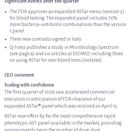
Significant events after the quarter
The FDA approves an expanded ASTar menu (version 2)
for blood testing. The expanded panel includes 75%
more bacteria–antibiotic combinations than the version
1 panel.
Three new contracts signed in Italy.
Q-linea publishes a study in Microbiology Spectrum
(see page 4) and six articles at ESCMID, including three
on using ASTar for non-blood tests (isolates).
CEO comment
Scaling with confidence
The first quarter of 2026 saw accelerated commercial
execution in anticipation of FDA clearance of our
expanded ASTar® panel which was received on April 15.
ASTar now offers by far the most comprehensive rapid
phenotypic AST panel available in the market, providing
approximately twice the number of drug–bug