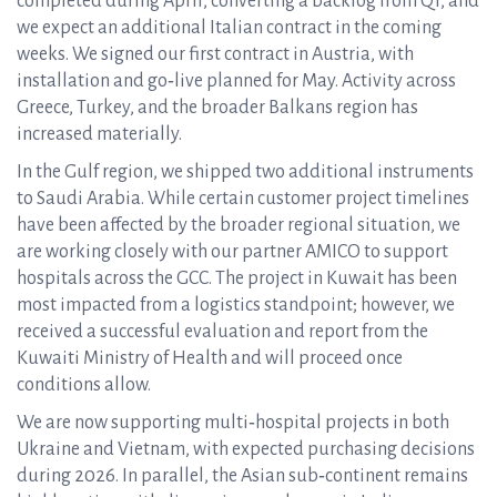
completed during April, converting a backlog from Q1, and
we expect an additional Italian contract in the coming
weeks. We signed our first contract in Austria, with
installation and go‑live planned for May. Activity across
Greece, Turkey, and the broader Balkans region has
increased materially.
In the Gulf region, we shipped two additional instruments
to Saudi Arabia. While certain customer project timelines
have been affected by the broader regional situation, we
are working closely with our partner AMICO to support
hospitals across the GCC. The project in Kuwait has been
most impacted from a logistics standpoint; however, we
received a successful evaluation and report from the
Kuwaiti Ministry of Health and will proceed once
conditions allow.
We are now supporting multi‑hospital projects in both
Ukraine and Vietnam, with expected purchasing decisions
during 2026. In parallel, the Asian sub‑continent remains