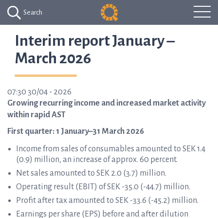
Search
Interim report January –
March 2026
07:30 30/04 - 2026
Growing recurring income and increased market activity
within rapid AST
First quarter: 1 January–31 March 2026
Income from sales of consumables amounted to SEK 1.4
(0.9) million, an increase of approx. 60 percent.
Net sales amounted to SEK 2.0 (3.7) million.
Operating result (EBIT) of SEK -35.0 (-44.7) million.
Profit after tax amounted to SEK -33.6 (-45.2) million.
Earnings per share (EPS) before and after dilution