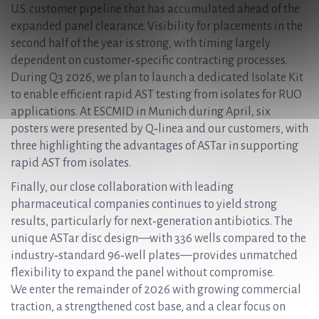
U.S. customer pipeline that has accumulated ahead of the
expanded panel clearance. Visibility for placements in the
second half of the year is strong, with timing largely
dependent on customer‑specific contracting processes.
During Q3 2026, we plan to launch a dedicated Isolate Kit
to enable efficient rapid AST testing from isolates for RUO
applications. At ESCMID in Munich during April, six
posters were presented by Q‑linea and our customers, with
three highlighting the advantages of ASTar in supporting
rapid AST from isolates.
Finally, our close collaboration with leading
pharmaceutical companies continues to yield strong
results, particularly for next‑generation antibiotics. The
unique ASTar disc design—with 336 wells compared to the
industry‑standard 96‑well plates—provides unmatched
flexibility to expand the panel without compromise.
We enter the remainder of 2026 with growing commercial
traction, a strengthened cost base, and a clear focus on