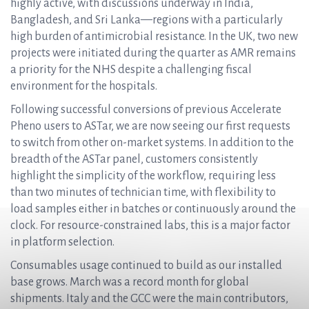
highly active, with discussions underway in India,
Bangladesh, and Sri Lanka—regions with a particularly
high burden of antimicrobial resistance. In the UK, two new
projects were initiated during the quarter as AMR remains
a priority for the NHS despite a challenging fiscal
environment for the hospitals.
Following successful conversions of previous Accelerate
Pheno users to ASTar, we are now seeing our first requests
to switch from other on-market systems. In addition to the
breadth of the ASTar panel, customers consistently
highlight the simplicity of the workflow, requiring less
than two minutes of technician time, with flexibility to
load samples either in batches or continuously around the
clock. For resource-constrained labs, this is a major factor
in platform selection.
Consumables usage continued to build as our installed
base grows. March was a record month for global
shipments. Italy and the GCC were the main contributors,