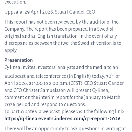
execution.
Uppsala, 29 April 2026, Stuart Gander, CEO
This report has not been reviewed by the auditor of the
Company. The report has been prepared in a Swedish
original and an English translation. In the event of any
discrepancies between the two, the Swedish version is to
apply.
Presentation
Q-linea invites investors, analysts and the media to an
th
audiocast and teleconference (in English) today, 30
of
April 2026, at 1:00 to 2:00 p.m. (CEST). CEO Stuart Gander
and CFO Christer Samuelsson will present Q-linea,
comment on the interim report for the January to March
2026 period and respond to questions.
To participate via webcast, please visit the following link:
https://q-linea.events.inderes.com/q1-report-2026
There will be an opportunity to ask questions in writing at