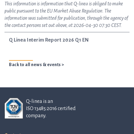
This information is information that Q-linea is obliged to make
public pursuant to the EU Market Abuse Regulation. The
information was submitted for publication, through the agency of
the contact persons set out above, at 2026-04-30 07:30 CEST.
Q Linea Interim Report 2026 Q1 EN
Back to all news & events >
Q-linea is an
ISO 13485:2016 certified
company.