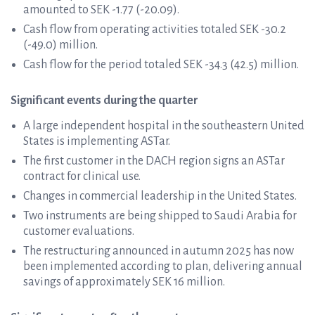
amounted to SEK -1.77 (-20.09).
Cash flow from operating activities totaled SEK -30.2
(-49.0) million.
Cash flow for the period totaled SEK -34.3 (42.5) million.
Significant events during the quarter
A large independent hospital in the southeastern United
States is implementing ASTar.
The first customer in the DACH region signs an ASTar
contract for clinical use.
Changes in commercial leadership in the United States.
Two instruments are being shipped to Saudi Arabia for
customer evaluations.
The restructuring announced in autumn 2025 has now
been implemented according to plan, delivering annual
savings of approximately SEK 16 million.