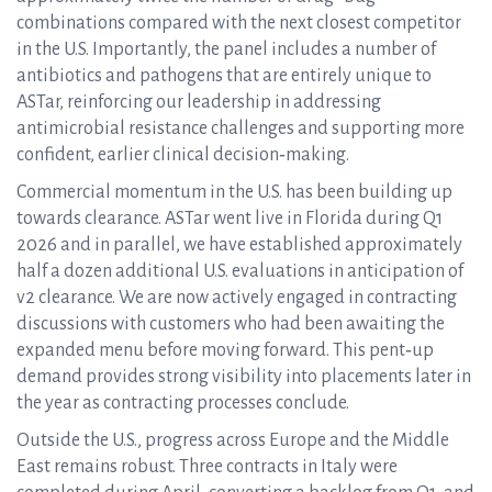
combinations compared with the next closest competitor
in the U.S. Importantly, the panel includes a number of
antibiotics and pathogens that are entirely unique to
ASTar, reinforcing our leadership in addressing
antimicrobial resistance challenges and supporting more
confident, earlier clinical decision‑making.
Commercial momentum in the U.S. has been building up
towards clearance. ASTar went live in Florida during Q1
2026 and in parallel, we have established approximately
half a dozen additional U.S. evaluations in anticipation of
v2 clearance. We are now actively engaged in contracting
discussions with customers who had been awaiting the
expanded menu before moving forward. This pent‑up
demand provides strong visibility into placements later in
the year as contracting processes conclude.
Outside the U.S., progress across Europe and the Middle
East remains robust. Three contracts in Italy were