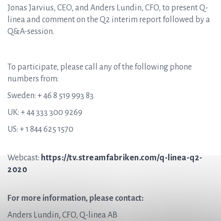
Jonas Jarvius, CEO, and Anders Lundin, CFO, to present Q-
linea and comment on the Q2 interim report followed by a
Q&A-session.
To participate, please call any of the following phone
numbers from:
Sweden: + 46 8 519 993 83
UK: + 44 333 300 9269
US: + 1 844 625 1570
Webcast:
https://tv.streamfabriken.com/q-linea-q2-
2020
For more information, please contact:
Anders Lundin, CFO, Q-linea AB