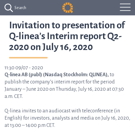
Search
Invitation to presentation of
Q-linea’s Interim report Q2-
2020 on July 16, 2020
11:30 09/07 - 2020
Q-linea AB (publ) (Nasdaq Stockholm: QLINEA),
to
publish the company’s interim report for the period
January – June 2020 on Thursday, July 16, 2020 at 07:30
a.m. CET.
Q-linea invites to an audiocast with teleconference (in
English) for investors, analysts and media on July 16, 2020,
at 13:00 – 14:00 p.m CET.