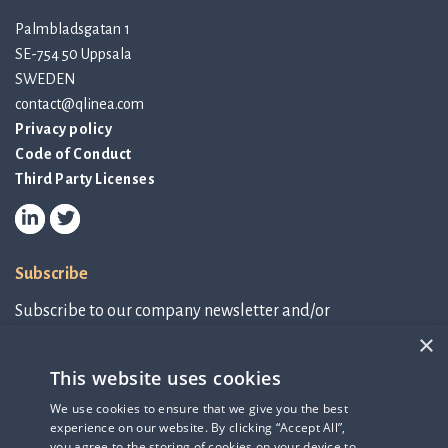
Palmbladsgatan 1
SE-754 50 Uppsala
SWEDEN
contact@qlinea.com
Privacy policy
Code of Conduct
Third Party Licenses
Subscribe
Subscribe to our company newsletter and/or
IR-related information.
×
This website uses cookies
Subscribe to newsletter
We use cookies to ensure that we give you the best
experience on our website. By clicking “Accept All”,
IR-related information
you agree to the storing of cookies on your device to