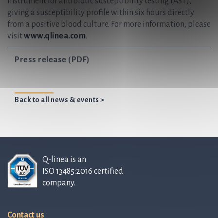
instrument for antibiotic susceptibility testing (AST),
giving a susceptibility profile within six hours directly
from a positive blood culture. For more information, please
visit
www.qlinea.com
.
Press release (PDF)
Back to all news & events >
Q-linea is an
ISO 13485:2016 certified
company.
Contact us