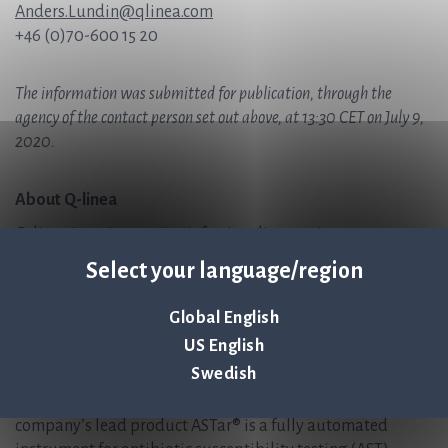
Anders.Lundin@qlinea.com
+46 (0)70-600 15 20
The information was submitted for publication, through the
agency of the contact person set out above, at 13:30 CET on July 9,
2020.
About Q-linea
Q-linea is an innovative infection diagnostics company
that primarily develops instruments and disposables for
Select your language/region
rapid and reliable infection diagnostics. Q-linea’s vision is
to help save lives by ensuring antibiotics continue to be an
Global English
effective treatment for future generations. Q-linea
US English
develops and delivers preferred solutions for healthcare
Swedish
providers, enabling them to accurately diagnose and treat
infectious disease in the shortest possible time. The
company’s lead product ASTar® is a fully automated