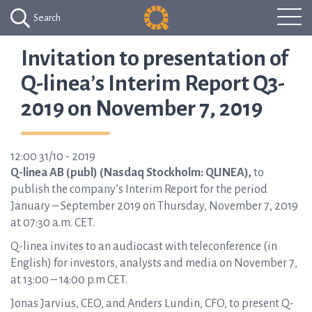
Search
Invitation to presentation of
Q-linea’s Interim Report Q3-
2019 on November 7, 2019
12:00 31/10 - 2019
Q-linea AB (publ) (Nasdaq Stockholm: QLINEA),
to
publish the company’s Interim Report for the period
January – September 2019 on Thursday, November 7, 2019
at 07:30 a.m. CET.
Q-linea invites to an audiocast with teleconference (in
English) for investors, analysts and media on November 7,
at 13:00 – 14:00 p.m CET.
Jonas Jarvius, CEO, and Anders Lundin, CFO, to present Q-