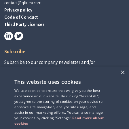
contact@qlinea.com
Privacy policy
Code of Conduct
Third Party Licenses
Subscribe
Subscribe to our company newsletter and/or
IR-related information.
×
This website uses cookies
Subscribe to newsletter
We use cookies to ensure that we give you the best
experience on our website. By clicking “Accept All”,
IR-related information
you agree to the storing of cookies on your device to
enhance site navigation, analyze site usage, and
assist in our marketing efforts. You can also manage
your cookies by clicking “Settings"
Read more about
cookies