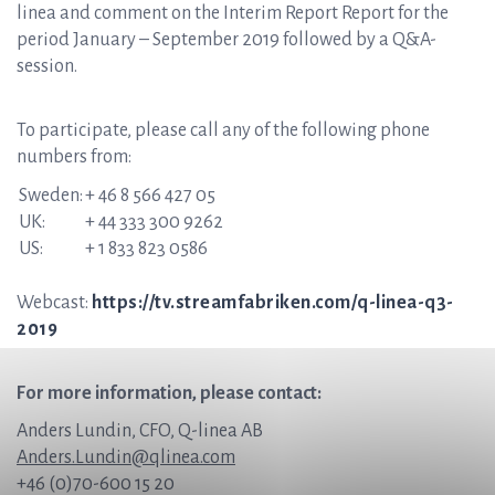
linea and comment on the Interim Report Report for the
period January – September 2019 followed by a Q&A-
session.
To participate, please call any of the following phone
numbers from:
Sweden:
+ 46 8 566 427 05
UK:
+ 44 333 300 9262
US:
+ 1 833 823 0586
Webcast:
https://tv.streamfabriken.com/q-linea-q3-
2019
For more information, please contact:
Anders Lundin, CFO, Q-linea AB
Anders.Lundin@qlinea.com
+46 (0)70-600 15 20