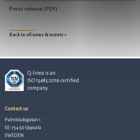
Press release (PDF)
Back to all news & events >
Q-linea is an
ISO 13485:2016 certified
company.
Contact us
Palmbladsgatan 1
SE-754 50 Uppsala
SWEDEN