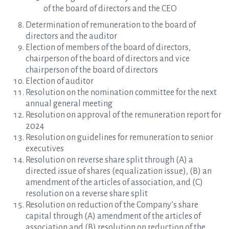
of the board of directors and the CEO
Determination of remuneration to the board of
directors and the auditor
Election of members of the board of directors,
chairperson of the board of directors and vice
chairperson of the board of directors
Election of auditor
Resolution on the nomination committee for the next
annual general meeting
Resolution on approval of the remuneration report for
2024
Resolution on guidelines for remuneration to senior
executives
Resolution on reverse share split through (A) a
directed issue of shares (equalization issue), (B) an
amendment of the articles of association, and (C)
resolution on a reverse share split
Resolution on reduction of the Company’s share
capital through (A) amendment of the articles of
association and (B) resolution on reduction of the