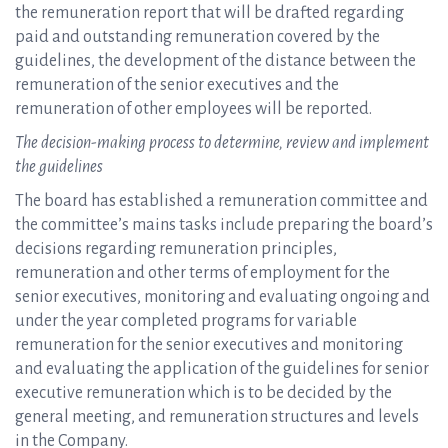
the remuneration report that will be drafted regarding
paid and outstanding remuneration covered by the
guidelines, the development of the distance between the
remuneration of the senior executives and the
remuneration of other employees will be reported.
The decision-making process to determine, review and implement
the guidelines
The board has established a remuneration committee and
the committee’s mains tasks include preparing the board’s
decisions regarding remuneration principles,
remuneration and other terms of employment for the
senior executives, monitoring and evaluating ongoing and
under the year completed programs for variable
remuneration for the senior executives and monitoring
and evaluating the application of the guidelines for senior
executive remuneration which is to be decided by the
general meeting, and remuneration structures and levels
in the Company.