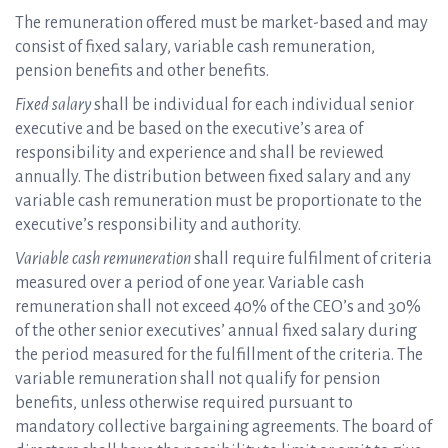
The remuneration offered must be market-based and may
consist of fixed salary, variable cash remuneration,
pension benefits and other benefits.
Fixed salary
shall be individual for each individual senior
executive and be based on the executive’s area of
responsibility and experience and shall be reviewed
annually. The distribution between fixed salary and any
variable cash remuneration must be proportionate to the
executive’s responsibility and authority.
Variable cash remuneration
shall require fulfilment of criteria
measured over a period of one year. Variable cash
remuneration shall not exceed 40% of the CEO’s and 30%
of the other senior executives’ annual fixed salary during
the period measured for the fulfillment of the criteria. The
variable remuneration shall not qualify for pension
benefits, unless otherwise required pursuant to
mandatory collective bargaining agreements. The board of