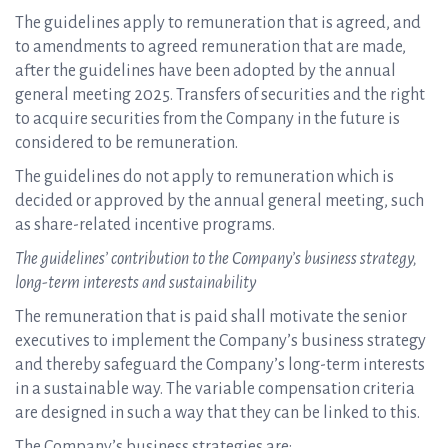
The guidelines apply to remuneration that is agreed, and
to amendments to agreed remuneration that are made,
after the guidelines have been adopted by the annual
general meeting 2025. Transfers of securities and the right
to acquire securities from the Company in the future is
considered to be remuneration.
The guidelines do not apply to remuneration which is
decided or approved by the annual general meeting, such
as share-related incentive programs.
The guidelines’ contribution to the Company’s business strategy,
long-term interests and sustainability
The remuneration that is paid shall motivate the senior
executives to implement the Company’s business strategy
and thereby safeguard the Company’s long-term interests
in a sustainable way. The variable compensation criteria
are designed in such a way that they can be linked to this.
The Company’s business strategies are: