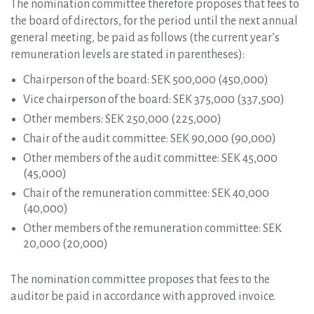
The nomination committee therefore proposes that fees to
the board of directors, for the period until the next annual
general meeting, be paid as follows (the current year’s
remuneration levels are stated in parentheses):
Chairperson of the board: SEK 500,000 (450,000)
Vice chairperson of the board: SEK 375,000 (337,500)
Other members: SEK 250,000 (225,000)
Chair of the audit committee: SEK 90,000 (90,000)
Other members of the audit committee: SEK 45,000
(45,000)
Chair of the remuneration committee: SEK 40,000
(40,000)
Other members of the remuneration committee: SEK
20,000 (20,000)
The nomination committee proposes that fees to the
auditor be paid in accordance with approved invoice.