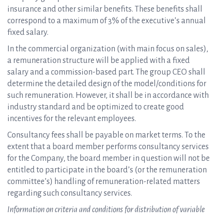
insurance and other similar benefits. These benefits shall
correspond to a maximum of 3% of the executive’s annual
fixed salary.
In the commercial organization (with main focus on sales),
a remuneration structure will be applied with a fixed
salary and a commission-based part. The group CEO shall
determine the detailed design of the model/conditions for
such remuneration. However, it shall be in accordance with
industry standard and be optimized to create good
incentives for the relevant employees.
Consultancy fees shall be payable on market terms. To the
extent that a board member performs consultancy services
for the Company, the board member in question will not be
entitled to participate in the board’s (or the remuneration
committee’s) handling of remuneration-related matters
regarding such consultancy services.
Information on criteria and conditions for distribution of variable