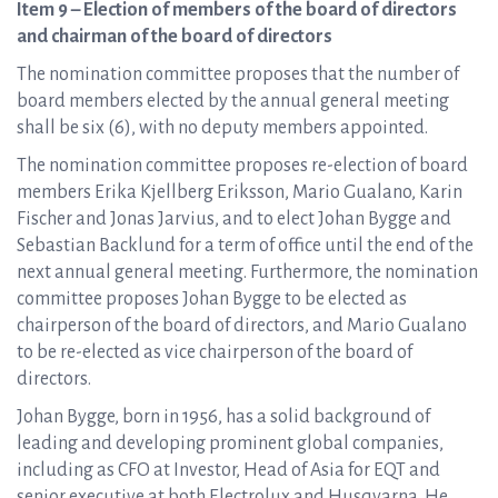
Item 9 – Election of members of the board of directors
and chairman of the board of directors
The nomination committee proposes that the number of
board members elected by the annual general meeting
shall be six (6), with no deputy members appointed.
The nomination committee proposes re-election of board
members Erika Kjellberg Eriksson, Mario Gualano, Karin
Fischer and Jonas Jarvius, and to elect Johan Bygge and
Sebastian Backlund for a term of office until the end of the
next annual general meeting. Furthermore, the nomination
committee proposes Johan Bygge to be elected as
chairperson of the board of directors, and Mario Gualano
to be re-elected as vice chairperson of the board of
directors.
Johan Bygge, born in 1956, has a solid background of
leading and developing prominent global companies,
including as CFO at Investor, Head of Asia for EQT and
senior executive at both Electrolux and Husqvarna. He