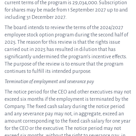
current terms of the program is 29,034,000. Subscription
for shares may be made from 1 September 2027 up to and
including 31 December 2027.
The board intends to review the terms of the 2024/2027
employee stock option program during the second half of
2025. The reason for this review is that the rights issue
carried out in 2025 has resulted in dilution that has
significantly undermined the program’s incentive effects.
The purpose of the review is to ensure that the program
continues to fulfill its intended purpose.
Termination of employment and severance pay
The notice period for the CEO and other executives may not
exceed six months if the employment is terminated by the
Company. The fixed cash salary during the notice period
and any severance pay may not, in aggregate, exceed an
amount corresponding to the fixed cash salary for one year
for the CEO or the executive. The notice period may not
exceed six months, without the right to severance pay, in