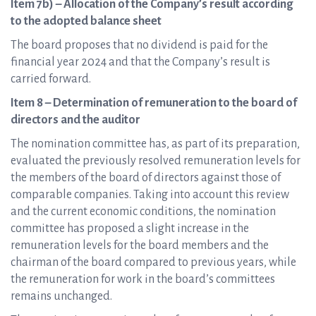
Item 7b) – Allocation of the Company’s result according
to the adopted balance sheet
The board proposes that no dividend is paid for the
financial year 2024 and that the Company’s result is
carried forward.
Item 8 – Determination of remuneration to the board of
directors and the auditor
The nomination committee has, as part of its preparation,
evaluated the previously resolved remuneration levels for
the members of the board of directors against those of
comparable companies. Taking into account this review
and the current economic conditions, the nomination
committee has proposed a slight increase in the
remuneration levels for the board members and the
chairman of the board compared to previous years, while
the remuneration for work in the board’s committees
remains unchanged.