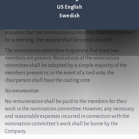
necessary for the nomination committee to fulfil its tasks,
US English
however at least once per year. Notices convening meetings
Swedish
are issued by the chairperson of the nomination
committee. If a member of the nomination committee
requests that the nomination committee shall be convened
for a meeting, the request shall be complied with.
The nomination committee is quorate if at least two
members are present. Resolutions of the nomination
committee shall be adopted by a simple majority of the
members present or, in the event of a tied vote, the
chairperson shall have the casting vote.
No remuneration
No remuneration shall be paid to the members for their
work in the nomination committee. However, any necessary
and reasonable expenses incurred in connection with the
nomination committee’s work shall be borne by the
Company.