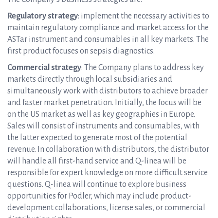
Regulatory strategy
: implement the necessary activities to
maintain regulatory compliance and market access for the
ASTar instrument and consumables in all key markets. The
first product focuses on sepsis diagnostics.
Commercial strategy
: The Company plans to address key
markets directly through local subsidiaries and
simultaneously work with distributors to achieve broader
and faster market penetration. Initially, the focus will be
on the US market as well as key geographies in Europe.
Sales will consist of instruments and consumables, with
the latter expected to generate most of the potential
revenue. In collaboration with distributors, the distributor
will handle all first-hand service and Q-linea will be
responsible for expert knowledge on more difficult service
questions. Q-linea will continue to explore business
opportunities for Podler, which may include product-
development collaborations, license sales, or commercial