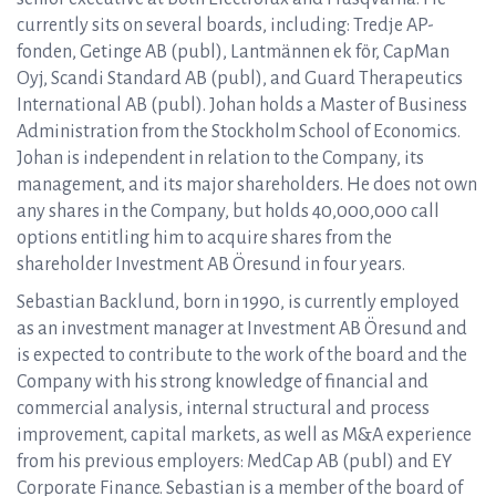
currently sits on several boards, including: Tredje AP-
fonden, Getinge AB (publ), Lantmännen ek för, CapMan
Oyj, Scandi Standard AB (publ), and Guard Therapeutics
International AB (publ). Johan holds a Master of Business
Administration from the Stockholm School of Economics.
Johan is independent in relation to the Company, its
management, and its major shareholders. He does not own
any shares in the Company, but holds 40,000,000 call
options entitling him to acquire shares from the
shareholder Investment AB Öresund in four years.
Sebastian Backlund, born in 1990, is currently employed
as an investment manager at Investment AB Öresund and
is expected to contribute to the work of the board and the
Company with his strong knowledge of financial and
commercial analysis, internal structural and process
improvement, capital markets, as well as M&A experience
from his previous employers: MedCap AB (publ) and EY
Corporate Finance. Sebastian is a member of the board of