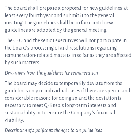
The board shall prepare a proposal for new guidelines at
least every fourth year and submit it to the general
meeting. The guidelines shall be in force until new
guidelines are adopted by the general meeting.
The CEO and the senior executives will not participate in
the board’s processing of and resolutions regarding
remuneration-related matters in so far as they are affected
by such matters.
Deviations from the guidelines for remuneration
The board may decide to temporarily deviate from the
guidelines only in individual cases if there are special and
considerable reasons for doing so and the deviation is
necessary to meet Q-linea’s long-term interests and
sustainability or to ensure the Company’s financial
viability.
Description of significant changes to the guidelines