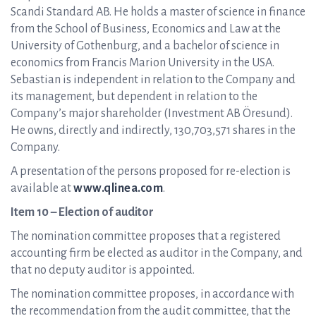
Scandi Standard AB. He holds a master of science in finance
from the School of Business, Economics and Law at the
University of Gothenburg, and a bachelor of science in
economics from Francis Marion University in the USA.
Sebastian is independent in relation to the Company and
its management, but dependent in relation to the
Company’s major shareholder (Investment AB Öresund).
He owns, directly and indirectly, 130,703,571 shares in the
Company.
A presentation of the persons proposed for re-election is
available at
www.qlinea.com
.
Item 10 – Election of auditor
The nomination committee proposes that a registered
accounting firm be elected as auditor in the Company, and
that no deputy auditor is appointed.
The nomination committee proposes, in accordance with
the recommendation from the audit committee, that the