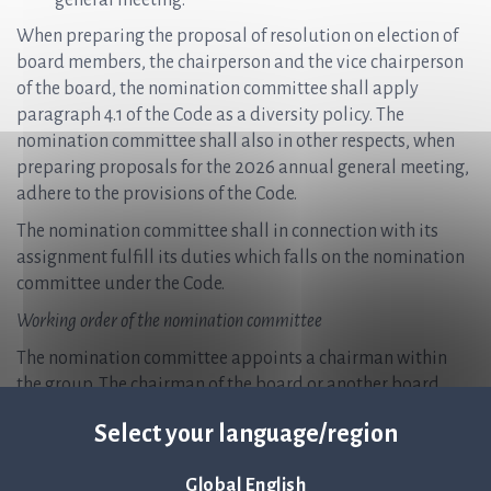
general meeting.
When preparing the proposal of resolution on election of
board members, the chairperson and the vice chairperson
of the board, the nomination committee shall apply
paragraph 4.1 of the Code as a diversity policy. The
nomination committee shall also in other respects, when
preparing proposals for the 2026 annual general meeting,
adhere to the provisions of the Code.
The nomination committee shall in connection with its
assignment fulfill its duties which falls on the nomination
committee under the Code.
Working order of the nomination committee
The nomination committee appoints a chairman within
the group. The chairman of the board or another board
member shall not be chairman of the nomination
Select your language/region
committee.
The nomination committee shall meet as often as is
Global English