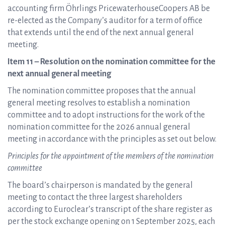
accounting firm Öhrlings PricewaterhouseCoopers AB be
re-elected as the Company’s auditor for a term of office
that extends until the end of the next annual general
meeting.
Item 11 – Resolution on the nomination committee for the
next annual general meeting
The nomination committee proposes that the annual
general meeting resolves to establish a nomination
committee and to adopt instructions for the work of the
nomination committee for the 2026 annual general
meeting in accordance with the principles as set out below.
Principles for the appointment of the members of the nomination
committee
The board’s chairperson is mandated by the general
meeting to contact the three largest shareholders
according to Euroclear’s transcript of the share register as
per the stock exchange opening on 1 September 2025, each