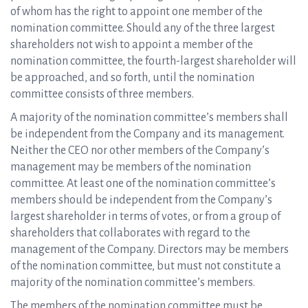
of whom has the right to appoint one member of the
nomination committee. Should any of the three largest
shareholders not wish to appoint a member of the
nomination committee, the fourth-largest shareholder will
be approached, and so forth, until the nomination
committee consists of three members.
A majority of the nomination committee’s members shall
be independent from the Company and its management.
Neither the CEO nor other members of the Company’s
management may be members of the nomination
committee. At least one of the nomination committee’s
members should be independent from the Company’s
largest shareholder in terms of votes, or from a group of
shareholders that collaborates with regard to the
management of the Company. Directors may be members
of the nomination committee, but must not constitute a
majority of the nomination committee’s members.
The members of the nomination committee must be