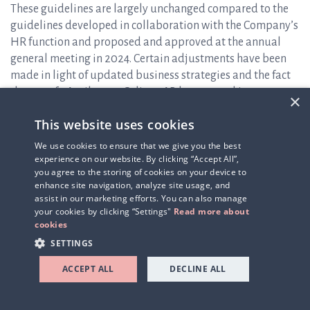
These guidelines are largely unchanged compared to the
guidelines developed in collaboration with the Company’s
HR function and proposed and approved at the annual
general meeting in 2024. Certain adjustments have been
made in light of updated business strategies and the fact
that, as of 1 April 2025, Q-linea AB has entered into
×
collective agreements and is affiliated with IKEM (
The
This website uses cookies
Swedish Innovation and Chemical Industries Association
),
applying the I-agreement and the Salaried Employees’
We use cookies to ensure that we give you the best
Agreement. The signing of the new collective agreement
experience on our website. By clicking “Accept All”,
you agree to the storing of cookies on your device to
has, among other things, resulted in the introduction of a
enhance site navigation, analyze site usage, and
new pension scheme. The implementation of this new
assist in our marketing efforts. You can also manage
pension scheme has been cost-neutral for the Company.
your cookies by clicking “Settings"
Read more about
Otherwise, the proposal is substantially consistent with
cookies
the guidelines approved at the 2024 annual general
SETTINGS
meeting.
ACCEPT ALL
DECLINE ALL
Item 14 – Resolution on reverse share split through (A) a
directed issue of shares (equalization issue), (B) an