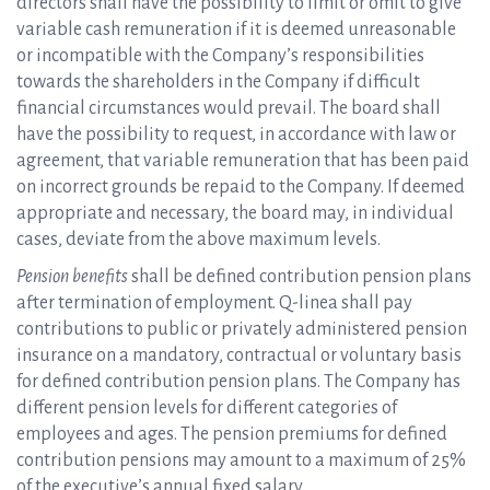
directors shall have the possibility to limit or omit to give
variable cash remuneration if it is deemed unreasonable
or incompatible with the Company’s responsibilities
towards the shareholders in the Company if difficult
financial circumstances would prevail. The board shall
have the possibility to request, in accordance with law or
agreement, that variable remuneration that has been paid
on incorrect grounds be repaid to the Company. If deemed
appropriate and necessary, the board may, in individual
cases, deviate from the above maximum levels.
Pension benefits
shall be defined contribution pension plans
after termination of employment. Q-linea shall pay
contributions to public or privately administered pension
insurance on a mandatory, contractual or voluntary basis
for defined contribution pension plans. The Company has
different pension levels for different categories of
employees and ages. The pension premiums for defined
contribution pensions may amount to a maximum of 25%
of the executive’s annual fixed salary.