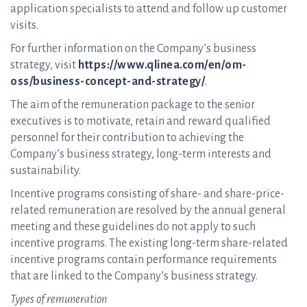
application specialists to attend and follow up customer
visits.
For further information on the Company’s business
strategy, visit
https://www.qlinea.com/en/om-
oss/business-concept-and-strategy/
.
The aim of the remuneration package to the senior
executives is to motivate, retain and reward qualified
personnel for their contribution to achieving the
Company’s business strategy, long-term interests and
sustainability.
Incentive programs consisting of share- and share-price-
related remuneration are resolved by the annual general
meeting and these guidelines do not apply to such
incentive programs. The existing long-term share-related
incentive programs contain performance requirements
that are linked to the Company’s business strategy.
Types of remuneration