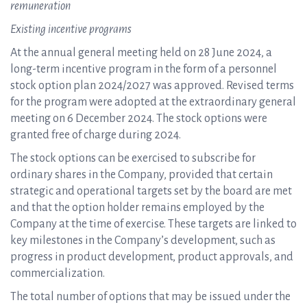
remuneration
Existing incentive programs
At the annual general meeting held on 28 June 2024, a
long-term incentive program in the form of a personnel
stock option plan 2024/2027 was approved. Revised terms
for the program were adopted at the extraordinary general
meeting on 6 December 2024. The stock options were
granted free of charge during 2024.
The stock options can be exercised to subscribe for
ordinary shares in the Company, provided that certain
strategic and operational targets set by the board are met
and that the option holder remains employed by the
Company at the time of exercise. These targets are linked to
key milestones in the Company’s development, such as
progress in product development, product approvals, and
commercialization.
The total number of options that may be issued under the