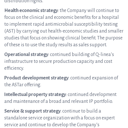
distribution rights.
Health economic strategy
: the Company will continue to
focus on the clinical and economic benefits for a hospital
to implement rapid antimicrobial susceptibility testing
(AST) by carrying out health-economic studies and smaller
studies that focus on showing clinical benefit. The purpose
of these is to use the study results as sales support.
Operational strategy
: continued building of Q-linea’s
infrastructure to secure production capacity and cost
efficiency.
Product development strategy
: continued expansion of
the ASTar offering.
Intellectual property strategy
: continued development
and maintenance of a broad and relevant IP portfolio.
Service & support strategy
: continue to build a
standalone service organization with a focus on expert
service and continue to develop the Company’s