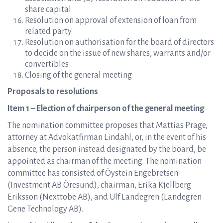
share capital
Resolution on approval of extension of loan from
related party
Resolution on authorisation for the board of directors
to decide on the issue of new shares, warrants and/or
convertibles
Closing of the general meeting
Proposals to resolutions
Item 1 – Election of chairperson of the general meeting
The nomination committee proposes that Mattias Prage,
attorney at Advokatfirman Lindahl, or, in the event of his
absence, the person instead designated by the board, be
appointed as chairman of the meeting. The nomination
committee has consisted of Öystein Engebretsen
(Investment AB Öresund), chairman, Erika Kjellberg
Eriksson (Nexttobe AB), and Ulf Landegren (Landegren
Gene Technology AB).