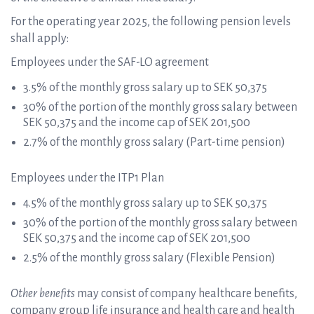
For the operating year 2025, the following pension levels
shall apply:
Employees under the SAF-LO agreement
3.5% of the monthly gross salary up to SEK 50,375
30% of the portion of the monthly gross salary between
SEK 50,375 and the income cap of SEK 201,500
2.7% of the monthly gross salary (Part-time pension)
Employees under the ITP1 Plan
4.5% of the monthly gross salary up to SEK 50,375
30% of the portion of the monthly gross salary between
SEK 50,375 and the income cap of SEK 201,500
2.5% of the monthly gross salary (Flexible Pension)
Other benefits
may consist of company healthcare benefits,
company group life insurance and health care and health