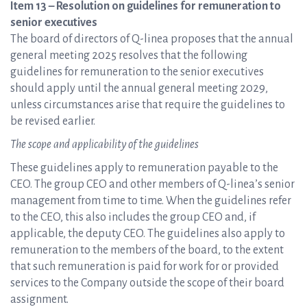
Item 13 – Resolution on guidelines for remuneration to
senior executives
The board of directors of Q-linea proposes that the annual
general meeting 2025 resolves that the following
guidelines for remuneration to the senior executives
should apply until the annual general meeting 2029,
unless circumstances arise that require the guidelines to
be revised earlier.
The scope and applicability of the guidelines
These guidelines apply to remuneration payable to the
CEO. The group CEO and other members of Q-linea’s senior
management from time to time. When the guidelines refer
to the CEO, this also includes the group CEO and, if
applicable, the deputy CEO. The guidelines also apply to
remuneration to the members of the board, to the extent
that such remuneration is paid for work for or provided
services to the Company outside the scope of their board
assignment.