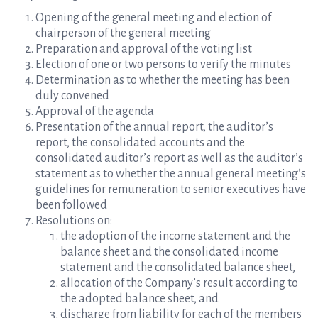
Opening of the general meeting and election of
chairperson of the general meeting
Preparation and approval of the voting list
Election of one or two persons to verify the minutes
Determination as to whether the meeting has been
duly convened
Approval of the agenda
Presentation of the annual report, the auditor’s
report, the consolidated accounts and the
consolidated auditor’s report as well as the auditor’s
statement as to whether the annual general meeting’s
guidelines for remuneration to senior executives have
been followed
Resolutions on:
the adoption of the income statement and the
balance sheet and the consolidated income
statement and the consolidated balance sheet,
allocation of the Company’s result according to
the adopted balance sheet, and
discharge from liability for each of the members