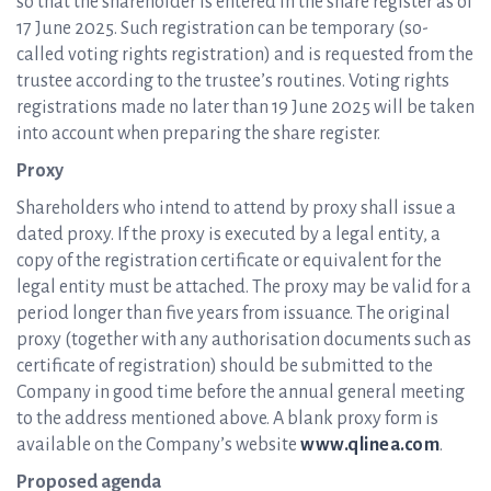
so that the shareholder is entered in the share register as of
17 June 2025. Such registration can be temporary (so-
called voting rights registration) and is requested from the
trustee according to the trustee’s routines. Voting rights
registrations made no later than 19 June 2025 will be taken
into account when preparing the share register.
Proxy
Shareholders who intend to attend by proxy shall issue a
dated proxy. If the proxy is executed by a legal entity, a
copy of the registration certificate or equivalent for the
legal entity must be attached. The proxy may be valid for a
period longer than five years from issuance. The original
proxy (together with any authorisation documents such as
certificate of registration) should be submitted to the
Company in good time before the annual general meeting
to the address mentioned above. A blank proxy form is
available on the Company’s website
www.qlinea.com
.
Proposed agenda