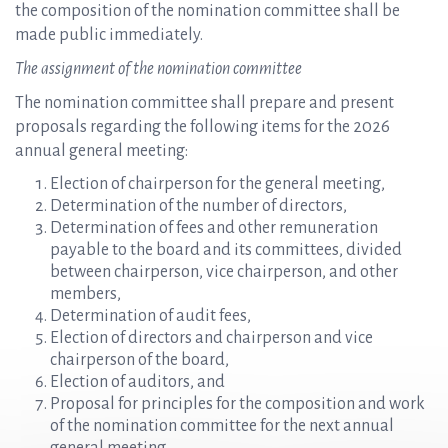
the composition of the nomination committee shall be
made public immediately.
The assignment of the nomination committee
The nomination committee shall prepare and present
proposals regarding the following items for the 2026
annual general meeting:
Election of chairperson for the general meeting,
Determination of the number of directors,
Determination of fees and other remuneration
payable to the board and its committees, divided
between chairperson, vice chairperson, and other
members,
Determination of audit fees,
Election of directors and chairperson and vice
chairperson of the board,
Election of auditors, and
Proposal for principles for the composition and work
of the nomination committee for the next annual