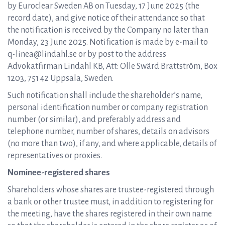
by Euroclear Sweden AB on Tuesday, 17 June 2025 (the
record date), and give notice of their attendance so that
the notification is received by the Company no later than
Monday, 23 June 2025. Notification is made by e-mail to
q-linea@lindahl.se or by post to the address
Advokatfirman Lindahl KB, Att: Olle Swärd Brattström, Box
1203, 751 42 Uppsala, Sweden.
Such notification shall include the shareholder’s name,
personal identification number or company registration
number (or similar), and preferably address and
telephone number, number of shares, details on advisors
(no more than two), if any, and where applicable, details of
representatives or proxies.
Nominee-registered shares
Shareholders whose shares are trustee-registered through
a bank or other trustee must, in addition to registering for
the meeting, have the shares registered in their own name