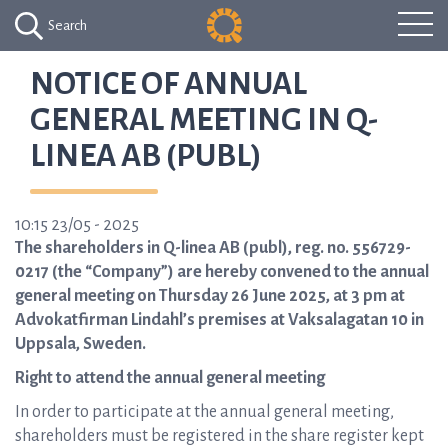
Search
NOTICE OF ANNUAL
GENERAL MEETING IN Q-
LINEA AB (PUBL)
10:15 23/05 - 2025
The shareholders in Q-linea AB (publ), reg. no. 556729-
0217 (the “Company”) are hereby convened to the annual
general meeting on Thursday 26 June 2025, at 3 pm at
Advokatfirman Lindahl’s premises at Vaksalagatan 10 in
Uppsala, Sweden.
Right to attend the annual general meeting
In order to participate at the annual general meeting,
shareholders must be registered in the share register kept