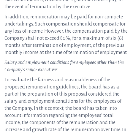
the event of termination by the executive.
In addition, remuneration may be paid for non-compete
undertakings. Such compensation should compensate for
any loss of income. However, the compensation paid by the
Company shall not exceed 80%, for a maximum of six (6)
months after termination of employment, of the previous
monthly income at the time of termination of employment.
Salary and employment conditions for employees other than the
Company’s senior executives
To evaluate the fairness and reasonableness of the
proposed remuneration guidelines, the board has as a
part of the preparation of this proposal considered the
salary and employment conditions for the employees of
the Company. In this context, the board has taken into
account information regarding the employees’ total
income, the components of the remuneration and the
increase and growth rate of the remuneration over time. In