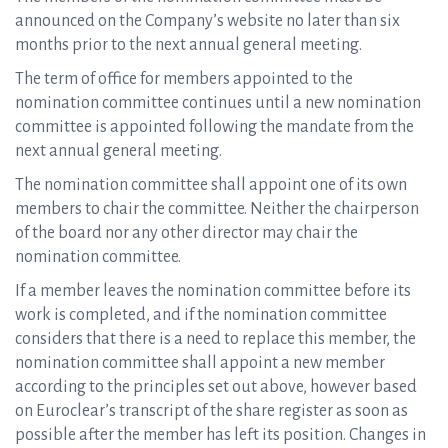
announced on the Company’s website no later than six
months prior to the next annual general meeting.
The term of office for members appointed to the
nomination committee continues until a new nomination
committee is appointed following the mandate from the
next annual general meeting.
The nomination committee shall appoint one of its own
members to chair the committee. Neither the chairperson
of the board nor any other director may chair the
nomination committee.
If a member leaves the nomination committee before its
work is completed, and if the nomination committee
considers that there is a need to replace this member, the
nomination committee shall appoint a new member
according to the principles set out above, however based
on Euroclear’s transcript of the share register as soon as
possible after the member has left its position. Changes in