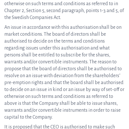
otherwise on such terms and conditions as referred to in
Chapter 2, Section 5, second paragraph, points 1-3 and 5, of
the Swedish Companies Act.
An issue in accordance with this authorisation shall be on
market conditions. The board of directors shall be
authorised to decide on the terms and conditions
regarding issues under this authorisation and what
persons shall be entitled to subscribe for the shares,
warrants and/or convertible instruments. The reason to
propose that the board of directors shall be authorised to
resolve on an issue with deviation from the shareholders’
pre-emption rights and that the board shall be authorised
to decide on an issue in kind or an issue by way of set-off or
otherwise on such terms and conditions as referred to
above is that the Company shall be able to issue shares,
warrants and/or convertible instruments in order to raise
capital to the Company.
It is proposed that the CEO is authorised to make such