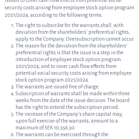
issued to cover cash flow effects from potential social
security costs arising from employee stock option program
2021/2024, according to the following terms.
The right to subscribe for the warrants shall, with
deviation from the shareholders’ preferential rights,
apply to the Company. Oversubscription cannot occur.
The reason for the deviation from the shareholders’
preferential rights is that the issue is a step in the
introduction of employee stock option program
2021/2024, and to cover cash flow effects from
potential social security costs arising from employee
stock option program 2021/2024.
The warrants are issued free of charge.
Subscription of warrants shall be made within three
weeks from the date of the issue decision. The board
has the right to extend the subscription period.
The increase of the Company’s share capital may,
upon full exercise of the warrants, amount to a
maximum of SEK 10,556.30.
The warrants can be exercised through the