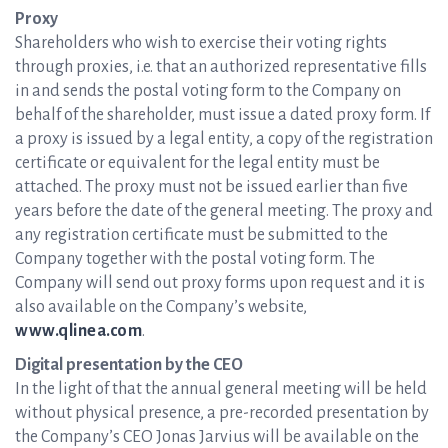
Proxy
Shareholders who wish to exercise their voting rights
through proxies, i.e. that an authorized representative fills
in and sends the postal voting form to the Company on
behalf of the shareholder, must issue a dated proxy form. If
a proxy is issued by a legal entity, a copy of the registration
certificate or equivalent for the legal entity must be
attached. The proxy must not be issued earlier than five
years before the date of the general meeting. The proxy and
any registration certificate must be submitted to the
Company together with the postal voting form. The
Company will send out proxy forms upon request and it is
also available on the Company’s website,
www.qlinea.com
.
Digital presentation by the CEO
In the light of that the annual general meeting will be held
without physical presence, a pre-recorded presentation by
the Company’s CEO Jonas Jarvius will be available on the