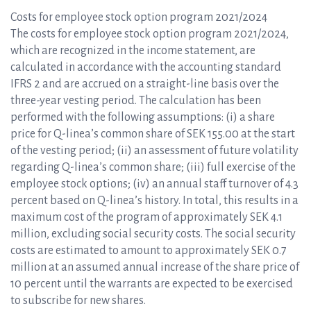
Costs for employee stock option program 2021/2024
The costs for employee stock option program 2021/2024,
which are recognized in the income statement, are
calculated in accordance with the accounting standard
IFRS 2 and are accrued on a straight-line basis over the
three-year vesting period. The calculation has been
performed with the following assumptions: (i) a share
price for Q-linea’s common share of SEK 155.00 at the start
of the vesting period; (ii) an assessment of future volatility
regarding Q-linea’s common share; (iii) full exercise of the
employee stock options; (iv) an annual staff turnover of 4.3
percent based on Q-linea’s history. In total, this results in a
maximum cost of the program of approximately SEK 4.1
million, excluding social security costs. The social security
costs are estimated to amount to approximately SEK 0.7
million at an assumed annual increase of the share price of
10 percent until the warrants are expected to be exercised
to subscribe for new shares.