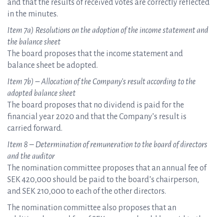
and that the results of received votes are correctly reflected
in the minutes.
Item 7a) Resolutions on the adoption of the income statement and
the balance sheet
The board proposes that the income statement and
balance sheet be adopted.
Item 7b) – Allocation of the Company’s result according to the
adopted balance sheet
The board proposes that no dividend is paid for the
financial year 2020 and that the Company’s result is
carried forward.
Item 8 – Determination of remuneration to the board of directors
and the auditor
The nomination committee proposes that an annual fee of
SEK 420,000 should be paid to the board’s chairperson,
and SEK 210,000 to each of the other directors.
The nomination committee also proposes that an