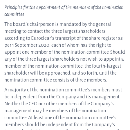
Principles for the appointment of the members of the nomination
committee
The board’s chairperson is mandated by the general
meeting to contact the three largest shareholders
according to Euroclear’s transcript of the share register as
per 1 September 2020, each of whom has the right to
appoint one member of the nomination committee. Should
any of the three largest shareholders not wish to appoint a
member of the nomination committee, the fourth-largest
shareholder will be approached, and so forth, until the
nomination committee consists of three members.
A majority of the nomination committee’s members must
be independent from the Company and its management.
Neither the CEO nor other members of the Company’s
management may be members of the nomination
committee. At least one of the nomination committee’s
members should be independent from the Company’s