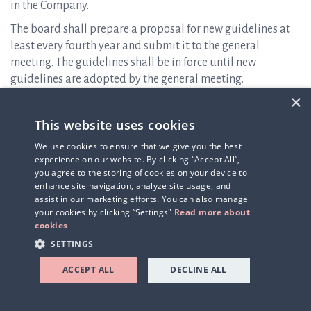
in the Company.
The board shall prepare a proposal for new guidelines at
least every fourth year and submit it to the general
meeting. The guidelines shall be in force until new
guidelines are adopted by the general meeting.
×
The CEO and the senior executives will not participate in
the board’s processing of and resolutions regarding
This website uses cookies
remuneration-related matters in so far as they are affected
We use cookies to ensure that we give you the best
by such matters.
experience on our website. By clicking “Accept All”,
you agree to the storing of cookies on your device to
Deviations of guidelines for remuneration
enhance site navigation, analyze site usage, and
assist in our marketing efforts. You can also manage
The board may decide to temporarily deviate from the
your cookies by clicking “Settings"
Read more about
guidelines only in individual cases if there are special and
cookies
considerable reasons for doing so and the deviation is
SETTINGS
necessary to meet Q-linea’s long-term interests and
sustainability or to ensure the Company’s financial
ACCEPT ALL
DECLINE ALL
viability.
Description of significant changes to the guidelines