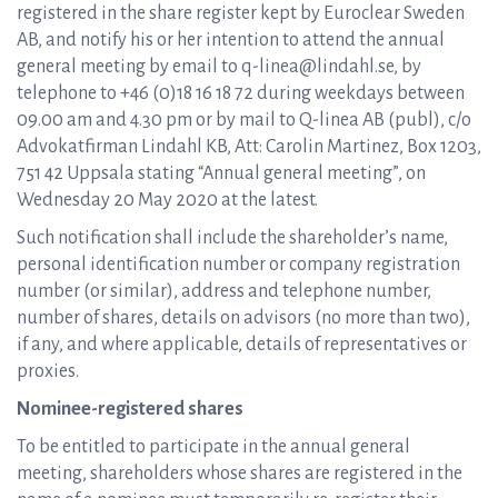
registered in the share register kept by Euroclear Sweden
AB, and notify his or her intention to attend the annual
general meeting by email to q-linea@lindahl.se, by
telephone to +46 (0)18 16 18 72 during weekdays between
09.00 am and 4.30 pm or by mail to Q-linea AB (publ), c/o
Advokatfirman Lindahl KB, Att: Carolin Martinez, Box 1203,
751 42 Uppsala stating “Annual general meeting”, on
Wednesday 20 May 2020 at the latest.
Such notification shall include the shareholder’s name,
personal identification number or company registration
number (or similar), address and telephone number,
number of shares, details on advisors (no more than two),
if any, and where applicable, details of representatives or
proxies.
Nominee-registered shares
To be entitled to participate in the annual general
meeting, shareholders whose shares are registered in the