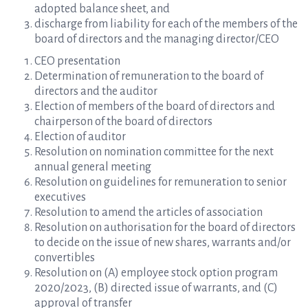
adopted balance sheet, and
discharge from liability for each of the members of the
board of directors and the managing director/CEO
CEO presentation
Determination of remuneration to the board of
directors and the auditor
Election of members of the board of directors and
chairperson of the board of directors
Election of auditor
Resolution on nomination committee for the next
annual general meeting
Resolution on guidelines for remuneration to senior
executives
Resolution to amend the articles of association
Resolution on authorisation for the board of directors
to decide on the issue of new shares, warrants and/or
convertibles
Resolution on (A) employee stock option program
2020/2023, (B) directed issue of warrants, and (C)
approval of transfer