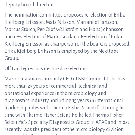
deputy board directors.
The nomination committee proposes re-election of Erika
Kjellberg Eriksson, Mats Nilsson, Marianne Hansson,
Marcus Storch, Per-Olof Wallström and Hans Johansson
and new election of Mario Gualano. Re-election of Erika
Kjellberg Eriksson as chairperson of the board is proposed.
Erika Kjellberg Eriksson is employed by the Nexttobe
Group.
Ulf Landegren has declined re-election.
Mario Gualano is currently CEO of BBI Group Ltd., he has
more than 25 years of commercial, technical and
operational experience in the microbiology and
diagnostics industry, including 15 years in international
leadership roles with Thermo Fisher Scientific. During his
time with Thermo Fisher Scientific, he led Thermo Fisher
Scientific’s Specialty Diagnostics Group in APAC and, most
recently, was the president of the micro biology division