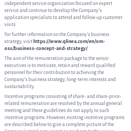
independent service organization focused on expert
service and continue to develop the Company’s
application specialists to attend and follow up customer
visits.
For further information on the Company’s business
strategy, visit
https://www.qlinea.com/en/om-
oss/business-concept-and-strategy/
.
The aim of the remuneration package to the senior
executives is to motivate, retain and reward qualified
personnel for their contribution to achieving the
Company’s business strategy, long-term interests and
sustainability.
Incentive programs consisting of share- and share-price-
related remuneration are resolved by the annual general
meeting and these guidelines do not apply to such
incentive programs. However, existing incentive programs
are described below to give a complete picture of the