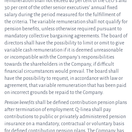
remuneration shall not exceed 40 per cent of the CEO’s and
30 per cent of the other senior executives’ annual fixed
salary during the period measured for the fulfillment of
the criteria. The variable remuneration shall not qualify for
pension benefits, unless otherwise required pursuant to
mandatory collective bargaining agreements. The board of
directors shall have the possibility to limit or omit to give
variable cash remuneration if it is deemed unreasonable
or incompatible with the Company’s responsibilities
towards the shareholders in the Company, if difficult
financial circumstances would prevail. The board shall
have the possibility to request, in accordance with law or
agreement, that variable remuneration that has been paid
on incorrect grounds be repaid to the Company.
Pension benefits
shall be defined contribution pension plans
after termination of employment. Q-linea shall pay
contributions to public or privately administered pension
insurance on a mandatory, contractual or voluntary basis
for defined contribution pension plans. The Company has