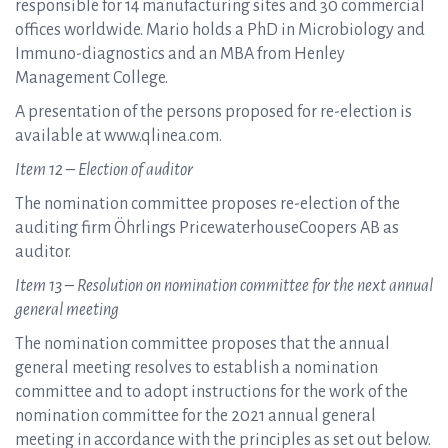
responsible for 14 manufacturing sites and 30 commercial
offices worldwide. Mario holds a PhD in Microbiology and
Immuno-diagnostics and an MBA from Henley
Management College.
A presentation of the persons proposed for re-election is
available at www.qlinea.com.
Item 12 – Election of auditor
The nomination committee proposes re-election of the
auditing firm Öhrlings PricewaterhouseCoopers AB as
auditor.
Item 13 – Resolution on nomination committee for the next annual
general meeting
The nomination committee proposes that the annual
general meeting resolves to establish a nomination
committee and to adopt instructions for the work of the
nomination committee for the 2021 annual general
meeting in accordance with the principles as set out below.