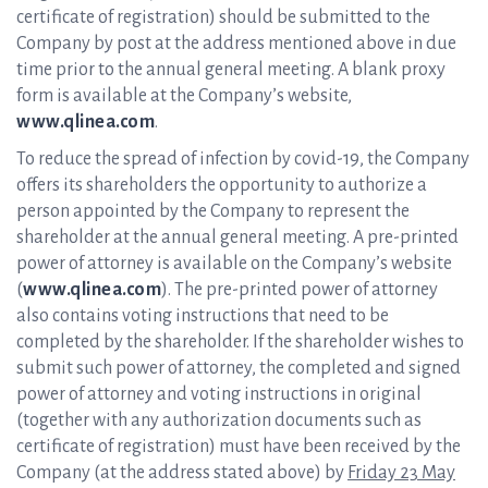
certificate of registration) should be submitted to the
Company by post at the address mentioned above in due
time prior to the annual general meeting. A blank proxy
form is available at the Company’s website,
www.qlinea.com
.
To reduce the spread of infection by covid-19, the Company
offers its shareholders the opportunity to authorize a
person appointed by the Company to represent the
shareholder at the annual general meeting. A pre-printed
power of attorney is available on the Company’s website
(
www.qlinea.com
). The pre-printed power of attorney
also contains voting instructions that need to be
completed by the shareholder. If the shareholder wishes to
submit such power of attorney, the completed and signed
power of attorney and voting instructions in original
(together with any authorization documents such as
certificate of registration) must have been received by the
Company (at the address stated above) by
Friday 23 May