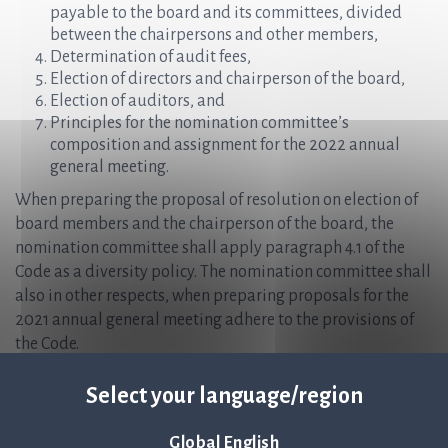
payable to the board and its committees, divided
between the chairpersons and other members,
Determination of audit fees,
Election of directors and chairperson of the board,
Election of auditors, and
Principles for the nomination committee’s
composition and assignment for the 2022 annual
general meeting.
When preparing the proposal of resolution on election of
board members and the chairperson of the board, the
nomination committee shall apply paragraph 4.1 of the
Code as a diversity policy. The nomination committee shall
also in other respects, when preparing proposals for the
2021 annual general meeting adhere to the provisions of
the Code.
The nomination committee shall in connection with its
Select your language/region
assignment fulfill its duties which falls on the nomination
committee under the Code.
Global English