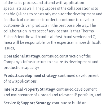
of the sales process and attend with application
specialists as well. The purpose of the collaboration is to
enable Q-linea to constantly monitor the development and
feedback of customers in order to continue to develop
customer-driven products in the best possible way. The
collaboration in respect of service entails that Thermo
Fisher Scientific will handle all first-hand service and Q-
linea will be responsible for the expertise in more difficult
issues;
Operational strategy
: continued construction of the
Company’s infrastructure to ensure its development and
production capacity;
Product development strategy
: continued development
of new applications;
Intellectual Property Strategy
: continued development
and maintenance of a broad and relevant IP portfolio; and
Service & Support Strategy
: continue to build an