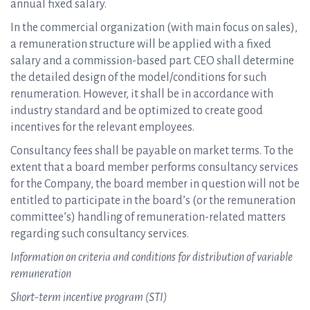
annual fixed salary.
In the commercial organization (with main focus on sales),
a remuneration structure will be applied with a fixed
salary and a commission-based part. CEO shall determine
the detailed design of the model/conditions for such
renumeration. However, it shall be in accordance with
industry standard and be optimized to create good
incentives for the relevant employees.
Consultancy fees shall be payable on market terms. To the
extent that a board member performs consultancy services
for the Company, the board member in question will not be
entitled to participate in the board’s (or the remuneration
committee’s) handling of remuneration-related matters
regarding such consultancy services.
Information on criteria and conditions for distribution of variable
remuneration
Short-term incentive program (STI)