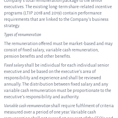
Company’s total remuneration package to the senior
executives. The existing long-term share-related incentive
programs (LTIP 2018 and 2019) contain performance
requirements that are linked to the Company’s business
strategy.
Types of renumeration
The remuneration offered must be market-based and may
consist of fixed salary, variable cash remuneration,
pension benefits and other benefits.
Fixed salary
shall be individual for each individual senior
executive and be based on the executive’s area of
responsibility and experience and shall be reviewed
annually. The distribution between fixed salary and any
variable cash remuneration must be proportionate to the
executive’s responsibility and authority.
Variable cash remuneration
shall require fulfilment of criteria
measured over a period of one year. Variable cash