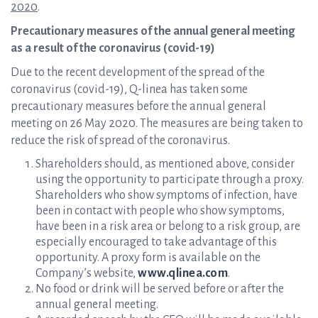
2020
.
Precautionary measures of the annual general meeting
as a result of the coronavirus (covid-19)
Due to the recent development of the spread of the
coronavirus (covid-19), Q-linea has taken some
precautionary measures before the annual general
meeting on 26 May 2020. The measures are being taken to
reduce the risk of spread of the coronavirus.
Shareholders should, as mentioned above, consider
using the opportunity to participate through a proxy.
Shareholders who show symptoms of infection, have
been in contact with people who show symptoms,
have been in a risk area or belong to a risk group, are
especially encouraged to take advantage of this
opportunity. A proxy form is available on the
Company’s website,
www.qlinea.com
.
No food or drink will be served before or after the
annual general meeting.