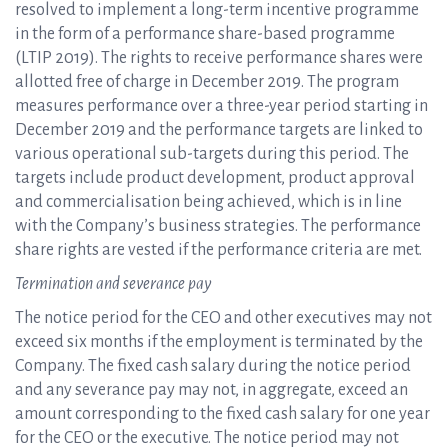
resolved to implement a long-term incentive programme
in the form of a performance share-based programme
(LTIP 2019). The rights to receive performance shares were
allotted free of charge in December 2019. The program
measures performance over a three-year period starting in
December 2019 and the performance targets are linked to
various operational sub-targets during this period. The
targets include product development, product approval
and commercialisation being achieved, which is in line
with the Company’s business strategies. The performance
share rights are vested if the performance criteria are met.
Termination and severance pay
The notice period for the CEO and other executives may not
exceed six months if the employment is terminated by the
Company. The fixed cash salary during the notice period
and any severance pay may not, in aggregate, exceed an
amount corresponding to the fixed cash salary for one year
for the CEO or the executive. The notice period may not