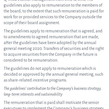
guidelines also apply to remuneration to the members of
the board, to the extent that such remuneration is paid for
work for or provided services to the Company outside the
scope of their board assignment.
The guidelines apply to remuneration that is agreed, and
to amendments to agreed remuneration that are made,
after the guidelines have been adopted by the annual
general meeting 2020. Transfers of securities and the right
to acquire securities from the Company in the future is
considered to be remuneration.
The guidelines do not apply to remuneration which is
decided or approved by the annual general meeting, such
as share-related incentive programs.
The guidelines’ contribution to the Company’s business strategy,
long-term interests and sustainability
The remuneration that is paid shall motivate the senior
executives to implement the Company’s business strategy