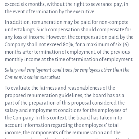
exceed six months, without the right to severance pay, in
the event of termination by the executive.
In addition, remuneration may be paid for non-compete
undertakings. Such compensation should compensate for
any loss of income. However, the compensation paid by the
Company shall not exceed 80%, for a maximum of six (6)
months after termination of employment, of the previous
monthly income at the time of termination of employment.
Salary and employment conditions for employees other than the
Company’s senior executives
To evaluate the fairness and reasonableness of the
proposed renumeration guidelines, the board has as a
part of the preparation of this proposal considered the
salary and employment conditions for the employees of
the Company. In this context, the board has taken into
account information regarding the employees’ total
income, the components of the remuneration and the