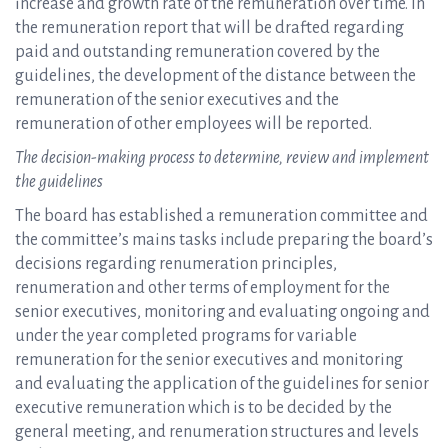
increase and growth rate of the remuneration over time. In
the remuneration report that will be drafted regarding
paid and outstanding remuneration covered by the
guidelines, the development of the distance between the
remuneration of the senior executives and the
remuneration of other employees will be reported.
The decision-making process to determine, review and implement
the guidelines
The board has established a remuneration committee and
the committee’s mains tasks include preparing the board’s
decisions regarding renumeration principles,
renumeration and other terms of employment for the
senior executives, monitoring and evaluating ongoing and
under the year completed programs for variable
remuneration for the senior executives and monitoring
and evaluating the application of the guidelines for senior
executive remuneration which is to be decided by the
general meeting, and renumeration structures and levels