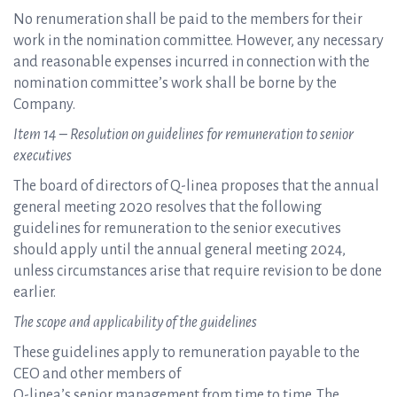
No renumeration shall be paid to the members for their
work in the nomination committee. However, any necessary
and reasonable expenses incurred in connection with the
nomination committee’s work shall be borne by the
Company.
Item 14 – Resolution on guidelines for remuneration to senior
executives
The board of directors of Q-linea proposes that the annual
general meeting 2020 resolves that the following
guidelines for remuneration to the senior executives
should apply until the annual general meeting 2024,
unless circumstances arise that require revision to be done
earlier.
The scope and applicability of the guidelines
These guidelines apply to remuneration payable to the
CEO and other members of
Q-linea’s senior management from time to time. The