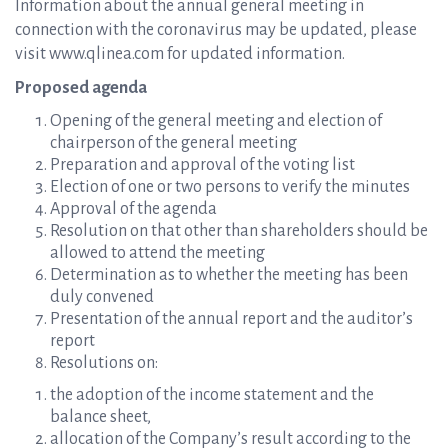
Information about the annual general meeting in
connection with the coronavirus may be updated, please
visit www.qlinea.com for updated information.
Proposed agenda
Opening of the general meeting and election of
chairperson of the general meeting
Preparation and approval of the voting list
Election of one or two persons to verify the minutes
Approval of the agenda
Resolution on that other than shareholders should be
allowed to attend the meeting
Determination as to whether the meeting has been
duly convened
Presentation of the annual report and the auditor’s
report
Resolutions on:
the adoption of the income statement and the
balance sheet,
allocation of the Company’s result according to the