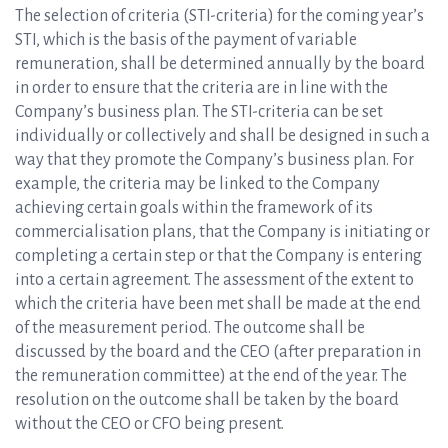
The selection of criteria (STI-criteria) for the coming year’s
STI, which is the basis of the payment of variable
remuneration, shall be determined annually by the board
in order to ensure that the criteria are in line with the
Company’s business plan. The STI-criteria can be set
individually or collectively and shall be designed in such a
way that they promote the Company’s business plan. For
example, the criteria may be linked to the Company
achieving certain goals within the framework of its
commercialisation plans, that the Company is initiating or
completing a certain step or that the Company is entering
into a certain agreement. The assessment of the extent to
which the criteria have been met shall be made at the end
of the measurement period. The outcome shall be
discussed by the board and the CEO (after preparation in
the remuneration committee) at the end of the year. The
resolution on the outcome shall be taken by the board
without the CEO or CFO being present.