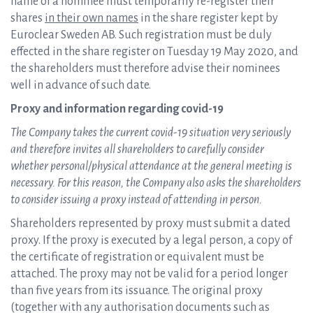
name of a nominee must temporarily re-register their
shares
in their own names
in the share register kept by
Euroclear Sweden AB. Such registration must be duly
effected in the share register on Tuesday 19 May 2020, and
the shareholders must therefore advise their nominees
well in advance of such date.
Proxy and information regarding covid-19
The Company takes the current covid-19 situation very seriously
and therefore invites all shareholders to carefully consider
whether personal/physical attendance at the general meeting is
necessary. For this reason, the Company also asks the shareholders
to consider issuing a proxy instead of attending in person.
Shareholders represented by proxy must submit a dated
proxy. If the proxy is executed by a legal person, a copy of
the certificate of registration or equivalent must be
attached. The proxy may not be valid for a period longer
than five years from its issuance. The original proxy
(together with any authorisation documents such as