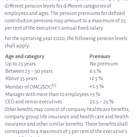
different pension levels for different categories of
employees and ages. The pension premiums for defined
contribution pensions may amount to a maximum of 25
per cent of the executive’s annual fixed salary.
For the operating year 2020, the following pension levels
shall apply:
Age and category
Premium
Up to 25 years
No premium
Between 25 – 30 years
6.5 %
Above 35 years
12.5 %
[1]
+2.5 %
Member of OMG/SDG
Manager with more than 10 employees
+5 %
CEO and senior executives
22.5 – 25 %
Other benefit
s may consist of company healthcare benefits,
company group life insurance and health care and health
insurance and other similar benefits. These benefits shall
correspond to a maximum of 3 per cent of the executive’s