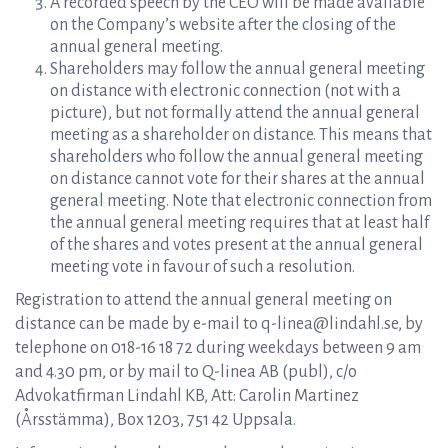
A recorded speech by the CEO will be made available
on the Company’s website after the closing of the
annual general meeting.
Shareholders may follow the annual general meeting
on distance with electronic connection (not with a
picture), but not formally attend the annual general
meeting as a shareholder on distance. This means that
shareholders who follow the annual general meeting
on distance cannot vote for their shares at the annual
general meeting. Note that electronic connection from
the annual general meeting requires that at least half
of the shares and votes present at the annual general
meeting vote in favour of such a resolution.
Registration to attend the annual general meeting on
distance can be made by e-mail to q-linea@lindahl.se, by
telephone on 018-16 18 72 during weekdays between 9 am
and 4.30 pm, or by mail to Q-linea AB (publ), c/o
Advokatfirman Lindahl KB, Att: Carolin Martinez
(Årsstämma), Box 1203, 751 42 Uppsala.