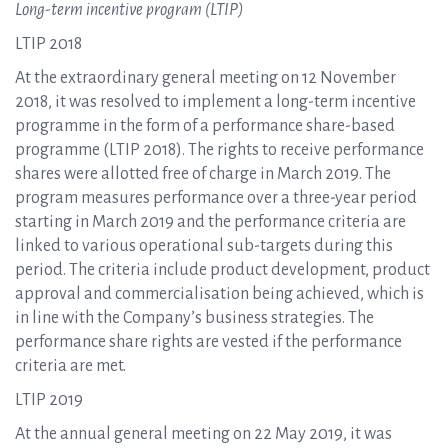
Long-term incentive program (LTIP)
LTIP 2018
At the extraordinary general meeting on 12 November
2018, it was resolved to implement a long-term incentive
programme in the form of a performance share-based
programme (LTIP 2018). The rights to receive performance
shares were allotted free of charge in March 2019. The
program measures performance over a three-year period
starting in March 2019 and the performance criteria are
linked to various operational sub-targets during this
period. The criteria include product development, product
approval and commercialisation being achieved, which is
in line with the Company’s business strategies. The
performance share rights are vested if the performance
criteria are met.
LTIP 2019
At the annual general meeting on 22 May 2019, it was