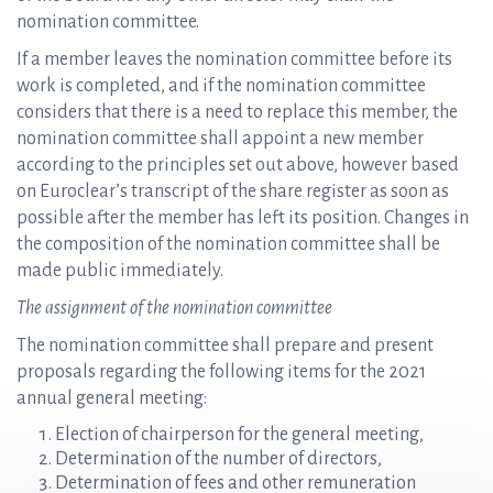
nomination committee.
If a member leaves the nomination committee before its
work is completed, and if the nomination committee
considers that there is a need to replace this member, the
nomination committee shall appoint a new member
according to the principles set out above, however based
on Euroclear’s transcript of the share register as soon as
possible after the member has left its position. Changes in
the composition of the nomination committee shall be
made public immediately.
The assignment of the nomination committee
The nomination committee shall prepare and present
proposals regarding the following items for the 2021
annual general meeting:
Election of chairperson for the general meeting,
Determination of the number of directors,
Determination of fees and other remuneration