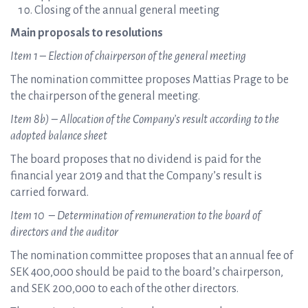
Closing of the annual general meeting
Main proposals to resolutions
Item 1 – Election of chairperson of the general meeting
The nomination committee proposes Mattias Prage to be
the chairperson of the general meeting.
Item 8
b) – Allocation of the Company’s result according to the
adopted balance sheet
The board proposes that no dividend is paid for the
financial year 2019 and that the Company’s result is
carried forward.
Item 10 – Determination of remuneration to the board of
directors and the auditor
The nomination committee proposes that an annual fee of
SEK 400,000 should be paid to the board’s chairperson,
and SEK 200,000 to each of the other directors.