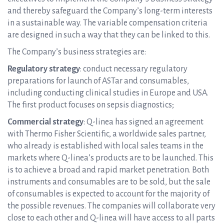
and thereby safeguard the Company’s long-term interests
in a sustainable way. The variable compensation criteria
are designed in such a way that they can be linked to this.
The Company’s business strategies are:
Regulatory strategy
: conduct necessary regulatory
preparations for launch of ASTar and consumables,
including conducting clinical studies in Europe and USA.
The first product focuses on sepsis diagnostics;
Commercial strategy
: Q-linea has signed an agreement
with Thermo Fisher Scientific, a worldwide sales partner,
who already is established with local sales teams in the
markets where Q-linea’s products are to be launched. This
is to achieve a broad and rapid market penetration. Both
instruments and consumables are to be sold, but the sale
of consumables is expected to account for the majority of
the possible revenues. The companies will collaborate very
close to each other and Q-linea will have access to all parts