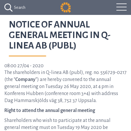
Search
NOTICE OF ANNUAL
GENERAL MEETING IN Q-
LINEA AB (PUBL)
08:00 27/04 - 2020
The shareholders in Q-linea AB (publ), reg. no. 556729-0217
(the “
Company
”) are hereby convened to the annual
general meeting on Tuesday 26 May 2020, at 4 pm in
Konferens Hubben (conference room 3+4) with address
Dag Hammarskjölds väg 38, 752 37 Uppsala.
Right to attend the annual general meeting
Shareholders who wish to participate at the annual
general meeting must on Tuesday 19 May 2020 be