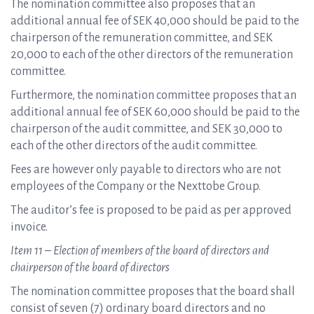
The nomination committee also proposes that an
additional annual fee of SEK 40,000 should be paid to the
chairperson of the remuneration committee, and SEK
20,000 to each of the other directors of the remuneration
committee.
Furthermore, the nomination committee proposes that an
additional annual fee of SEK 60,000 should be paid to the
chairperson of the audit committee, and SEK 30,000 to
each of the other directors of the audit committee.
Fees are however only payable to directors who are not
employees of the Company or the Nexttobe Group.
The auditor’s fee is proposed to be paid as per approved
invoice.
Item 11 – Election of members of the board of directors and
chairperson of the board of directors
The nomination committee proposes that the board shall
consist of seven (7) ordinary board directors and no