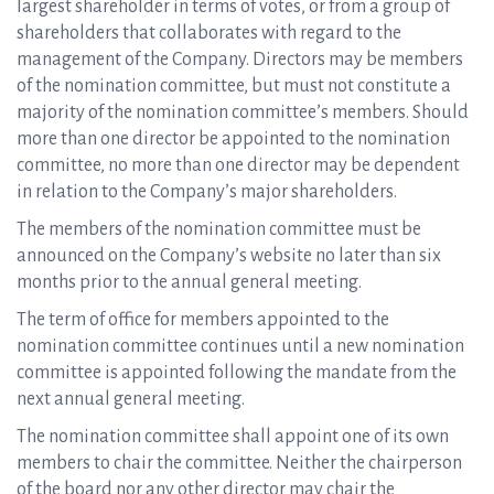
largest shareholder in terms of votes, or from a group of
shareholders that collaborates with regard to the
management of the Company. Directors may be members
of the nomination committee, but must not constitute a
majority of the nomination committee’s members. Should
more than one director be appointed to the nomination
committee, no more than one director may be dependent
in relation to the Company’s major shareholders.
The members of the nomination committee must be
announced on the Company’s website no later than six
months prior to the annual general meeting.
The term of office for members appointed to the
nomination committee continues until a new nomination
committee is appointed following the mandate from the
next annual general meeting.
The nomination committee shall appoint one of its own
members to chair the committee. Neither the chairperson
of the board nor any other director may chair the