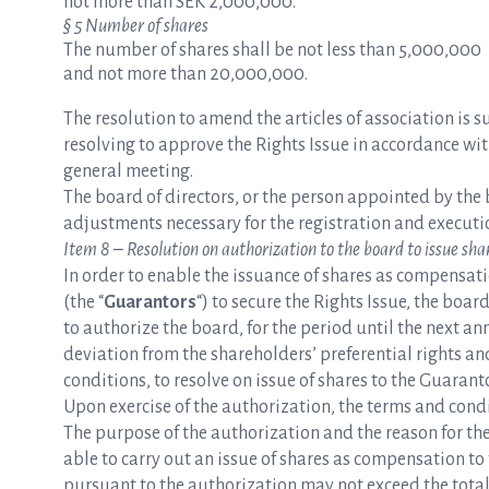
not more than SEK 2,000,000.
§ 5 Number of shares
The number of shares shall be not less than 5,000,000
and not more than 20,000,000.
The resolution to amend the articles of association is 
resolving to approve the Rights Issue in accordance wi
general meeting.
The board of directors, or the person appointed by the 
adjustments necessary for the registration and executio
Item 8 – Resolution on authorization to the board to issue sha
In order to enable the issuance of shares as compensa
(the “
Guarantors
“) to secure the Rights Issue, the boa
to authorize the board, for the period until the next an
deviation from the shareholders’ preferential rights an
conditions, to resolve on issue of shares to the Guarant
Upon exercise of the authorization, the terms and condit
The purpose of the authorization and the reason for the 
able to carry out an issue of shares as compensation t
pursuant to the authorization may not exceed the tota