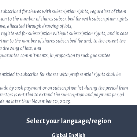
 subscribed for shares with subscription rights, regardless of them
tion to the number of shares subscribed for with subscription rights
ove, allocated through drawing of lots,
 registered for subscription without subscription rights, and in case
rtion to the number of shares subscribed for and, to the extent the
a drawing of lots, and
de guarantee commitments, in proportion to such guarantee
titled to subscribe for shares with preferential rights shall be
 made by cash payment or on subscription list during the period from
ectors is entitled to extend the subscription and payment period.
ade no later than November 10, 2025.
be made on a subscription list during the same period as stated in
not later than 3 banking days from receipt of a contract note. The
Select your language/region
iption and payment period.
scription list no later than 3 banking days after the period stated
ubscribed for and allotted shall be made in cash no later than 3
Global English