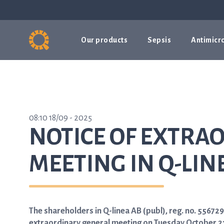
Our products
Sepsis
Antimicro
08:10 18/09 - 2025
NOTICE OF EXTRA
MEETING IN Q-LIN
The shareholders in Q-linea AB (publ), reg. no. 5567
extraordinary general meeting on Tuesday October 21,