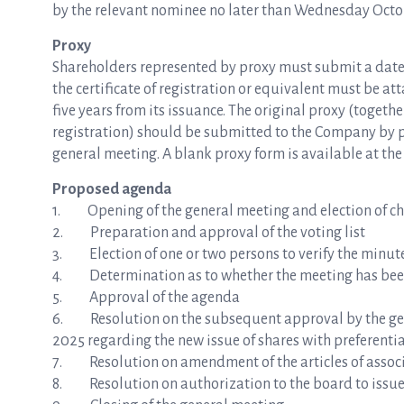
by the relevant nominee no later than Wednesday October
Proxy
Shareholders represented by proxy must submit a dated p
the certificate of registration or equivalent must be at
five years from its issuance. The original proxy (togeth
registration) should be submitted to the Company by p
general meeting. A blank proxy form is available at t
Proposed agenda
1. Opening of the general meeting and election of ch
2. Preparation and approval of the voting list
3. Election of one or two persons to verify the minut
4. Determination as to whether the meeting has bee
5. Approval of the agenda
6. Resolution on the subsequent approval by the gene
2025 regarding the new issue of shares with preferentia
7. Resolution on amendment of the articles of assoc
8. Resolution on authorization to the board to issue