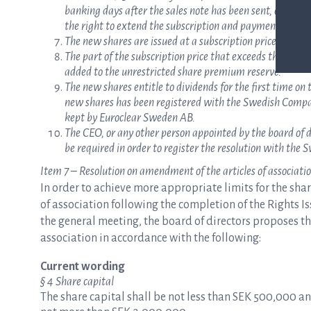
banking days after the sales note has been sent, on which
the right to extend the subscription and payment period
The new shares are issued at a subscription price of SEK 
The part of the subscription price that exceeds the quota 
added to the unrestricted share premium reserve.
The new shares entitle to dividends for the first time on t
new shares has been registered with the Swedish Compani
kept by Euroclear Sweden AB.
The CEO, or any other person appointed by the board of d
be required in order to register the resolution with th
Item 7 – Resolution on amendment of the articles of associati
In order to achieve more appropriate limits for the sha
of association following the completion of the Rights 
the general meeting, the board of directors proposes th
association in accordance with the following:
Current wording
§ 4 Share capital
The share capital shall be not less than SEK 500,000 a