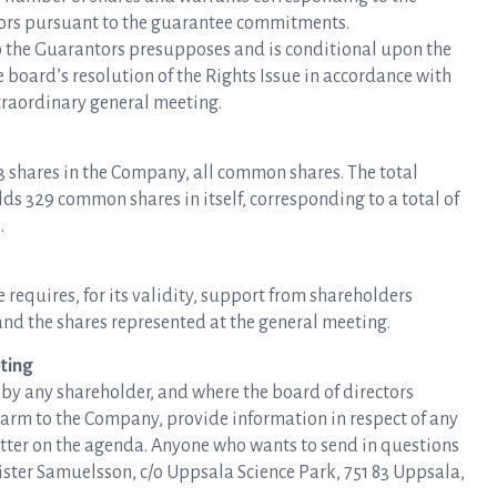
tors pursuant to the guarantee commitments.
to the Guarantors presupposes and is conditional upon the
 board’s resolution of the Rights Issue in accordance with
xtraordinary general meeting.
,873 shares in the Company, all common shares. The total
ds 329 common shares in itself, corresponding to a total of
.
 requires, for its validity, support from shareholders
 and the shares represented at the general meeting.
ting
 by any shareholder, and where the board of directors
harm to the Company, provide information in respect of any
tter on the agenda. Anyone who wants to send in questions
rister Samuelsson, c/o Uppsala Science Park, 751 83 Uppsala,