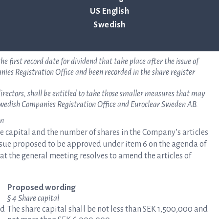
 the allotted shares are disclosed. The board of directors shall have
US English
.
Swedish
25 per share.
value of the previous shares at the time of subscription shall be
he first record date for dividend that take place after the issue of
es Registration Office and been recorded in the share register
irectors, shall be entitled to take those smaller measures that may
e Swedish Companies Registration Office and Euroclear Sweden AB.
on
re capital and the number of shares in the Company’s articles
Issue proposed to be approved under item 6 on the agenda of
at the general meeting resolves to amend the articles of
Proposed wording
§ 4 Share capital
nd
The share capital shall be not less than SEK 1,500,000 and