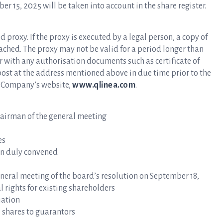
 15, 2025 will be taken into account in the share register.
roxy. If the proxy is executed by a legal person, a copy of
tached. The proxy may not be valid for a period longer than
er with any authorisation documents such as certificate of
ost at the address mentioned above in due time prior to the
he Company’s website,
www.qlinea.com
.
airman of the general meeting
es
n duly convened
ral meeting of the board’s resolution on September 18,
l rights for existing shareholders
iation
 shares to guarantors