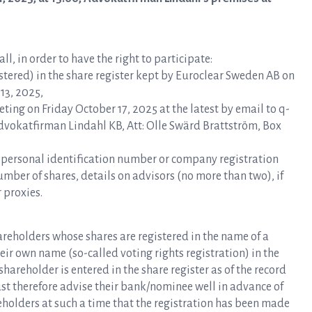
l, in order to have the right to participate:
ered) in the share register kept by Euroclear Sweden AB on
13, 2025,
ting on Friday October 17, 2025 at the latest by email to q-
Advokatfirman Lindahl KB, Att: Olle Swärd Brattström, Box
, personal identification number or company registration
ber of shares, details on advisors (no more than two), if
 proxies.
hareholders whose shares are registered in the name of a
eir own name (so-called voting rights registration) in the
hareholder is entered in the share register as of the record
t therefore advise their bank/nominee well in advance of
eholders at such a time that the registration has been made