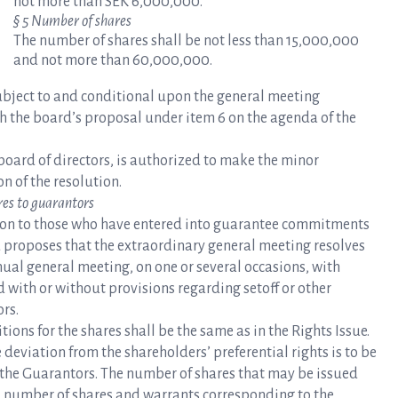
not more than SEK 6,000,000.
§ 5 Number of shares
The number of shares shall be not less than 15,000,000
and not more than 60,000,000.
subject to and conditional upon the general meeting
th the board’s proposal under item 6 on the agenda of the
board of directors, is authorized to make the minor
n of the resolution.
res to guarantors
tion to those who have entered into guarantee commitments
rd proposes that the extraordinary general meeting resolves
nual general meeting, on one or several occasions, with
d with or without provisions regarding setoff or other
ors.
ions for the shares shall be the same as in the Rights Issue.
deviation from the shareholders’ preferential rights is to be
o the Guarantors. The number of shares that may be issued
l number of shares and warrants corresponding to the