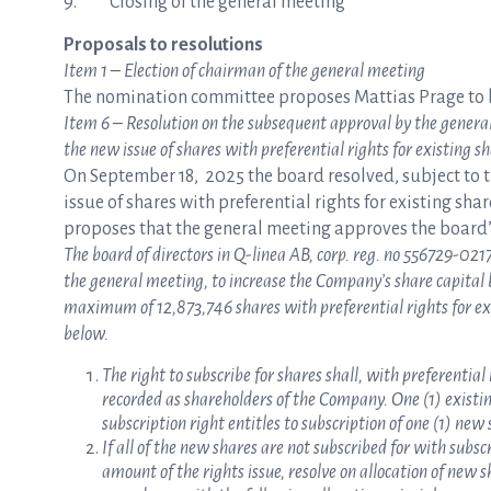
9. Closing of the general meeting
Proposals to resolutions
Item 1 – Election of chairman of the general meeting
The nomination committee proposes Mattias Prage to b
Item 6 – Resolution on the subsequent approval by the genera
the new issue of shares with preferential rights for existing s
On September 18, 2025 the board resolved, subject to 
issue of shares with preferential rights for existing sha
proposes that the general meeting approves the board’
The board of directors in Q-linea AB, corp. reg. no 556729-0217
the general meeting, to increase the Company’s share capital
maximum of 12,873,746 shares with preferential rights for ex
below.
The right to subscribe for shares shall, with preferential 
recorded as shareholders of the Company. One (1) existing
subscription right entitles to subscription of one (1) new 
If all of the new shares are not subscribed for with subs
amount of the rights issue, resolve on allocation of new 