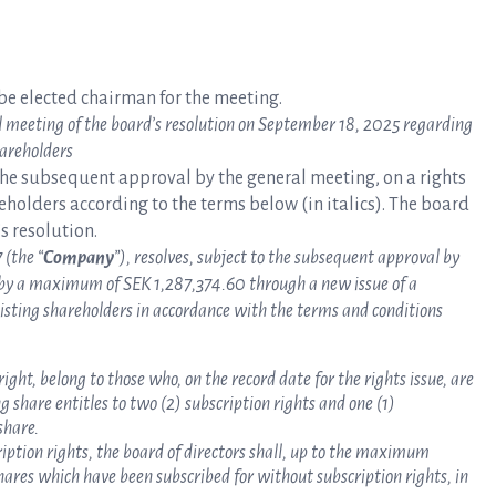
e elected chairman for the meeting.
l meeting of the board’s resolution on September 18, 2025
regarding
hareholders
the subsequent approval by the general meeting, on a rights
reholders according to the terms below (in italics). The board
s resolution.
 (the “
Company
”), resolves, subject to the subsequent approval by
 by a maximum of SEK 1,287,374.60 through a new issue of a
isting shareholders in accordance with the terms and conditions
right, belong to those who, on the record date for the rights issue, are
 share entitles to two (2) subscription rights and one (1)
share.
cription rights, the board of directors shall, up to the maximum
shares which have been subscribed for without subscription rights, in