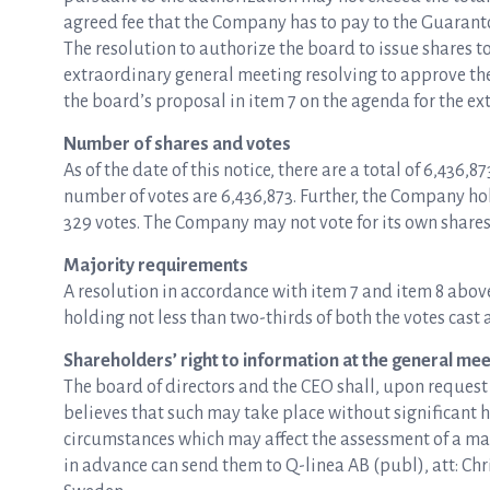
agreed fee that the Company has to pay to the Guaran
The resolution to authorize the board to issue shares 
extraordinary general meeting resolving to approve the
the board’s proposal in item 7 on the agenda for the e
Number of shares and votes
As of the date of this notice, there are a total of 6,436
number of votes are 6,436,873. Further, the Company hol
329 votes. The Company may not vote for its own shares
Majority requirements
A resolution in accordance with item 7 and item 8 above
holding not less than two-thirds of both the votes cast
Shareholders’ right to information at the general mee
The board of directors and the CEO shall, upon request
believes that such may take place without significant 
circumstances which may affect the assessment of a ma
in advance can send them to Q-linea AB (publ), att: Ch