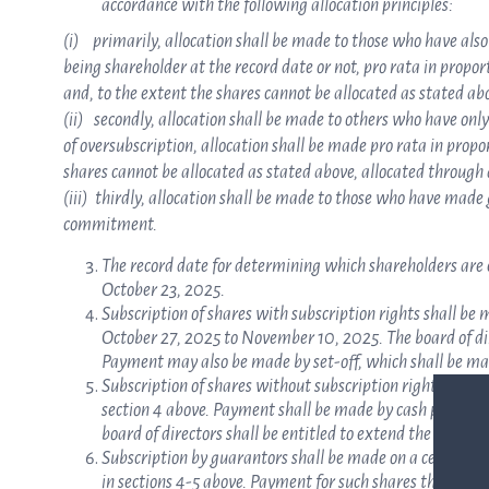
accordance with the following allocation principles:
(i) primarily, allocation shall be made to those who have also
being shareholder at the record date or not, pro rata in propor
and, to the extent the shares cannot be allocated as stated ab
(ii) secondly, allocation shall be made to others who have only
of oversubscription, allocation shall be made pro rata in propo
shares cannot be allocated as stated above, allocated through 
(iii) thirdly, allocation shall be made to those who have ma
commitment.
The record date for determining which shareholders are en
October 23, 2025.
Subscription of shares with subscription rights shall be
October 27, 2025 to November 10, 2025. The board of dir
Payment may also be made by set-off, which shall be m
Subscription of shares without subscription rights shall 
section 4 above. Payment shall be made by cash payment 
board of directors shall be entitled to extend the subscr
Subscription by guarantors shall be made on a certain sub
in sections 4-5 above. Payment for such shares that are s