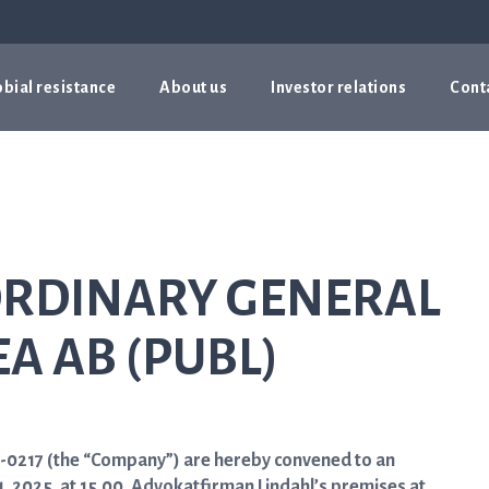
bial resistance
About us
Investor relations
Cont
ORDINARY GENERAL
EA AB (PUBL)
29-0217 (the “Company”) are hereby convened to an
 2025, at 15.00, Advokatfirman Lindahl’s premises at