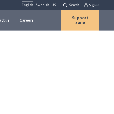
English
Swedish
US
Search
Sign in
Support
act us
Careers
zone