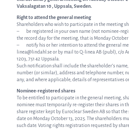
Vaksalagatan 10 , Uppsala, Sweden.
Right to attend the general meeting
Shareholders who wish to participate in the meeting shal
– be registered in your own name (not nominee-regist
the record day for the meeting, that is Monday October 
– notify his or her intention to attend the general mee
linea@lindahl.se or by mail to Q-linea AB (publ), c/o 
1203, 751 42 Uppsala.
Such notification shall include the shareholder’s name
number (or similar), address and telephone number, num
any, and where applicable, details of representatives or
Nominee-registered shares
To be entitled to participate in the general meeting, s
nominee must temporarily re-register their shares in th
share register kept by Euroclear Sweden AB so that the s
date on Monday October 13, 2025. The shareholders mus
such date. Voting rights registration requested by shar