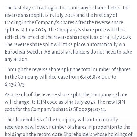
The last day of trading in the Company’s shares before the
reverse share split is 13 July 2025 and the first day of
trading in the Company’s shares after the reverse share
split is 14 July 2025. The Company’s share price will thus
reflect the effect of the reverse share split as of 14 July 2025.
The reverse share split will take place automatically via
Euroclear Sweden AB and shareholders do not need to take
any action.
Through the reverse share split, the total number of shares
in the Company will decrease from 6,436,873,000 to
6,436,873.
As a result of the reverse share split, the Company’s share
will change its ISIN code as of 14 July 2025. The new ISIN
code for the Company’s share is SE0025420714.
The shareholders of the Company will automatically
receive a new, lower, number of shares in proportion to the
holding on the record date. Shareholders whose holdings of