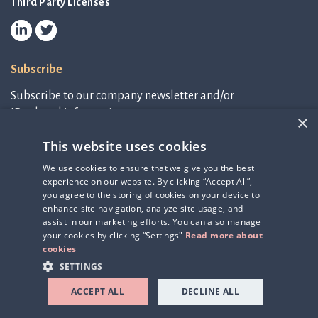
Third Party Licenses
Subscribe
Subscribe to our company newsletter and/or
IR-related information.
×
This website uses cookies
Subscribe to newsletter
We use cookies to ensure that we give you the best
experience on our website. By clicking “Accept All”,
IR-related information
you agree to the storing of cookies on your device to
enhance site navigation, analyze site usage, and
assist in our marketing efforts. You can also manage
your cookies by clicking “Settings"
Read more about
cookies
SETTINGS
ACCEPT ALL
DECLINE ALL