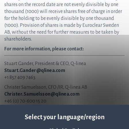
shares on the record date are not evenly divisible by one
thousand (1000) will receive shares free of charge in order
for the holding to be evenly divisible by one thousand
(1000). Provision of shares is made by Euroclear Sweden
AB, without the need for further measures to be taken by
shareholders.
For more information, please contact:
Stuart Gander, President & CEO, Q-linea
Stuart.Gander@qlinea.com
+1 857 409 7463
Christer Samuelsson, CFO /IR, Q-linea AB
Christer.Samuelsson@qlinea.com
+46 (0) 70-600 15 20
About Q-linea
Select your language/region
Q-linea’s rapid AST system, ASTar®, accelerates and