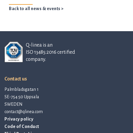
Back to all news & events >
Q-linea is an
ISO 13485:2016 certified
company.
Contact us
Palmbladsgatan 1
SE-754 50 Uppsala
SWEDEN
contact@qlinea.com
Privacy policy
Code of Conduct