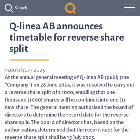
Search
Q-linea AB announces
timetable for reverse share
split
14:00 08/07 - 2025
At the annual general meeting of Q-linea AB (publ) (the
“Company”) on 26 June 2025, it was resolved to carry out
a reverse share split of 1:1000, entailing that one
thousand (1000) shares will be combined into one (1)
new share. The general meeting authorised the board of
directors to determine the record date for the reverse
share split. The board of directors has, based on the
authorisation, determined that the record date for the
reverse share split shall be 15 July 2025.