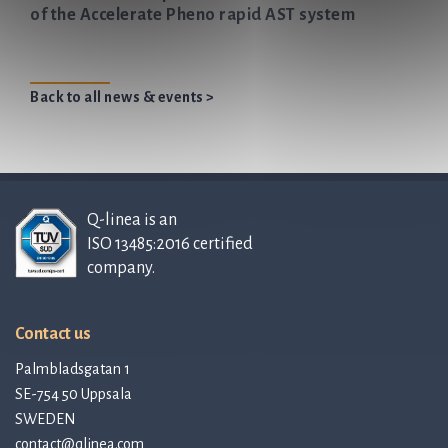
of the Accelerate Pheno rapid AST system
Back to all news & events >
Q-linea is an
ISO 13485:2016 certified
company.
Contact us
Palmbladsgatan 1
SE-754 50 Uppsala
SWEDEN
contact@qlinea.com