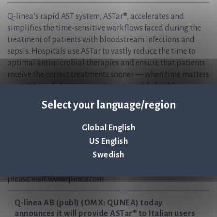
Q-linea’s rapid AST system, ASTar®, accelerates and
simplifies the time-sensitive workflows faced during the
treatment of patients with bloodstream infections and
sepsis. Hospitals use ASTar to vastly reduce the time to
optimal antimicrobial therapies and ensure that patients
receive the correct treatments sooner — when time matters
most. We are helping to create sustainable healthcare, now
and in the future, and safeguard the effectiveness of
Select your language/region
antibiotics for generations to come.
Q-linea is headquartered in Uppsala, Sweden and has
Global English
regional offices in Italy and the USA, with partnerships
US English
worldwide.
Swedish
ASTar Instrument and ASTar BC G- Consumable kit are CE-
IVD marked and FDA 510(k) cleared. For more information,
please visit www.qlinea.com
Q-linea AB (publ) (OMX: QLINEA) today
announces it will provide ASTar® to Italian users