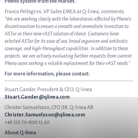
Pheno system from the market.
Franco Pellegrini, VP Sales EMEA at Q-linea, comments:
“We are working closely with the laboratories affected by Pheno’s
discontinuation to ensure a smooth and immediate transition to
ASTar as their new rAST solution of choice. Customers have
selected ASTar for its ease of use, broad organism and antibiotic
coverage, and high-throughput capabilities. In addition to these
projects, we are actively evaluating further requests from current
Pheno users seeking a reliable replacement for their rAST needs.”
For more information, please contact:
Stuart Gander, President & CEO, Q-linea
Stuart.Gander@qlinea.com
Christer Samuelsson, CFO /IR, Q-linea AB
Christer.Samuelsson@qlinea.com
+46 (0) 70-600 15 20
About Q-linea