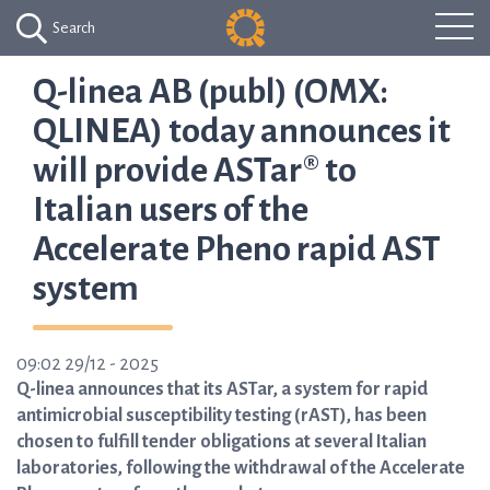
Search
Q-linea AB (publ) (OMX:
QLINEA) today announces it
will provide ASTar® to
Italian users of the
Accelerate Pheno rapid AST
system
09:02 29/12 - 2025
Q-linea announces that its ASTar, a system for rapid
antimicrobial susceptibility testing (rAST), has been
chosen to fulfill tender obligations at several Italian
laboratories, following the withdrawal of the Accelerate