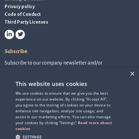
Privacy policy
Code of Conduct
Third Party Licenses
Subscribe
Subscribe to our company newsletter and/or
IR-related information.
×
This website uses cookies
Subscribe to newsletter
We use cookies to ensure that we give you the best
experience on our website. By clicking “Accept All”,
IR-related information
you agree to the storing of cookies on your device to
enhance site navigation, analyze site usage, and
assist in our marketing efforts. You can also manage
your cookies by clicking “Settings"
Read more about
cookies
SETTINGS