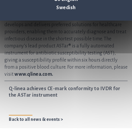
rapid and reliable infection diagnostics. Our vision is to
Swedish
help save lives by ensuring antibiotics continue to be an
effective treatment for future generations. Q-linea
develops and delivers preferred solutions for healthcare
providers, enabling them to accurately diagnose and treat
infectious disease in the shortest possible time. The
company’s lead product ASTar® is a fully automated
instrument for antibiotic susceptibility testing (AST),
giving a susceptibility profile within six hours directly
from a positive blood culture. For more information, please
visit
www.qlinea.com.
Q-linea achieves CE-mark conformity to IVDR for
the ASTar instrument
Back to all news & events >