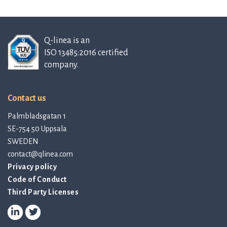
Q-linea is an
ISO 13485:2016 certified
company.
Contact us
Palmbladsgatan 1
SE-754 50 Uppsala
SWEDEN
contact@qlinea.com
Privacy policy
Code of Conduct
Third Party Licenses