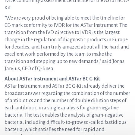
IVDR conformity assessment certificate for the ASTar BC G-
Kit.
“We are very proud of being able to meet the timeline for
CE-mark conformity to IVDR for the ASTar Instrument. The
transition from the IVD directive to IVDR is the largest
change in the regulation of diagnostic products in Europe
for decades, and I am truly amazed about all the hard and
excellent work performed by the team to make the
transition and stepping up to new demands,” said Jonas
Jarvius, CEO of Q-linea.
About ASTar Instrument and ASTar BC G-Kit
ASTar Instrument and ASTar BC G-Kit already deliver the
broadest answer regarding the combination of the number
of antibiotics and the number of double dilution steps of
each antibiotic, in a single analysis for gram-negative
bacteria. The test enables the analysis of gram-negative
bacteria, including difficult-to-grow so-called fastidious
bacteria, which satisfies the need for rapid and