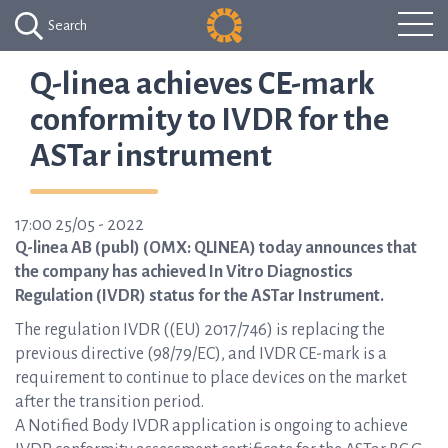
Search
Q-linea achieves CE-mark
conformity to IVDR for the
ASTar instrument
17:00 25/05 - 2022
Q-linea AB (publ) (OMX: QLINEA) today announces that
the company has achieved In Vitro Diagnostics
Regulation (IVDR) status for the ASTar Instrument.
The regulation IVDR ((EU) 2017/746) is replacing the
previous directive (98/79/EC), and IVDR CE-mark is a
requirement to continue to place devices on the market
after the transition period.
A Notified Body IVDR application is ongoing to achieve