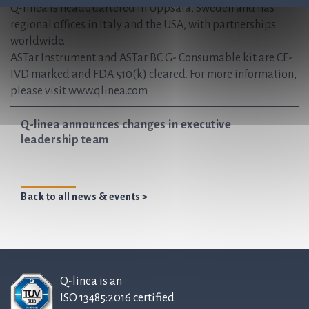
Q-linea is headquartered in Uppsala, Sweden and has
regional offices in Italy and the USA, with partnerships
worldwide.
ASTar Instrument and ASTar BC G- Consumable kit are CE-
IVD marked and FDA 510(k) cleared. For more information,
please visit www.qlinea.com
Q-linea announces changes in executive
leadership team
Back to all news & events >
Q-linea is an
ISO 13485:2016 certified