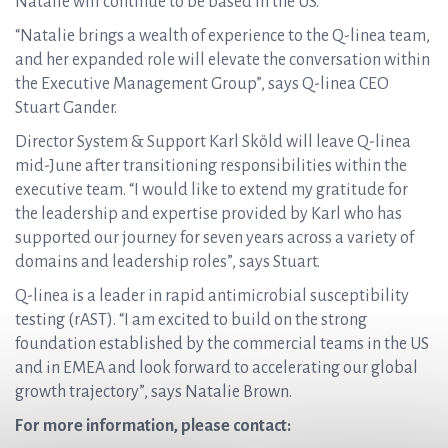
Natalie will continue to be based in the US.
“Natalie brings a wealth of experience to the Q-linea team,
and her expanded role will elevate the conversation within
the Executive Management Group”, says Q-linea CEO
Stuart Gander.
Director System & Support Karl Sköld will leave Q-linea
mid-June after transitioning responsibilities within the
executive team. “I would like to extend my gratitude for
the leadership and expertise provided by Karl who has
supported our journey for seven years across a variety of
domains and leadership roles”, says Stuart.
Q-linea is a leader in rapid antimicrobial susceptibility
testing (rAST). “I am excited to build on the strong
foundation established by the commercial teams in the US
and in EMEA and look forward to accelerating our global
growth trajectory”, says Natalie Brown.
For more information, please contact: