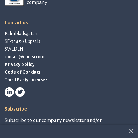
company.
Contact us
Palmbladsgatan 1
SE-754 50 Uppsala
SWEDEN
contact@qlinea.com
Privacy policy
Code of Conduct
Third Party Licenses
Subscribe
Subscribe to our company newsletter and/or
IR-related information.
×