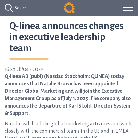
Search
Q-linea announces changes
in executive leadership
team
16:23 28/04 - 2025
Q-linea AB (publ) (Nasdaq Stockholm: QLINEA) today
announces that Natalie Brown has been appointed
Director Global Marketing and will join the Executive
Management Group as of July 1, 2025. The company also
announces the departure of Karl Sköld, Director System
& Support.
Natalie will lead the global marketing activities and work
closely with the commercial teams in the US and in EMEA.