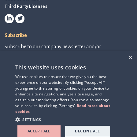
Third Party Licenses
Subscribe
Subscribe to our company newsletter and/or
IR-related information.
×
This website uses cookies
Subscribe to newsletter
We use cookies to ensure that we give you the best
experience on our website. By clicking “Accept All”,
IR-related information
you agree to the storing of cookies on your device to
enhance site navigation, analyze site usage, and
assist in our marketing efforts. You can also manage
your cookies by clicking “Settings"
Read more about
cookies
SETTINGS
ACCEPT ALL
DECLINE ALL