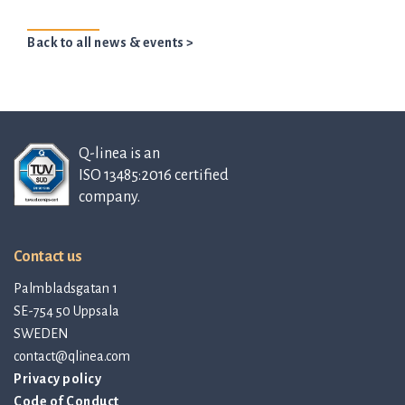
Back to all news & events >
Q-linea is an
ISO 13485:2016 certified
company.
Contact us
Palmbladsgatan 1
SE-754 50 Uppsala
SWEDEN
contact@qlinea.com
Privacy policy
Code of Conduct