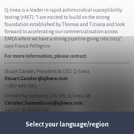
Q-linea is a leader in rapid antimicrobial susceptibility
testing (rAST). “I am excited to build on the strong
foundation established by Thomas and Tiziana and look
forward to accelerating our commercialisation across
EMEA where we have a strong pipeline going into 2025”,
says Franco Pellegrini.
For more information, please contact:
Stuart Gander, President & CEO, Q-linea
Stuart.Gander@qlinea.com
+1 857 409 7463
Christer Samuelsson, CFO /IR, Q-linea AB
Christer.Samuelsson@qlinea.com
+46 (0) 70-600 15 20
About Q-linea
Select your language/region