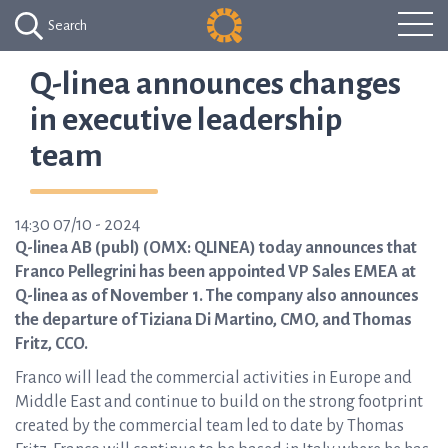
Search
Q-linea announces changes
in executive leadership
team
14:30 07/10 - 2024
Q-linea AB (publ) (OMX: QLINEA) today announces that
Franco Pellegrini has been appointed VP Sales EMEA at
Q-linea as of November 1. The company also announces
the departure of Tiziana Di Martino, CMO, and Thomas
Fritz, CCO.
Franco will lead the commercial activities in Europe and
Middle East and continue to build on the strong footprint
created by the commercial team led to date by Thomas