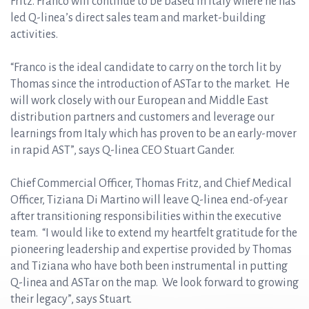
Fritz. Franco will continue to be based in Italy where he has
led Q-linea’s direct sales team and market-building
activities.
“Franco is the ideal candidate to carry on the torch lit by
Thomas since the introduction of ASTar to the market. He
will work closely with our European and Middle East
distribution partners and customers and leverage our
learnings from Italy which has proven to be an early-mover
in rapid AST”, says Q-linea CEO Stuart Gander.
Chief Commercial Officer, Thomas Fritz, and Chief Medical
Officer, Tiziana Di Martino will leave Q-linea end-of-year
after transitioning responsibilities within the executive
team. “I would like to extend my heartfelt gratitude for the
pioneering leadership and expertise provided by Thomas
and Tiziana who have both been instrumental in putting
Q-linea and ASTar on the map. We look forward to growing
their legacy”, says Stuart.