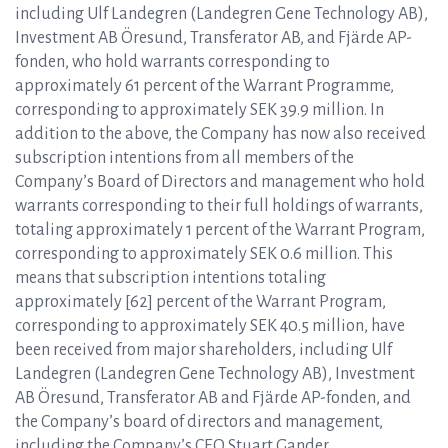
including Ulf Landegren (Landegren Gene Technology AB),
Investment AB Öresund, Transferator AB, and Fjärde AP-
fonden, who hold warrants corresponding to
approximately 61 percent of the Warrant Programme,
corresponding to approximately SEK 39.9 million. In
addition to the above, the Company has now also received
subscription intentions from all members of the
Company’s Board of Directors and management who hold
warrants corresponding to their full holdings of warrants,
totaling approximately 1 percent of the Warrant Program,
corresponding to approximately SEK 0.6 million. This
means that subscription intentions totaling
approximately [62] percent of the Warrant Program,
corresponding to approximately SEK 40.5 million, have
been received from major shareholders, including Ulf
Landegren (Landegren Gene Technology AB), Investment
AB Öresund, Transferator AB and Fjärde AP-fonden, and
the Company’s board of directors and management,
including the Company’s CEO Stuart Gander.