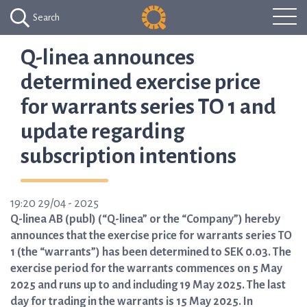
Search
Q-linea announces
determined exercise price
for warrants series TO 1 and
update regarding
subscription intentions
19:20 29/04 - 2025
Q-linea AB (publ) (“Q-linea” or the “Company”) hereby
announces that the exercise price for warrants series TO
1 (the “warrants”) has been determined to SEK 0.03. The
exercise period for the warrants commences on 5 May
2025 and runs up to and including 19 May 2025. The last
day for trading in the warrants is 15 May 2025. In