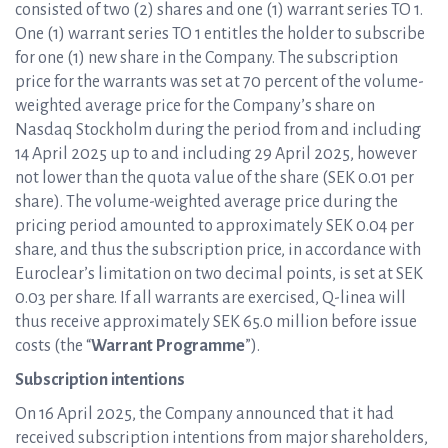
consisted of two (2) shares and one (1) warrant series TO 1.
One (1) warrant series TO 1 entitles the holder to subscribe
for one (1) new share in the Company. The subscription
price for the warrants was set at 70 percent of the volume-
weighted average price for the Company’s share on
Nasdaq Stockholm during the period from and including
14 April 2025 up to and including 29 April 2025, however
not lower than the quota value of the share (SEK 0.01 per
share). The volume-weighted average price during the
pricing period amounted to approximately SEK 0.04 per
share, and thus the subscription price, in accordance with
Euroclear’s limitation on two decimal points, is set at SEK
0.03 per share. If all warrants are exercised, Q-linea will
thus receive approximately SEK 65.0 million before issue
costs (the “
Warrant Programme
”).
Subscription intentions
On 16 April 2025, the Company announced that it had
received subscription intentions from major shareholders,