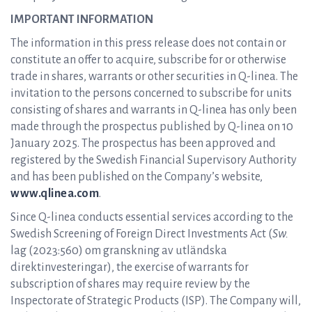
IMPORTANT INFORMATION
The information in this press release does not contain or
constitute an offer to acquire, subscribe for or otherwise
trade in shares, warrants or other securities in Q-linea. The
invitation to the persons concerned to subscribe for units
consisting of shares and warrants in Q-linea has only been
made through the prospectus published by Q-linea on 10
January 2025. The prospectus has been approved and
registered by the Swedish Financial Supervisory Authority
and has been published on the Company’s website,
www.qlinea.com
.
Since Q-linea conducts essential services according to the
Swedish Screening of Foreign Direct Investments Act (
Sw.
lag (2023:560) om granskning av utländska
direktinvesteringar), the exercise of warrants for
subscription of shares may require review by the
Inspectorate of Strategic Products (ISP). The Company will,