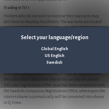
Trading in TO 1
Holders who do not wish to exercise their warrants may
sell them on Nasdaq Stockholm. The warrants are traded
up to and including 15 May 2025 under the short name
QLINEA TO1 and with ISIN code SE0023641121. Warrants
Select your language/region
that are not sold on 15 May 2025 at the latest or exercised
on 19 May 2025 at the latest will expire without value.
Global English
Outcome and delivery of new ordinary shares
US English
The outcome of the exercise of warrants will be published
Swedish
via a press release on or around 21 May 2025. Shares that
have been subscribed and paid for may be registered on
the subscriber’s securities depository as interim shares
(IA) until registration of the issue has been completed with
the Swedish Companies Registration Office, whereupon the
interim shares automatically will be converted into shares
in Q-linea.