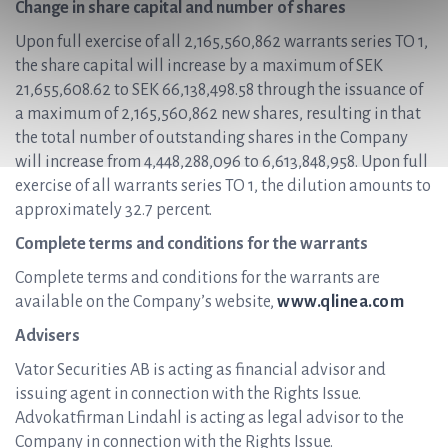
Change in share capital and number of shares
Upon full exercise of all 2,165,560,862 warrants series TO 1,
the share capital will increase by a maximum of SEK
21,655,608.62 to SEK 66,138,498.58 through the issuance of
a maximum of 2,165,560,862 new shares, resulting in that
the total number of outstanding shares in the Company
will increase from 4,448,288,096 to 6,613,848,958. Upon full
exercise of all warrants series TO 1, the dilution amounts to
approximately 32.7 percent.
Complete terms and conditions for the warrants
Complete terms and conditions for the warrants are
available on the Company’s website,
www.qlinea.com
Advisers
Vator Securities AB is acting as financial advisor and
issuing agent in connection with the Rights Issue.
Advokatfirman Lindahl is acting as legal advisor to the
Company in connection with the Rights Issue.