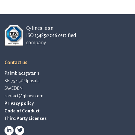
Q-linea is an
ISO 13485:2016 certified
company.
Contact us
Palmbladsgatan 1
SE-754 50 Uppsala
SWEDEN
contact@qlinea.com
Privacy policy
Code of Conduct
Third Party Licenses