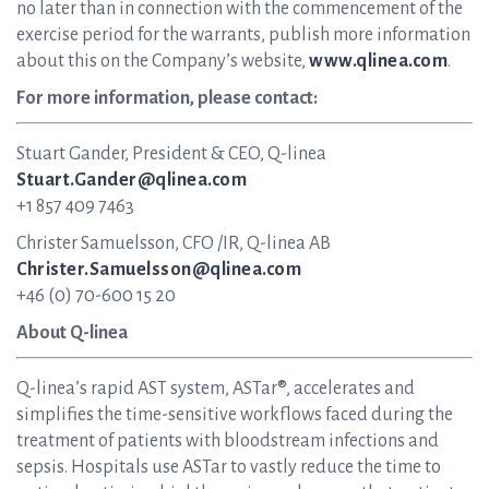
no later than in connection with the commencement of the
exercise period for the warrants, publish more information
about this on the Company’s website,
www.qlinea.com
.
For more information, please contact:
Stuart Gander, President & CEO, Q-linea
Stuart.Gander@qlinea.com
+1 857 409 7463
Christer Samuelsson, CFO /IR, Q-linea AB
Christer.Samuelsson@qlinea.com
+46 (0) 70-600 15 20
About Q-linea
Q-linea’s rapid AST system, ASTar®, accelerates and
simplifies the time-sensitive workflows faced during the
treatment of patients with bloodstream infections and
sepsis. Hospitals use ASTar to vastly reduce the time to