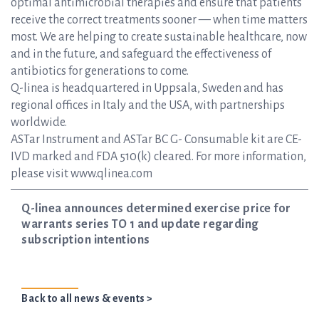
optimal antimicrobial therapies and ensure that patients
receive the correct treatments sooner — when time matters
most. We are helping to create sustainable healthcare, now
and in the future, and safeguard the effectiveness of
antibiotics for generations to come.
Q-linea is headquartered in Uppsala, Sweden and has
regional offices in Italy and the USA, with partnerships
worldwide.
ASTar Instrument and ASTar BC G- Consumable kit are CE-
IVD marked and FDA 510(k) cleared. For more information,
please visit www.qlinea.com
Q-linea announces determined exercise price for
warrants series TO 1 and update regarding
subscription intentions
Back to all news & events >