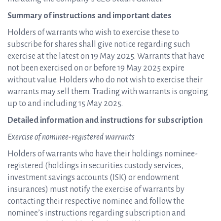
Summary of instructions and important dates
Holders of warrants who wish to exercise these to
subscribe for shares shall give notice regarding such
exercise at the latest on 19 May 2025. Warrants that have
not been exercised on or before 19 May 2025 expire
without value. Holders who do not wish to exercise their
warrants may sell them. Trading with warrants is ongoing
up to and including 15 May 2025.
Detailed information and instructions for subscription
Exercise of nominee-registered warrants
Holders of warrants who have their holdings nominee-
registered (holdings in securities custody services,
investment savings accounts (ISK) or endowment
insurances) must notify the exercise of warrants by
contacting their respective nominee and follow the
nominee’s instructions regarding subscription and