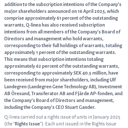
addition to the subscription intentions of the Company’s
major shareholders announced on 16 April 2025, which
comprise approximately 61 percent of the outstanding
warrants, Q-linea has also received subscription
intentions from all members of the Company’s Board of
Directors and management who hold warrants,
corresponding to their full holdings of warrants, totaling
approximately 1 percent of the outstanding warrants.
This means that subscription intentions totaling
approximately 62 percent of the outstanding warrants,
corresponding to approximately SEK 40.5 million, have
been received from major shareholders, including Ulf
Landegren (Landegren Gene Technology AB), Investment
AB Öresund, Transferator AB and Fjärde AP-fonden, and
the Company’s Board of Directors and management,
including the Company’s CEO Stuart Gander.
Q-linea carried out a rights issue of units in January 2025
(the “
Rights Issue
”). Each unit issued in the Rights Issue