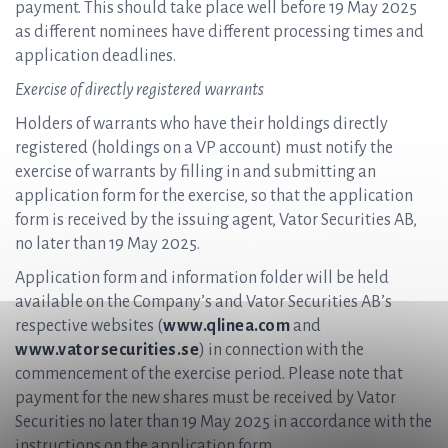
payment. This should take place well before 19 May 2025
as different nominees have different processing times and
application deadlines.
Exercise of directly registered warrants
Holders of warrants who have their holdings directly
registered (holdings on a VP account) must notify the
exercise of warrants by filling in and submitting an
application form for the exercise, so that the application
form is received by the issuing agent, Vator Securities AB,
no later than 19 May 2025.
Application form and information folder will be held
available on the Company’s and Vator Securities AB’s
respective websites (
www.qlinea.com
and
www.vatorsecurities.se
) in connection with the
commencement of the exercise period. Please note that
payment for the new shares must be received by Vator
Securities no later than 19 May 2025 in accordance with the
instructions on the application form.