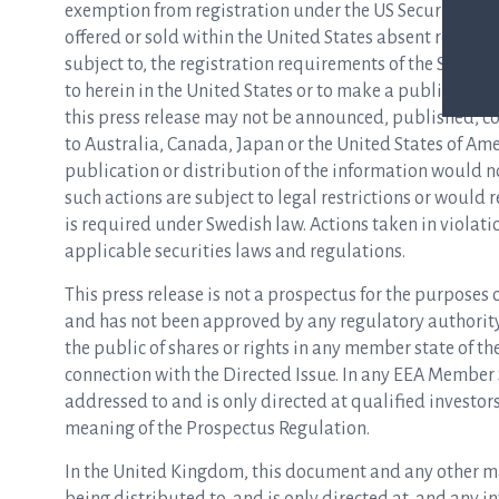
exemption from registration under the US Securities Act
offered or sold within the United States absent registr
subject to, the registration requirements of the Securitie
to herein in the United States or to make a public offeri
this press release may not be announced, published, copi
to Australia, Canada, Japan or the United States of Am
publication or distribution of the information would 
such actions are subject to legal restrictions or would
is required under Swedish law. Actions taken in violati
applicable securities laws and regulations.
This press release is not a prospectus for the purposes
and has not been approved by any regulatory authority i
the public of shares or rights in any member state of t
connection with the Directed Issue. In any EEA Member
addressed to and is only directed at qualified investo
meaning of the Prospectus Regulation.
In the United Kingdom, this document and any other mate