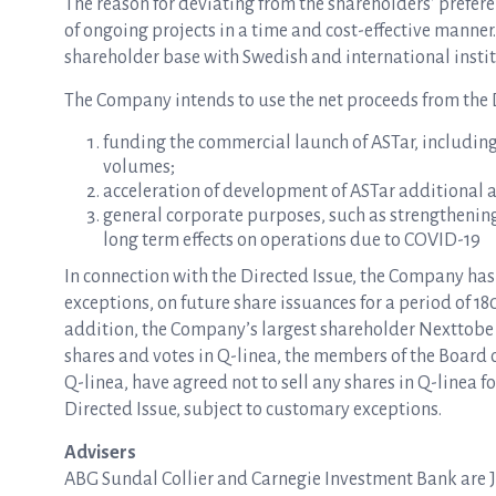
The reason for deviating from the shareholders’ preferen
of ongoing projects in a time and cost-effective manner
shareholder base with Swedish and international institu
The Company intends to use the net proceeds from the D
funding the commercial launch of ASTar, includin
volumes;
acceleration of development of ASTar additional 
general corporate purposes, such as strengthening
long term effects on operations due to COVID-19
In connection with the Directed Issue, the Company ha
exceptions, on future share issuances for a period of 180
addition, the Company’s largest shareholder Nexttobe 
shares and votes in Q-linea, the members of the Board
Q-linea, have agreed not to sell any shares in Q-linea fo
Directed Issue, subject to customary exceptions.
Advisers
ABG Sundal Collier and Carnegie Investment Bank are Jo