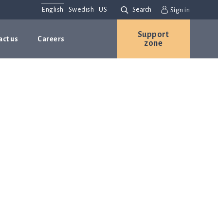
English
Swedish
US
Search
Sign in
Support
act us
Careers
zone