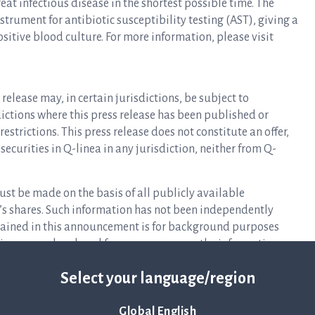
at infectious disease in the shortest possible time. The
rument for antibiotic susceptibility testing (AST), giving a
ositive blood culture. For more information, please visit
release may, in certain jurisdictions, be subject to
isdictions where this press release has been published or
estrictions. This press release does not constitute an offer,
y securities in Q-linea in any jurisdiction, neither from Q-
ust be made on the basis of all publicly available
s shares. Such information has not been independently
ntained in this announcement is for background purposes
eliance may be placed for any purpose on the information
pleteness.
Select your language/region
 offer or solicitation to purchase or subscribe for securities
ay not be sold in the United States absent registration or an
Global English