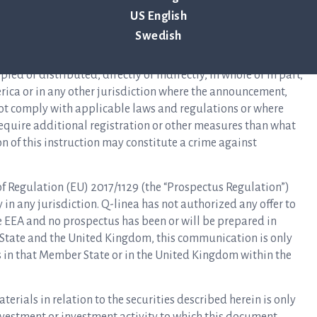
 of 1933, as amended (the “Securities Act”), and may not be
US English
ation or an applicable exemption from, or in a transaction not
Swedish
s Act. There is no intention to register any securities referred
ng of the securities in the United States. The information in
ed or distributed, directly or indirectly, in whole or in part,
erica or in any other jurisdiction where the announcement,
not comply with applicable laws and regulations or where
 require additional registration or other measures than what
on of this instruction may constitute a crime against
 of Regulation (EU) 2017/1129 (the “Prospectus Regulation”)
n any jurisdiction. Q-linea has not authorized any offer to
he EEA and no prospectus has been or will be prepared in
 State and the United Kingdom, this communication is only
rs in that Member State or in the United Kingdom within the
rials in relation to the securities described herein is only