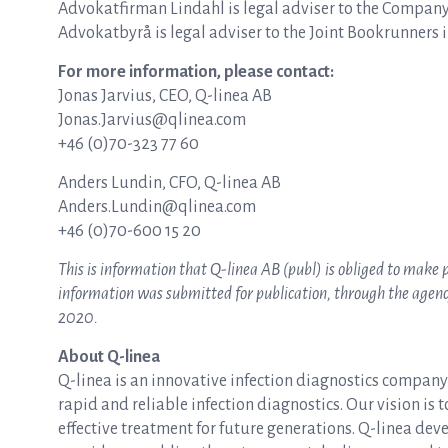
Advokatfirman Lindahl is legal adviser to the Company
Advokatbyrå is legal adviser to the Joint Bookrunners i
For more information, please contact:
Jonas Jarvius, CEO, Q-linea AB
Jonas.Jarvius@qlinea.com
+46 (0)70-323 77 60
Anders Lundin, CFO, Q-linea AB
Anders.Lundin@qlinea.com
+46 (0)70-600 15 20
This is information that Q-linea AB (publ) is obliged to make
information was submitted for publication, through the agency 
2020.
About Q-linea
Q-linea is an innovative infection diagnostics compan
rapid and reliable infection diagnostics. Our vision is 
effective treatment for future generations. Q-linea dev