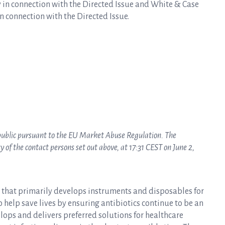
 in connection with the Directed Issue and White & Case
n connection with the Directed Issue.
 public pursuant to the EU Market Abuse Regulation. The
of the contact persons set out above, at 17:31 CEST on June 2,
y that primarily develops instruments and disposables for
to help save lives by ensuring antibiotics continue to be an
elops and delivers preferred solutions for healthcare