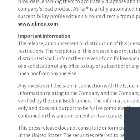
providers, enabling them to accurately diagnose and tre
company’s lead product ASTar® is a fully automated inst
susceptibility profile within six hours directly from a p
www.qlinea.com
.
Important information
The release, announcement or distribution of this press 
restrictions. The recipients of this press release in jur
distributed shall inform themselves of and follow such r
or a solicitation of any offer, to buy or subscribe for an
linea nor from anyone else.
Any investment decision in connection with the Issue m
information relating to the Company and the Company’
verified by the Joint Bookrunners. The information co
only and does not purport to be full or complete. No r
contained in this announcement or its accuracy or com
This press release does not constitute or form part of an
in the United States. The securities referred to herein m