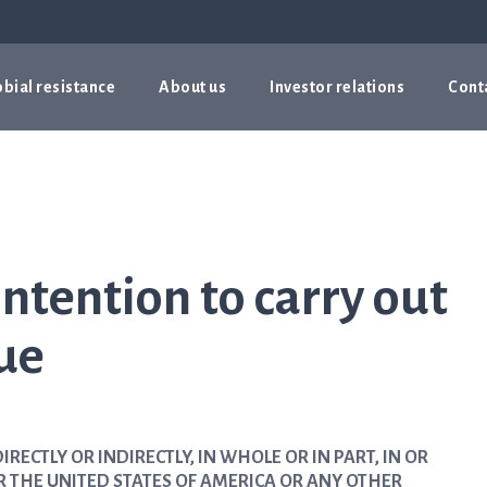
bial resistance
About us
Investor relations
Cont
ntention to carry out
sue
IRECTLY OR INDIRECTLY, IN WHOLE OR IN PART, IN OR
R THE UNITED STATES OF AMERICA OR ANY OTHER