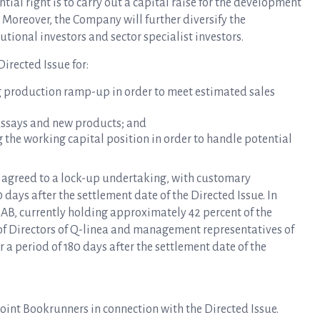
tial right is to carry out a capital raise for the development
. Moreover, the Company will further diversify the
tional investors and sector specialist investors.
irected Issue for:
g production ramp-up in order to meet estimated sales
assays and new products; and
 the working capital position in order to handle potential
s agreed to a lock-up undertaking, with customary
 days after the settlement date of the Directed Issue. In
AB, currently holding approximately 42 percent of the
 of Directors of Q-linea and management representatives of
r a period of 180 days after the settlement date of the
int Bookrunners in connection with the Directed Issue.