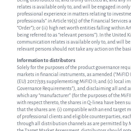
being distributed to, and is only directed at, and any 
relates is available only to, and will be engaged in only
professional experience in matters relating to investme
professionals” in Article 19(5) of the Financial Servic
“Order”); or (ii) high net worth entities falling within A
being referred to as “relevant persons”). In the United
communication relates is available only to, and will be
relevant persons should not take any action on the basis
Information to distributors
Solely for the purposes of the product governance requ
markets in financial instruments, as amended (“MiFID I
(EU) 2017/593 supplementing MiFID II; and (c) local i
Governance Requirements”), and disclaiming all and any 
which any “manufacturer” (for the purposes of the Mi
with respect thereto, the shares in Q-linea have been 
that the shares are: (i) compatible with an end target m
of professional clients and eligible counterparties, each 
through all distribution channels as are permitted by 
the Target Market Assessment, distributors should note 