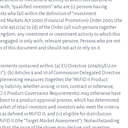
investment or investment activity to which this document
 with, “qualified investors” who are (i) persons having
nts who fall within the definition of “investment
es and Markets Act 2000 (Financial Promotion) Order 2005 (the
rticle 49(2)(a) to (d) of the Order (all such persons together
 Kingdom, any investment or investment activity to which this
 engaged in only with, relevant persons. Persons who are not
 of this document and should not act or rely on it.
irements contained within: (a) EU Directive 2014/65/EU on
I”); (b) Articles 9 and 10 of Commission Delegated Directive
mplementing measures (together, the “MiFID II Product
liability, whether arising in tort, contract or otherwise,
FID II Product Governance Requirements) may otherwise have
subject to a product approval process, which has determined
arket of retail investors and investors who meet the criteria
as defined in MiFID II; and (ii) eligible for distribution
MiFID II (the “Target Market Assessment”). Notwithstanding
that: the price of the shares may decline and investors