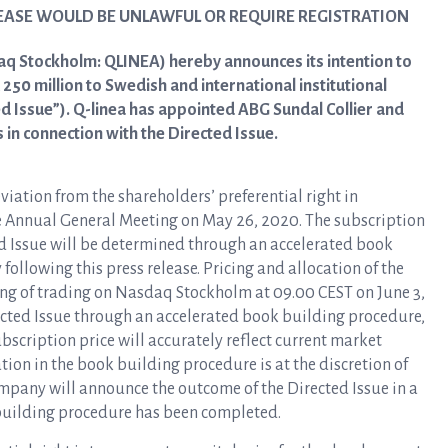
LEASE WOULD BE UNLAWFUL OR REQUIRE REGISTRATION
aq Stockholm: QLINEA) hereby announces its intention to
250 million to Swedish and international institutional
ed Issue”). Q-linea has appointed ABG Sundal Collier and
in connection with the Directed Issue.
viation from the shareholders’ preferential right in
e Annual General Meeting on May 26, 2020. The subscription
ed Issue will be determined through an accelerated book
llowing this press release. Pricing and allocation of the
ing of trading on Nasdaq Stockholm at 09.00 CEST on June 3,
rected Issue through an accelerated book building procedure,
ubscription price will accurately reflect current market
ion in the book building procedure is at the discretion of
pany will announce the outcome of the Directed Issue in a
building procedure has been completed.