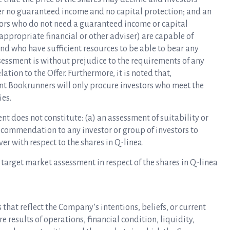
offer no guaranteed income and no capital protection; and an
tors who do not need a guaranteed income or capital
 appropriate financial or other adviser) are capable of
nd who have sufficient resources to be able to bear any
sessment is without prejudice to the requirements of any
lation to the Offer. Furthermore, it is noted that,
nt Bookrunners will only procure investors who meet the
ies.
t does not constitute: (a) an assessment of suitability or
recommendation to any investor or group of investors to
er with respect to the shares in Q-linea.
 target market assessment in respect of the shares in Q-linea
that reflect the Company’s intentions, beliefs, or current
 results of operations, financial condition, liquidity,