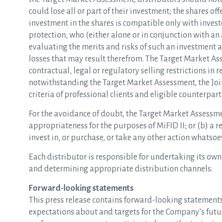
could lose all or part of their investment; the shares 
investment in the shares is compatible only with inves
protection, who (either alone or in conjunction with an
evaluating the merits and risks of such an investment a
losses that may result therefrom. The Target Market As
contractual, legal or regulatory selling restrictions in re
notwithstanding the Target Market Assessment, the Joi
criteria of professional clients and eligible counterpart
For the avoidance of doubt, the Target Market Assessmen
appropriateness for the purposes of MiFID II; or (b) a 
invest in, or purchase, or take any other action whatsoev
Each distributor is responsible for undertaking its own
and determining appropriate distribution channels.
Forward-looking statements
This press release contains forward-looking statements 
expectations about and targets for the Company’s future