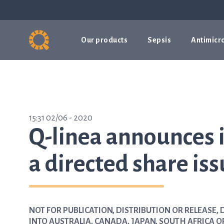
Our products
Sepsis
Antimicro
15:31 02/06 - 2020
Q-linea announces i
a directed share is
NOT FOR PUBLICATION, DISTRIBUTION OR RELEASE, D
INTO AUSTRALIA, CANADA, JAPAN, SOUTH AFRICA O