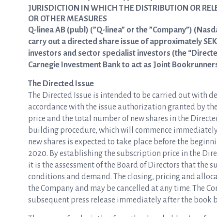
JURISDICTION IN WHICH THE DISTRIBUTION OR RE
OR OTHER MEASURES
Q-linea AB (publ) (”Q-linea” or the ”Company”) (Nasd
carry out a directed share issue of approximately SEK 
investors and sector specialist investors (the “Direct
Carnegie Investment Bank to act as Joint Bookrunners 
The Directed Issue
The Directed Issue is intended to be carried out with de
accordance with the issue authorization granted by th
price and the total number of new shares in the Direct
building procedure, which will commence immediately fo
new shares is expected to take place before the beginn
2020. By establishing the subscription price in the Di
it is the assessment of the Board of Directors that the s
conditions and demand. The closing, pricing and allocat
the Company and may be cancelled at any time. The Com
subsequent press release immediately after the book 