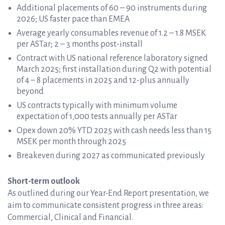
Additional placements of 60 – 90 instruments during
2026; US faster pace than EMEA
Average yearly consumables revenue of 1.2 – 1.8 MSEK
per ASTar; 2 – 3 months post-install
Contract with US national reference laboratory signed
March 2025; first installation during Q2 with potential
of 4 – 8 placements in 2025 and 12-plus annually
beyond
US contracts typically with minimum volume
expectation of 1,000 tests annually per ASTar
Opex down 20% YTD 2025 with cash needs less than 15
MSEK per month through 2025
Breakeven during 2027 as communicated previously
Short-term outlook
As outlined during our Year-End Report presentation, we
aim to communicate consistent progress in three areas:
Commercial, Clinical and Financial.