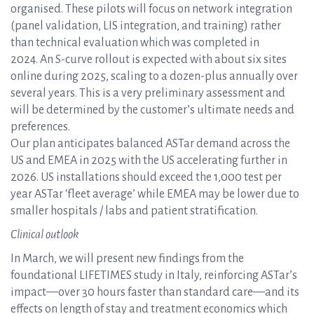
organised. These pilots will focus on network integration
(panel validation, LIS integration, and training) rather
than technical evaluation which was completed in
2024. An S-curve rollout is expected with about six sites
online during 2025, scaling to a dozen-plus annually over
several years. This is a very preliminary assessment and
will be determined by the customer’s ultimate needs and
preferences.
Our plan anticipates balanced ASTar demand across the
US and EMEA in 2025 with the US accelerating further in
2026. US installations should exceed the 1,000 test per
year ASTar ‘fleet average’ while EMEA may be lower due to
smaller hospitals / labs and patient stratification.
Clinical outlook
In March, we will present new findings from the
foundational LIFETIMES study in Italy, reinforcing ASTar’s
impact—over 30 hours faster than standard care—and its
effects on length of stay and treatment economics which