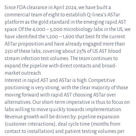
Since FDA clearance in April 2024, we have built a
commercial team of eight to establish Q-linea’s ASTar
platform as the gold standard in the emerging rapid AST
space. Of the 4,000 – 5,000 microbiology labs in the US, we
have identified the 1,200 – 1,600 that best fit the current
ASTar proposition and have already engaged more than
250 of these labs, covering about 25% of US AST blood
stream infection test volumes. The team continues to
expand the pipeline with direct contacts and broad-
market outreach.
Interest in rapid AST and ASTar is high. Competitive
positioning is very strong, with the clear majority of those
moving forward with rapid AST choosing ASTar over
alternatives. Our short-term imperative is thus to focus on
labs willing to move quickly towards implementation.
Revenue growth will be driven by: pipeline expansion
(customer interactions), deal cycle time (months from
contact to installation) and patient testing volumes per