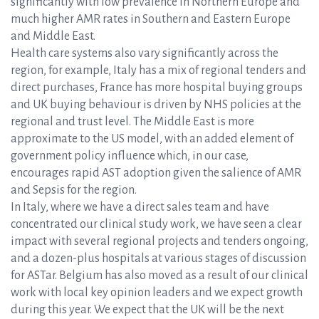
significantly with low prevalence in Northern Europe and
much higher AMR rates in Southern and Eastern Europe
and Middle East.
Health care systems also vary significantly across the
region, for example, Italy has a mix of regional tenders and
direct purchases, France has more hospital buying groups
and UK buying behaviour is driven by NHS policies at the
regional and trust level. The Middle East is more
approximate to the US model, with an added element of
government policy influence which, in our case,
encourages rapid AST adoption given the salience of AMR
and Sepsis for the region.
In Italy, where we have a direct sales team and have
concentrated our clinical study work, we have seen a clear
impact with several regional projects and tenders ongoing,
and a dozen-plus hospitals at various stages of discussion
for ASTar. Belgium has also moved as a result of our clinical
work with local key opinion leaders and we expect growth
during this year. We expect that the UK will be the next