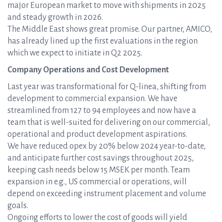
major European market to move with shipments in 2025
and steady growth in 2026.
The Middle East shows great promise. Our partner, AMICO,
has already lined up the first evaluations in the region
which we expect to initiate in Q2 2025.
Company Operations and Cost Development
Last year was transformational for Q-linea, shifting from
development to commercial expansion. We have
streamlined from 127 to 94 employees and now have a
team that is well-suited for delivering on our commercial,
operational and product development aspirations.
We have reduced opex by 20% below 2024 year-to-date,
and anticipate further cost savings throughout 2025,
keeping cash needs below 15 MSEK per month. Team
expansion in e.g., US commercial or operations, will
depend on exceeding instrument placement and volume
goals.
Ongoing efforts to lower the cost of goods will yield