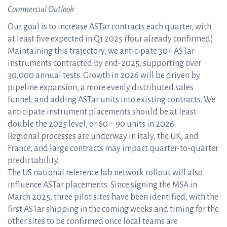
Commercial Outlook
Our goal is to increase ASTar contracts each quarter, with
at least five expected in Q1 2025 (four already confirmed).
Maintaining this trajectory, we anticipate 30+ ASTar
instruments contracted by end-2025, supporting over
30,000 annual tests. Growth in 2026 will be driven by
pipeline expansion, a more evenly distributed sales
funnel, and adding ASTar units into existing contracts. We
anticipate instrument placements should be at least
double the 2025 level, or 60 – 90 units in 2026.
Regional processes are underway in Italy, the UK, and
France, and large contracts may impact quarter-to-quarter
predictability.
The US national reference lab network rollout will also
influence ASTar placements. Since signing the MSA in
March 2025, three pilot sites have been identified, with the
first ASTar shipping in the coming weeks and timing for the
other sites to be confirmed once local teams are