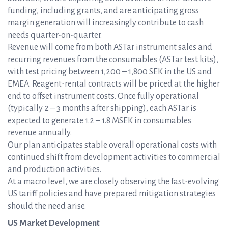
funding, including grants, and are anticipating gross
margin generation will increasingly contribute to cash
needs quarter-on-quarter.
Revenue will come from both ASTar instrument sales and
recurring revenues from the consumables (ASTar test kits),
with test pricing between 1,200 – 1,800 SEK in the US and
EMEA. Reagent-rental contracts will be priced at the higher
end to offset instrument costs. Once fully operational
(typically 2 – 3 months after shipping), each ASTar is
expected to generate 1.2 – 1.8 MSEK in consumables
revenue annually.
Our plan anticipates stable overall operational costs with
continued shift from development activities to commercial
and production activities.
At a macro level, we are closely observing the fast-evolving
US tariff policies and have prepared mitigation strategies
should the need arise.
US Market Development