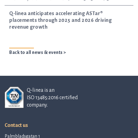
Q-linea anticipates accelerating ASTar®
placements through 2025 and 2026 driving
revenue growth
Back to all news & events >
Q-linea is an
ISO 13485:2016 certified
company.
Contact us
Palmbladsgatan 1