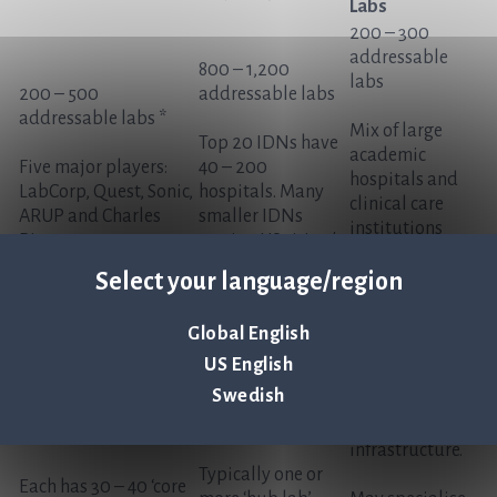
Labs
200 – 300
addressable
800 – 1,200
labs
200 – 500
addressable labs
addressable labs *
Mix of large
Top 20 IDNs have
academic
Five major players:
40 – 200
hospitals and
LabCorp, Quest, Sonic,
hospitals. Many
clinical care
ARUP and Charles
smaller IDNs
institutions
River
serving US cities /
that are
regions
independently-
Select your language/region
run
Typically 500+
Global English
beds with their
US English
own
Swedish
microbiology
lab and testing
infrastructure.
Typically one or
Each has 30 – 40 ‘core