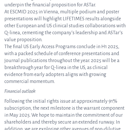
underpin the financial proposition for ASTar.
At ESCMID 2025 in Vienna, multiple podium and poster
presentations will highlight LIFETIMES results alongside
other European and US clinical studies collaborations with
Q-linea, cementing the company’s leadership and ASTar’s
value proposition.
The final US Early Access Programs conclude in H1 2025,
with a packed schedule of conference presentations and
journal publications throughout the year. 2025 will be a
breakthrough year for Q-linea in the US, as clinical
evidence from early adopters aligns with growing
commercial momentum.
Financial outlook
Following the initial rights issue at approximately 91%
subscription, the next milestone is the warrant component
in May 2025. We hope to maintain the commitment of our
shareholders and thereby secure an extended runway. In
addition, we are exploring other avenues of non-dilutive