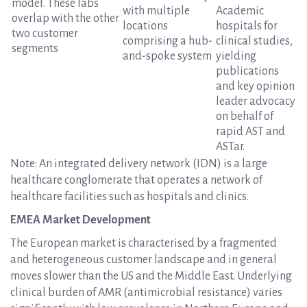
model. These labs
with multiple
Academic
overlap with the other
locations
hospitals for
two customer
comprising a hub-
clinical studies,
segments
and-spoke system
yielding
publications
and key opinion
leader advocacy
on behalf of
rapid AST and
ASTar.
Note: An integrated delivery network (IDN) is a large
healthcare conglomerate that operates a network of
healthcare facilities such as hospitals and clinics.
EMEA Market Development
The European market is characterised by a fragmented
and heterogeneous customer landscape and in general
moves slower than the US and the Middle East. Underlying
clinical burden of AMR (antimicrobial resistance) varies