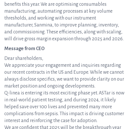
benefits this year. We are optimising consumables
manufacturing, automating processes at key volume
thresholds, and working with our instrument
manufacturer, Sanmina, to improve planning, inventory,
and commissioning. These efficiencies, along with scaling,
will drive gross margin expansion through 2025 and 2026.
Message from CEO
Dear shareholders,
We appreciate your engagement and inquiries regarding
our recent contracts in the US and Europe. While we cannot
always disclose specifics, we want to provide clarity on our
market position and ongoing developments.
Q-linea is entering its most exciting phase yet. ASTar is now
in real-world patient testing, and during 2024, it likely
helped save over 100 lives and prevented many more
complications from sepsis. This impact is driving customer
interest and reinforcing the case for adoption.
We are confident that 2025 will be the breakthrough year