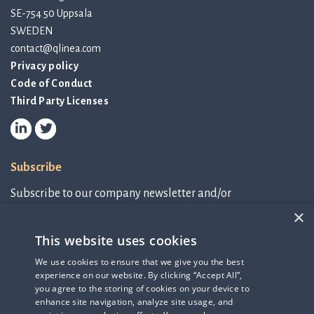
SE-754 50 Uppsala
SWEDEN
contact@qlinea.com
Privacy policy
Code of Conduct
Third Party Licenses
Subscribe
Subscribe to our company newsletter and/or
IR-related information.
×
This website uses cookies
Subscribe to newsletter
We use cookies to ensure that we give you the best
experience on our website. By clicking “Accept All”,
IR-related information
you agree to the storing of cookies on your device to
enhance site navigation, analyze site usage, and