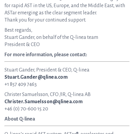
for rapid AST in the US, Europe, and the Middle East, with
ASTar emerging as the clear segment leader.
Thank you for your continued support.
Best regards,
Stuart Gander, on behalf of the Q-linea team
President & CEO
For more information, please contact:
Stuart Gander, President & CEO, Q-linea
Stuart.Gander@qlinea.com
+1 857 409 7463
Christer Samuelsson, CFO /IR, Q-linea AB
Christer.Samuelsson@qlinea.com
+46 (0) 70-600 15 20
About Q-linea