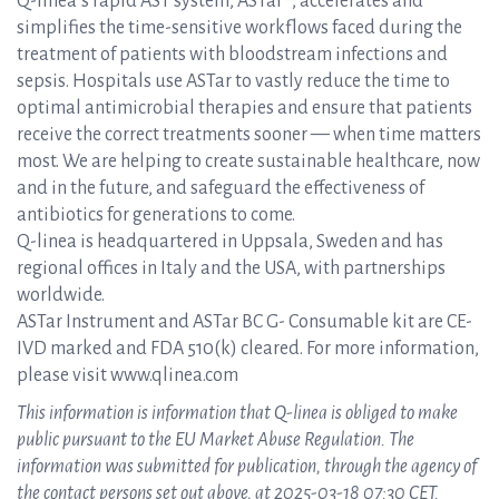
Q-linea’s rapid AST system, ASTar®, accelerates and
simplifies the time-sensitive workflows faced during the
treatment of patients with bloodstream infections and
sepsis. Hospitals use ASTar to vastly reduce the time to
optimal antimicrobial therapies and ensure that patients
receive the correct treatments sooner — when time matters
most. We are helping to create sustainable healthcare, now
and in the future, and safeguard the effectiveness of
antibiotics for generations to come.
Q-linea is headquartered in Uppsala, Sweden and has
regional offices in Italy and the USA, with partnerships
worldwide.
ASTar Instrument and ASTar BC G- Consumable kit are CE-
IVD marked and FDA 510(k) cleared. For more information,
please visit www.qlinea.com
This information is information that Q-linea is obliged to make
public pursuant to the EU Market Abuse Regulation. The
information was submitted for publication, through the agency of
the contact persons set out above, at 2025-03-18 07:30 CET.