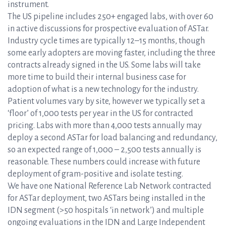
instrument.
The US pipeline includes 250+ engaged labs, with over 60
in active discussions for prospective evaluation of ASTar.
Industry cycle times are typically 12–15 months, though
some early adopters are moving faster, including the three
contracts already signed in the US. Some labs will take
more time to build their internal business case for
adoption of what is a new technology for the industry.
Patient volumes vary by site, however we typically set a
‘floor’ of 1,000 tests per year in the US for contracted
pricing. Labs with more than 4,000 tests annually may
deploy a second ASTar for load balancing and redundancy,
so an expected range of 1,000 – 2,500 tests annually is
reasonable. These numbers could increase with future
deployment of gram-positive and isolate testing.
We have one National Reference Lab Network contracted
for ASTar deployment, two ASTars being installed in the
IDN segment (>50 hospitals ‘in network’) and multiple
ongoing evaluations in the IDN and Large Independent