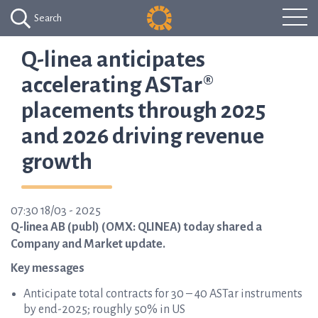
Search
Q-linea anticipates
accelerating ASTar®
placements through 2025
and 2026 driving revenue
growth
07:30 18/03 - 2025
Q-linea AB (publ) (OMX: QLINEA) today shared a
Company and Market update.
Key messages
Anticipate total contracts for 30 – 40 ASTar instruments
by end-2025; roughly 50% in US