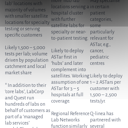
more ‘hub lab’
May specialise
lab’ locations with
locations serving a
in certain
majority of volumes
hospital cluster
patient
with smaller satellite
with further
categories,
locations for specialty
satellite labs for
some
testing or serving
specialty or near-
particularly
specific customers
to-patient testing.
relevant for
ASTar, e.g.,
Likely 1,500 – 5,000
Likely to deploy
cancer,
tests per lab; volume
ASTar first in
pediatric
driven by population
‘hubs’ and later
centres
catchment and local
complement into
market share
satellites. Working
Likely to deploy
assumption of one
1 – 2 ASTars per
* In addition to their
ASTar for 3 – 5
customer with
‘core labs’, LabCorp
hospitals at full
1,500 – 2,500
and Quest run
coverage.
tests/yr.
hundreds of labs on
behalf of customers as
Regional Reference
Q-linea has
part of a ‘managed
Lab Networks
partnered with
lab services’
function similarly
several