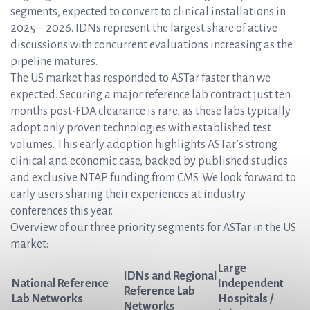
segments, expected to convert to clinical installations in
2025 – 2026. IDNs represent the largest share of active
discussions with concurrent evaluations increasing as the
pipeline matures.
The US market has responded to ASTar faster than we
expected. Securing a major reference lab contract just ten
months post-FDA clearance is rare, as these labs typically
adopt only proven technologies with established test
volumes. This early adoption highlights ASTar’s strong
clinical and economic case, backed by published studies
and exclusive NTAP funding from CMS. We look forward to
early users sharing their experiences at industry
conferences this year.
Overview of our three priority segments for ASTar in the US
market:
Large
IDNs and Regional
National Reference
Independent
Reference Lab
Lab Networks
Hospitals /
Networks