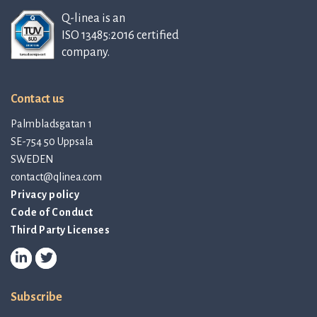
Q-linea is an
ISO 13485:2016 certified
company.
Contact us
Palmbladsgatan 1
SE-754 50 Uppsala
SWEDEN
contact@qlinea.com
Privacy policy
Code of Conduct
Third Party Licenses
Subscribe