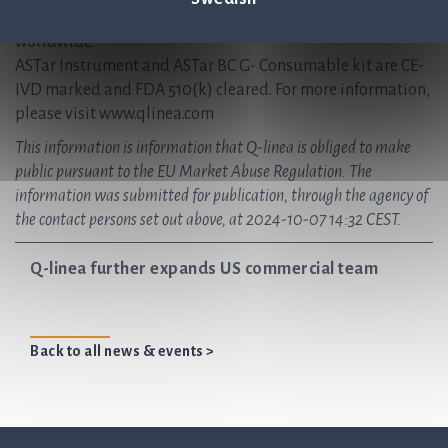
regional offices in Italy and the USA, with partnerships
worldwide.
ASTar Instrument and ASTar BC G- Consumable kit are CE-
IVD marked and FDA 510(k) cleared. For more information,
please visit www.qlinea.com
This information is information that Q-linea is obliged to make
public pursuant to the EU Market Abuse Regulation. The
information was submitted for publication, through the agency of
the contact persons set out above, at 2024-10-07 14:32 CEST.
Q-linea further expands US commercial team
Back to all news & events >