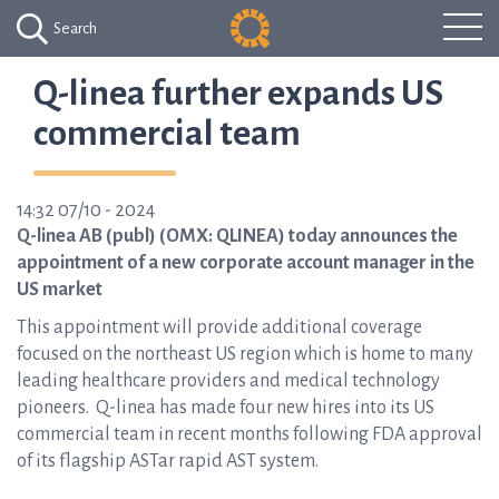
Search
Q-linea further expands US
commercial team
14:32 07/10 - 2024
Q-linea AB (publ) (OMX: QLINEA) today announces the
appointment of a new corporate account manager in the
US market
This appointment will provide additional coverage
focused on the northeast US region which is home to many
leading healthcare providers and medical technology
pioneers. Q-linea has made four new hires into its US
commercial team in recent months following FDA approval
of its flagship ASTar rapid AST system.