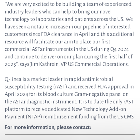
“We are very excited to be building a team of experienced
industry leaders who can help to bring our novel
technology to laboratories and patients across the US. We
have seen a notable increase in our pipeline of interested
customers since FDA clearance in April and this additional
resource will facilitate our aim to place our first
commercial ASTar instruments in the US during Q4 2024
and continue to deliver on our plan during the first half of
2025”, says Jim Kathrein, VP US Commercial Operations.
Q-linea is a market leader in rapid antimicrobial
susceptibility testing (rAST) and received FDA approval in
April 2024 for its blood culture Gram-negative panel on
the ASTar diagnostic instrument. It is to date the only rAST
platform to receive dedicated New Technology Add-on
Payment (NTAP) reimbursement funding from the US CMS.
For more information, please contact: