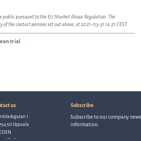
ake public pursuant to the EU Market Abuse Regulation. The
 of the contact persons set out above, at 2021-03-31 14:21 CEST.
ean trial
tact us
Subscribe
mbladsgatan 1
Subscribe to our company newsl
754 50 Uppsala
information.
EDEN
tact@qlinea.com