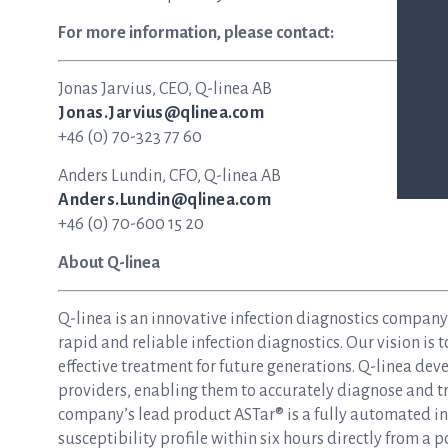
For more information, please contact:
Jonas Jarvius, CEO, Q-linea AB
Jonas.Jarvius@qlinea.com
+46 (0) 70-323 77 60
Anders Lundin, CFO, Q-linea AB
Anders.Lundin@qlinea.com
+46 (0) 70-600 15 20
About Q-linea
Q-linea is an innovative infection diagnostics compan
rapid and reliable infection diagnostics. Our vision is 
effective treatment for future generations. Q-linea dev
providers, enabling them to accurately diagnose and tre
company’s lead product ASTar® is a fully automated inst
susceptibility profile within six hours directly from a p