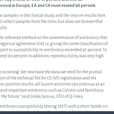
pproval in Europe, EA and CA must exceed 90 percent.
e samples in the clinical study and the interim results look
 collect samples from the clinic but does not foresee that
ults.
the reference method on the concentration of antibiotics that
egorical agreement (CA) i.e. giving the same classification of
spect to susceptibility to antibiotics exceeded 97 percent. To
ed 90 percent. In addition, reproducibility was very high
re so strong. We now have the data we need for the pivotal
n of the technical file for CE-IVD registration and the
se positive results, all launch activities can continue at an
t and important antibiotics such as Colistin and fastidious
the future,” said Jonas Jarvius, CEO of Q-linea.
antibiotic susceptibility testing (AST) with a short hands-on
n approximately six hours for positive blood cultures.