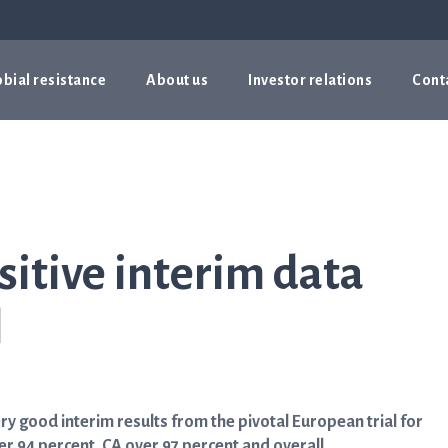
bial resistance
About us
Investor relations
Cont
sitive interim data
l
 good interim results from the pivotal European trial for
er 94 percent, CA over 97 percent and overall