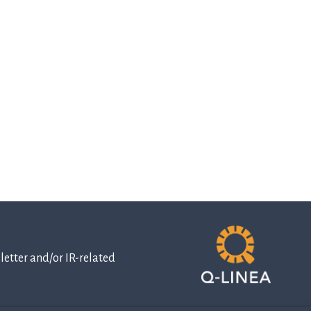
etter and/or IR-related