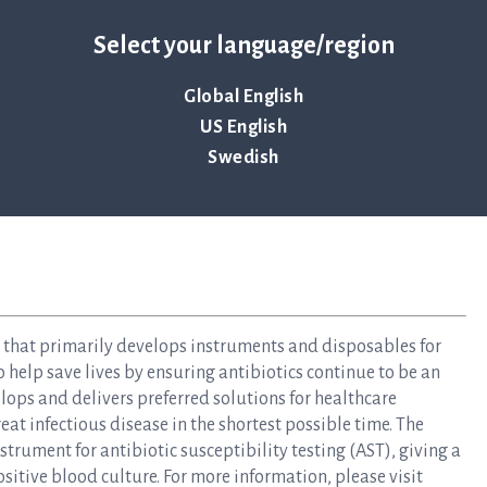
Select your language/region
Global English
US English
Swedish
y that primarily develops instruments and disposables for
to help save lives by ensuring antibiotics continue to be an
elops and delivers preferred solutions for healthcare
at infectious disease in the shortest possible time. The
rument for antibiotic susceptibility testing (AST), giving a
ositive blood culture. For more information, please visit