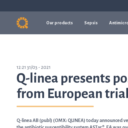
Our products
Sepsis
Antimicro
12:21 31/03 - 2021
Q-linea presents po
from European tria
Q-linea AB (publ) (OMX: QLINEA) today announced very
the antibiotic susceptibility system ASTar®. EA was ov