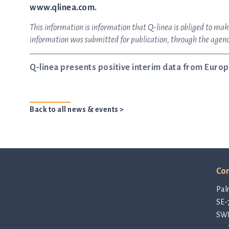
www.qlinea.com.
This information is information that Q-linea is obliged to m
information was submitted for publication, through the agency
Q-linea presents positive interim data from Europ
Back to all news & events >
Con
Pal
SE-
SW
con