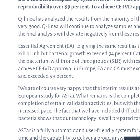
reproducibility over 99 percent. To achieve CE-IVD a
Q-linea has analyzed the results from the majority of th
very good. Q-linea will continue to analyze samples and
the final analysis will deviate negatively from these res
Essential Agreement (EA) i.e. giving the same result as 
kill or inhibit bacterial growth exceeded 94 percent. Cat
the bacterium within one of three groups (S.I.R) with re
achieve CE-IVD approval in Europe, EA and CA must exce
and exceeded 99 percent.
“We are of course very happy that the interim results a
European study for ASTar. What remains is the completio
completion of certain validation activities, but with the
increased pace. The fact that we have included difficul
bacteria shows that our technology is well prepared for 
ASTar is a fully automatic and user-friendly system for 
time and the capability to deliver a broad answer withi