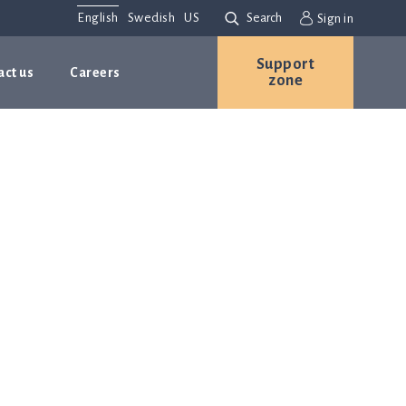
English
Swedish
US
Search
Sign in
Support
act us
Careers
zone