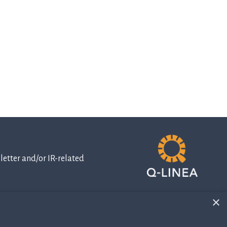
etter and/or IR-related
×
IR-related
information