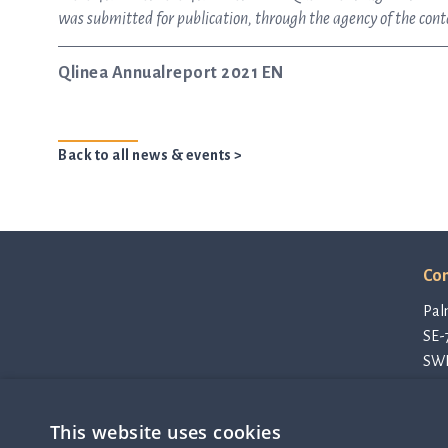
was submitted for publication, through the agency of the con
Qlinea Annualreport 2021 EN
Back to all news & events >
Con
Pal
SE-
SW
con
Pri
This website uses cookies
Cod