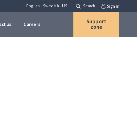
English
Swedish
US
Search
Sign in
Support
act us
Careers
zone