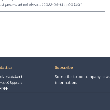
tact persons set out above, at 2022-04-14 13:00 CEST.
tact us
Subscribe
mbladsgatan 1
Subscribe to our company newsl
754 50 Uppsala
information.
EDEN
tact@qlinea.com
vacy policy
Subscribe to
newsletter
e of Conduct