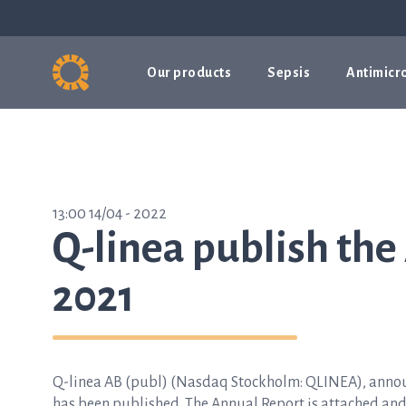
Our products
Sepsis
Antimicro
13:00 14/04 - 2022
Q-linea publish the
2021
Q-linea AB (publ) (Nasdaq Stockholm: QLINEA), announc
has been published. The Annual Report is attached an