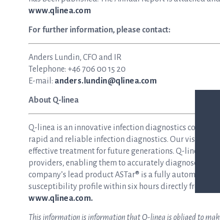
www.qlinea.com
For further information, please contact:
Anders Lundin, CFO and IR
Telephone: +46 706 00 15 20
E-mail:
anders.lundin@qlinea.com
About Q-linea
Q-linea is an innovative infection diagnostics compan
rapid and reliable infection diagnostics. Our vision is 
effective treatment for future generations. Q-linea dev
providers, enabling them to accurately diagnose and tre
company’s lead product ASTar® is a fully automated inst
susceptibility profile within six hours directly from a p
www.qlinea.com.
This information is information that Q-linea is obliged to ma