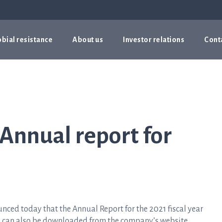
bial resistance
About us
Investor relations
Cont
 Annual report for
ed today that the Annual Report for the 2021 fiscal year
d can also be downloaded from the company’s website,