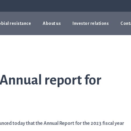
bial resistance
About us
Investor relations
Cont
 Annual report for
ced today that the Annual Report for the 2023 fiscal year