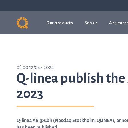
Our products
Sepsis
Antimicro
08:00 12/04 - 2024
Q-linea publish the
2023
Q-linea AB (publ) (Nasdaq Stockholm: QLINEA), announ
has been published.