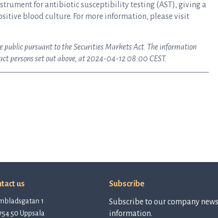
rument for antibiotic susceptibility testing (AST), giving a
ositive blood culture. For more information, please visit
ke public pursuant to the Securities Markets Act. The information
tact persons set out above, at 2024-04-12 08:00 CEST.
tact us
Subscribe
mbladsgatan 1
Subscribe to our company newsl
754 50 Uppsala
information.