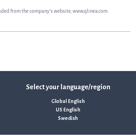
aded from the company’s website, www.qlinea.com.
Select your language/region
Global English
y that primarily develops instruments and disposables for
US English
to help save lives by ensuring antibiotics continue to be an
Swedish
elops and delivers preferred solutions for healthcare
at infectious disease in the shortest possible time. The