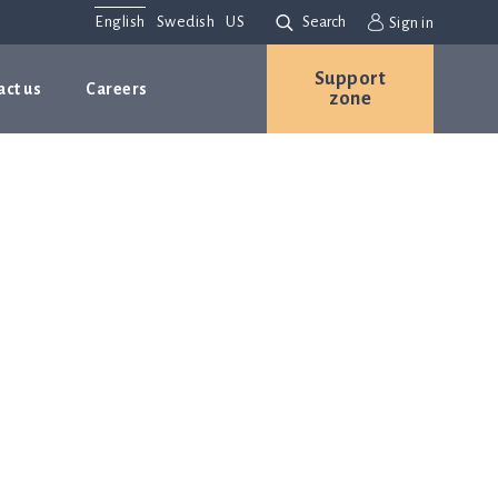
English
Swedish
US
Search
Sign in
Support
act us
Careers
zone