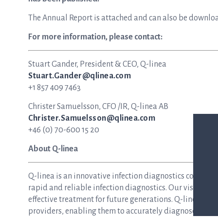
The Annual Report is attached and can also be downlo
For more information, please contact:
Stuart Gander, President & CEO, Q-linea
Stuart.Gander@qlinea.com
+1 857 409 7463
Christer Samuelsson, CFO /IR, Q-linea AB
Christer.Samuelsson@qlinea.com
+46 (0) 70-600 15 20
About Q-linea
Q-linea is an innovative infection diagnostics compan
rapid and reliable infection diagnostics. Our vision is 
effective treatment for future generations. Q-linea dev
providers, enabling them to accurately diagnose and tre