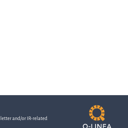
etter and/or IR-related