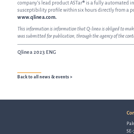
company’s lead product ASTar® is a fully automated inst
susceptibility profile within six hours directly from a p
www.qlinea.com.
This information is information that Q-linea is obliged to ma
was submitted for publication, through the agency of the con
Qlinea 2023 ENG
Back to all news & events >
Con
Pal
SE-