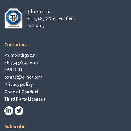
Q-linea is an
ISO 13485:2016 certified
company.
Contact us
Palmbladsgatan 1
SE-754 50 Uppsala
SWEDEN
contact@qlinea.com
Privacy policy
Code of Conduct
Third Party Licenses
Subscribe