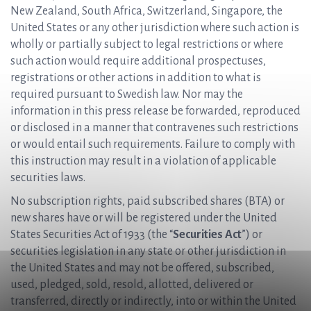
New Zealand, South Africa, Switzerland, Singapore, the
United States or any other jurisdiction where such action is
wholly or partially subject to legal restrictions or where
such action would require additional prospectuses,
registrations or other actions in addition to what is
required pursuant to Swedish law. Nor may the
information in this press release be forwarded, reproduced
or disclosed in a manner that contravenes such restrictions
or would entail such requirements. Failure to comply with
this instruction may result in a violation of applicable
securities laws.
No subscription rights, paid subscribed shares (BTA) or
new shares have or will be registered under the United
States Securities Act of 1933 (the “
Securities Act
”) or
securities legislation in any state or other jurisdiction in
the United States and may not be offered, subscribed,
used, pledged, sold, resold, allotted, delivered or
transferred, directly or indirectly, into or within the United