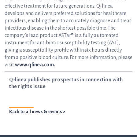
effective treatment for future generations. Q-linea
develops and delivers preferred solutions for healthcare
providers, enabling them to accurately diagnose and treat
infectious disease in the shortest possible time. The
company’s lead product ASTar® is a fully automated
instrument for antibiotic susceptibility testing (AST),
giving a susceptibility profile within six hours directly
from a positive blood culture. For more information, please
visit
www.qlinea.com.
Q-linea publishes prospectus in connection with
the rights issue
Back to all news & events >