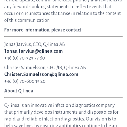
review, update, confirm or release publicly any revisions to
any forward-looking statements to reflect events that
occur or circumstances that arise in relation to the content
of this communication.
For more information, please contact:
Jonas Jarvius, CEO, Q-linea AB
Jonas.Jarvius@qlinea.com
+46 (0) 70-323 77 60
Christer Samuelsson, CFO /IR, Q-linea AB
Christer.Samuelsson@qlinea.com
+46 (0) 70-600 15 20
About Q-linea
Q-linea is an innovative infection diagnostics company
that primarily develops instruments and disposables for
rapid and reliable infection diagnostics. Our vision is to
help save lives by ensuring antibiotics continue to be an