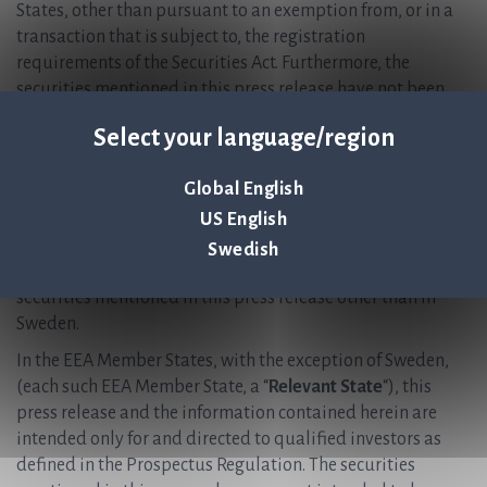
States, other than pursuant to an exemption from, or in a
transaction that is subject to, the registration
requirements of the Securities Act. Furthermore, the
securities mentioned in this press release have not been
registered and will not be registered under any applicable
Select your language/region
securities law in Australia, Hong Kong, Japan, Canada,
New Zealand, South Africa, Switzerland or Singapore and
Global English
may, with certain exceptions, not be offered or sold within,
or on behalf of a person or for the benefit of a person who is
US English
registered in, these countries. The Company has not made
Swedish
an offer to the public in to subscribe for or acquire the
securities mentioned in this press release other than in
Sweden.
In the EEA Member States, with the exception of Sweden,
(each such EEA Member State, a “
Relevant State
“), this
press release and the information contained herein are
intended only for and directed to qualified investors as
defined in the Prospectus Regulation. The securities