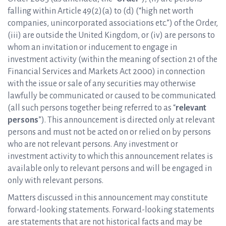
falling within Article 49(2)(a) to (d) (“high net worth
companies, unincorporated associations etc.”) of the Order,
(iii) are outside the United Kingdom, or (iv) are persons to
whom an invitation or inducement to engage in
investment activity (within the meaning of section 21 of the
Financial Services and Markets Act 2000) in connection
with the issue or sale of any securities may otherwise
lawfully be communicated or caused to be communicated
(all such persons together being referred to as “
relevant
persons
”). This announcement is directed only at relevant
persons and must not be acted on or relied on by persons
who are not relevant persons. Any investment or
investment activity to which this announcement relates is
available only to relevant persons and will be engaged in
only with relevant persons.
Matters discussed in this announcement may constitute
forward-looking statements. Forward-looking statements
are statements that are not historical facts and may be