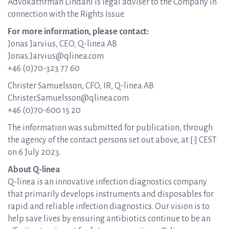
Advokatfirman Lindahl is legal adviser to the Company in
connection with the Rights Issue.
For more information, please contact:
Jonas Jarvius, CEO, Q-linea AB
Jonas.Jarvius@qlinea.com
+46 (0)70-323 77 60
Christer Samuelsson, CFO, IR, Q-linea AB
Christer.Samuelsson@qlinea.com
+46 (0)70-600 15 20
The information was submitted for publication, through
the agency of the contact persons set out above, at [•] CEST
on 6 July 2023.
About Q-linea
Q-linea is an innovative infection diagnostics company
that primarily develops instruments and disposables for
rapid and reliable infection diagnostics. Our vision is to
help save lives by ensuring antibiotics continue to be an