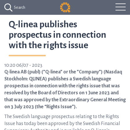
Search
Q-linea publishes
prospectus in connection
with the rights issue
10:20 06/07 - 2023
Q-linea AB (publ) (”Q-linea” or the ”Company”) (Nasdaq
Stockholm: QLINEA) publishes a Swedish language
prospectus in connection with the rights issue that was
resolved by the Board of Directors on 1 June 2023 and
that was approved by the Extraordinary General Meeting
on 3 July 2023 (the “Rights Issue”).
The Swedish language prospectus relating to the Rights
Issue has today been approved by the Swedish Financial