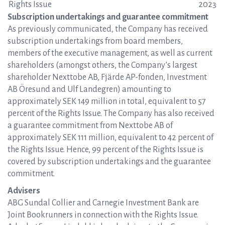
Rights Issue
2023
Subscription undertakings and guarantee commitment
As previously communicated, the Company has received
subscription undertakings from board members,
members of the executive management, as well as current
shareholders (amongst others, the Company’s largest
shareholder Nexttobe AB, Fjärde AP-fonden, Investment
AB Öresund and Ulf Landegren) amounting to
approximately SEK 149 million in total, equivalent to 57
percent of the Rights Issue. The Company has also received
a guarantee commitment from Nexttobe AB of
approximately SEK 111 million, equivalent to 42 percent of
the Rights Issue. Hence, 99 percent of the Rights Issue is
covered by subscription undertakings and the guarantee
commitment.
Advisers
ABG Sundal Collier and Carnegie Investment Bank are
Joint Bookrunners in connection with the Rights Issue.