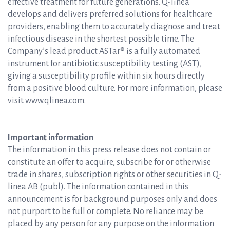
effective treatment for future generations. Q-linea
develops and delivers preferred solutions for healthcare
providers, enabling them to accurately diagnose and treat
infectious disease in the shortest possible time. The
Company’s lead product ASTar® is a fully automated
instrument for antibiotic susceptibility testing (AST),
giving a susceptibility profile within six hours directly
from a positive blood culture. For more information, please
visit www.qlinea.com.
Important information
The information in this press release does not contain or
constitute an offer to acquire, subscribe for or otherwise
trade in shares, subscription rights or other securities in Q-
linea AB (publ). The information contained in this
announcement is for background purposes only and does
not purport to be full or complete. No reliance may be
placed by any person for any purpose on the information