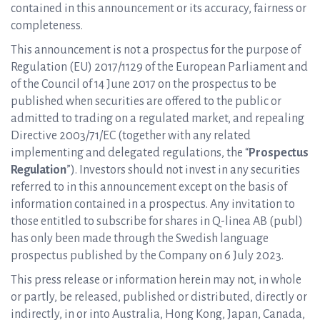
contained in this announcement or its accuracy, fairness or
completeness.
This announcement is not a prospectus for the purpose of
Regulation (EU) 2017/1129 of the European Parliament and
of the Council of 14 June 2017 on the prospectus to be
published when securities are offered to the public or
admitted to trading on a regulated market, and repealing
Directive 2003/71/EC (together with any related
implementing and delegated regulations, the “
Prospectus
Regulation
”). Investors should not invest in any securities
referred to in this announcement except on the basis of
information contained in a prospectus. Any invitation to
those entitled to subscribe for shares in Q-linea AB (publ)
has only been made through the Swedish language
prospectus published by the Company on 6 July 2023.
This press release or information herein may not, in whole
or partly, be released, published or distributed, directly or
indirectly, in or into Australia, Hong Kong, Japan, Canada,