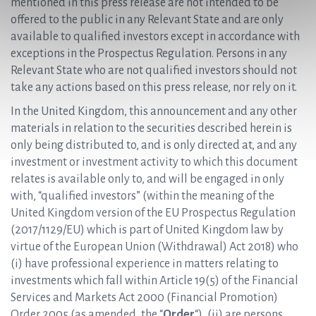
mentioned in this press release are not intended to be
offered to the public in any Relevant State and are only
available to qualified investors except in accordance with
exceptions in the Prospectus Regulation. Persons in any
Relevant State who are not qualified investors should not
take any actions based on this press release, nor rely on it.
In the United Kingdom, this announcement and any other
materials in relation to the securities described herein is
only being distributed to, and is only directed at, and any
investment or investment activity to which this document
relates is available only to, and will be engaged in only
with, “qualified investors” (within the meaning of the
United Kingdom version of the EU Prospectus Regulation
(2017/1129/EU) which is part of United Kingdom law by
virtue of the European Union (Withdrawal) Act 2018) who
(i) have professional experience in matters relating to
investments which fall within Article 19(5) of the Financial
Services and Markets Act 2000 (Financial Promotion)
Order 2005 (as amended, the “
Order
“), (ii) are persons