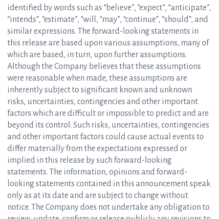
identified by words such as “believe”, “expect”, “anticipate”,
“intends”, “estimate”, “will, “may”, “continue”, “should”, and
similar expressions. The forward-looking statements in
this release are based upon various assumptions, many of
which are based, in turn, upon further assumptions.
Although the Company believes that these assumptions
were reasonable when made, these assumptions are
inherently subject to significant known and unknown
risks, uncertainties, contingencies and other important
factors which are difficult or impossible to predict and are
beyond its control. Such risks, uncertainties, contingencies
and other important factors could cause actual events to
differ materially from the expectations expressed or
implied in this release by such forward-looking
statements. The information, opinions and forward-
looking statements contained in this announcement speak
only as at its date and are subject to change without
notice. The Company does not undertake any obligation to