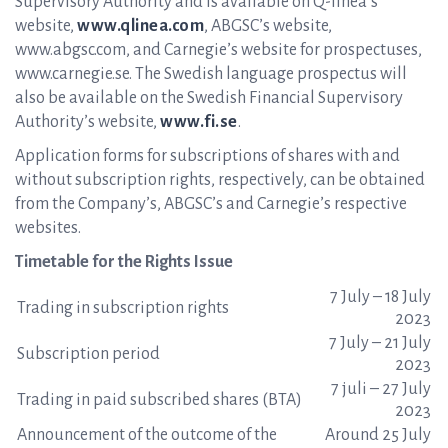
Supervisory Authority and is available on Q-linea’s
website,
www.qlinea.com
, ABGSC’s website,
www.abgsc.com, and Carnegie’s website for prospectuses,
www.carnegie.se. The Swedish language prospectus will
also be available on the Swedish Financial Supervisory
Authority’s website,
www.fi.se
.
Application forms for subscriptions of shares with and
without subscription rights, respectively, can be obtained
from the Company’s, ABGSC’s and Carnegie’s respective
websites.
Timetable for the Rights Issue
7 July – 18 July
Trading in subscription rights
2023
7 July – 21 July
Subscription period
2023
7 juli – 27 July
Trading in paid subscribed shares (BTA)
2023
Announcement of the outcome of the
Around 25 July