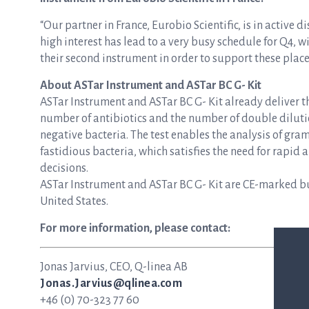
“Our partner in France, Eurobio Scientific, is in active 
high interest has lead to a very busy schedule for Q4, w
their second instrument in order to support these plac
About ASTar Instrument and ASTar BC G- Kit
ASTar Instrument and ASTar BC G- Kit already deliver 
number of antibiotics and the number of double dilution
negative bacteria. The test enables the analysis of gra
fastidious bacteria, which satisfies the need for rapi
decisions.
ASTar Instrument and ASTar BC G- Kit are CE-marked but
United States.
For more information, please contact:
Jonas Jarvius, CEO, Q-linea AB
Jonas.Jarvius@qlinea.com
+46 (0) 70-323 77 60