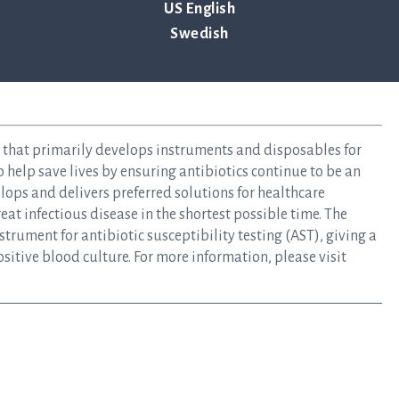
US English
Swedish
y that primarily develops instruments and disposables for
to help save lives by ensuring antibiotics continue to be an
elops and delivers preferred solutions for healthcare
at infectious disease in the shortest possible time. The
rument for antibiotic susceptibility testing (AST), giving a
ositive blood culture. For more information, please visit