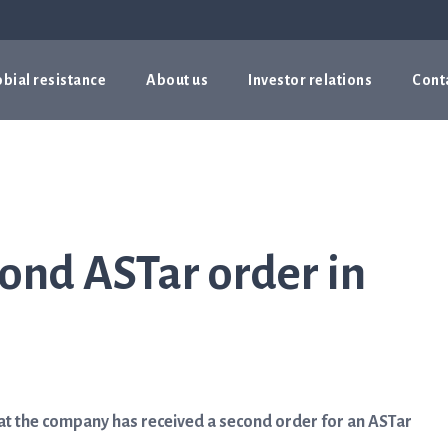
bial resistance
About us
Investor relations
Cont
cond ASTar order in
t the company has received a second order for an ASTar