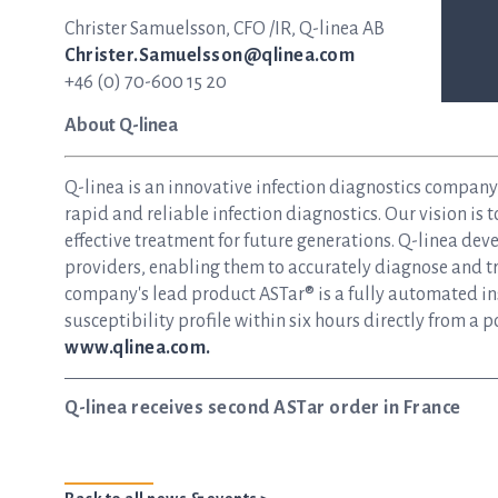
Christer Samuelsson, CFO /IR, Q-linea AB
Christer.Samuelsson@qlinea.com
+46 (0) 70-600 15 20
About Q-linea
Q-linea is an innovative infection diagnostics compan
rapid and reliable infection diagnostics. Our vision is 
effective treatment for future generations. Q-linea dev
providers, enabling them to accurately diagnose and tre
company's lead product ASTar® is a fully automated inst
susceptibility profile within six hours directly from a p
www.qlinea.com.
Q-linea receives second ASTar order in France