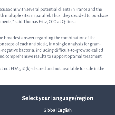
discussions with several potential clients in France and the
ith multiple sites in parallel. Thus, they decided to purchase
ements,” said Thomas Fritz, CCO at Q-linea.
the broadest answer regarding the combination of the
 steps of each antibiotic, in a single analysis for gram-
m-negative bacteria, including difficult-to-grow so-called
d and comprehensive results to support optimal treatment
 not FDA 510(k)-cleared and not available for sale in the
Select your language/region
Global English