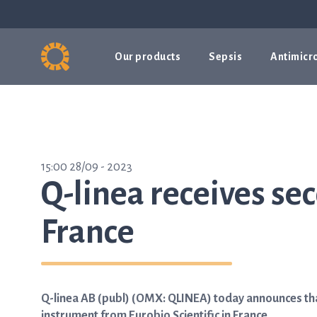
Our products
Sepsis
Antimicro
15:00 28/09 - 2023
Q-linea receives se
France
Q-linea AB (publ) (OMX: QLINEA) today announces tha
instrument from Eurobio Scientific in France.