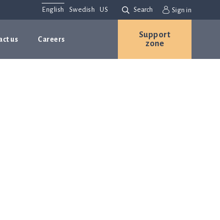
English
Swedish
US
Search
Sign in
Support
act us
Careers
zone