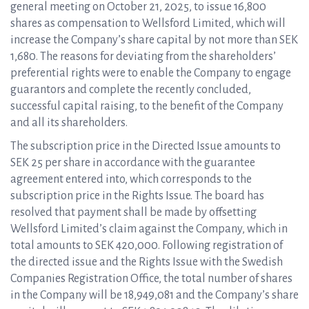
general meeting on October 21, 2025, to issue 16,800
shares as compensation to Wellsford Limited, which will
increase the Company’s share capital by not more than SEK
1,680. The reasons for deviating from the shareholders’
preferential rights were to enable the Company to engage
guarantors and complete the recently concluded,
successful capital raising, to the benefit of the Company
and all its shareholders.
The subscription price in the Directed Issue amounts to
SEK 25 per share in accordance with the guarantee
agreement entered into, which corresponds to the
subscription price in the Rights Issue. The board has
resolved that payment shall be made by offsetting
Wellsford Limited’s claim against the Company, which in
total amounts to SEK 420,000. Following registration of
the directed issue and the Rights Issue with the Swedish
Companies Registration Office, the total number of shares
in the Company will be 18,949,081 and the Company’s share