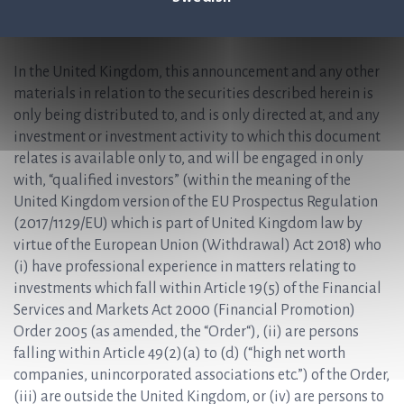
Relevant State who are not qualified investors should not
take any actions based on this press release, nor rely on it.
In the United Kingdom, this announcement and any other
materials in relation to the securities described herein is
only being distributed to, and is only directed at, and any
investment or investment activity to which this document
relates is available only to, and will be engaged in only
with, “qualified investors” (within the meaning of the
United Kingdom version of the EU Prospectus Regulation
(2017/1129/EU) which is part of United Kingdom law by
virtue of the European Union (Withdrawal) Act 2018) who
(i) have professional experience in matters relating to
investments which fall within Article 19(5) of the Financial
Services and Markets Act 2000 (Financial Promotion)
Order 2005 (as amended, the “Order“), (ii) are persons
falling within Article 49(2)(a) to (d) (“high net worth
companies, unincorporated associations etc.”) of the Order,
(iii) are outside the United Kingdom, or (iv) are persons to