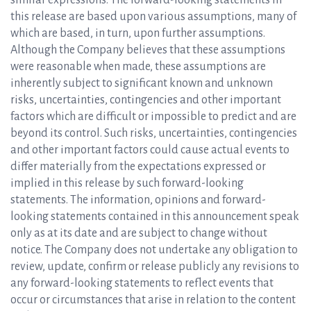
similar expressions. The forward-looking statements in
this release are based upon various assumptions, many of
which are based, in turn, upon further assumptions.
Although the Company believes that these assumptions
were reasonable when made, these assumptions are
inherently subject to significant known and unknown
risks, uncertainties, contingencies and other important
factors which are difficult or impossible to predict and are
beyond its control. Such risks, uncertainties, contingencies
and other important factors could cause actual events to
differ materially from the expectations expressed or
implied in this release by such forward-looking
statements. The information, opinions and forward-
looking statements contained in this announcement speak
only as at its date and are subject to change without
notice. The Company does not undertake any obligation to
review, update, confirm or release publicly any revisions to
any forward-looking statements to reflect events that
occur or circumstances that arise in relation to the content