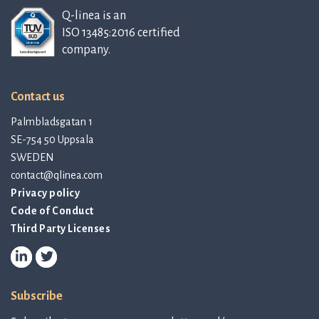
Q-linea is an
ISO 13485:2016 certified
company.
Contact us
Palmbladsgatan 1
SE-754 50 Uppsala
SWEDEN
contact@qlinea.com
Privacy policy
Code of Conduct
Third Party Licenses
Subscribe