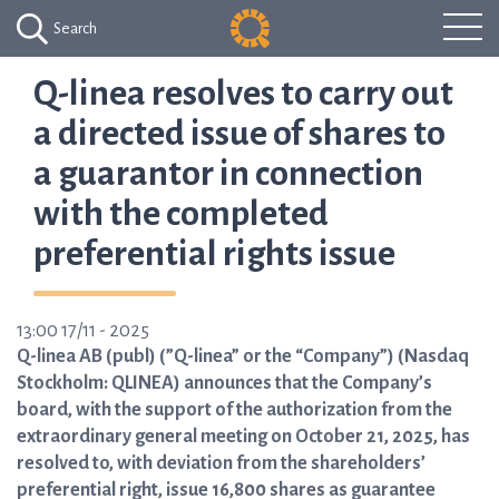
Search
Q-linea resolves to carry out
a directed issue of shares to
a guarantor in connection
with the completed
preferential rights issue
13:00 17/11 - 2025
Q-linea AB (publ) (”Q-linea” or the “Company”) (Nasdaq
Stockholm: QLINEA) announces that the Company’s
board, with the support of the authorization from the
extraordinary general meeting on October 21, 2025, has
resolved to, with deviation from the shareholders’
preferential right, issue 16,800 shares as guarantee