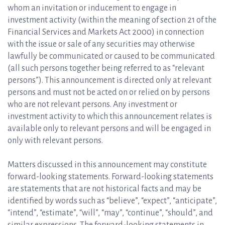
whom an invitation or inducement to engage in
investment activity (within the meaning of section 21 of the
Financial Services and Markets Act 2000) in connection
with the issue or sale of any securities may otherwise
lawfully be communicated or caused to be communicated
(all such persons together being referred to as “relevant
persons”). This announcement is directed only at relevant
persons and must not be acted on or relied on by persons
who are not relevant persons. Any investment or
investment activity to which this announcement relates is
available only to relevant persons and will be engaged in
only with relevant persons.
Matters discussed in this announcement may constitute
forward-looking statements. Forward-looking statements
are statements that are not historical facts and may be
identified by words such as “believe”, “expect”, “anticipate”,
“intend”, “estimate”, “will”, “may”, “continue”, “should”, and