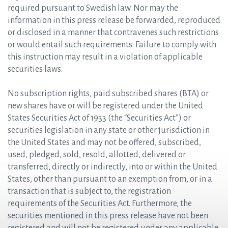
required pursuant to Swedish law. Nor may the
information in this press release be forwarded, reproduced
or disclosed in a manner that contravenes such restrictions
or would entail such requirements. Failure to comply with
this instruction may result in a violation of applicable
securities laws.
No subscription rights, paid subscribed shares (BTA) or
new shares have or will be registered under the United
States Securities Act of 1933 (the “Securities Act”) or
securities legislation in any state or other jurisdiction in
the United States and may not be offered, subscribed,
used, pledged, sold, resold, allotted, delivered or
transferred, directly or indirectly, into or within the United
States, other than pursuant to an exemption from, or in a
transaction that is subject to, the registration
requirements of the Securities Act. Furthermore, the
securities mentioned in this press release have not been