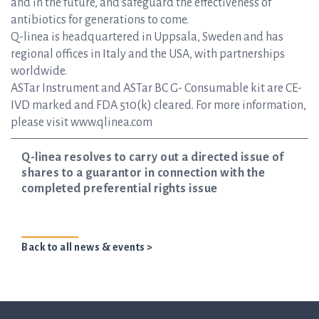
and in the future, and safeguard the effectiveness of
antibiotics for generations to come.
Q-linea is headquartered in Uppsala, Sweden and has
regional offices in Italy and the USA, with partnerships
worldwide.
ASTar Instrument and ASTar BC G- Consumable kit are CE-
IVD marked and FDA 510(k) cleared. For more information,
please visit www.qlinea.com
Q-linea resolves to carry out a directed issue of
shares to a guarantor in connection with the
completed preferential rights issue
Back to all news & events >