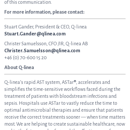
of this communication.
For more information, please contact:
Stuart Gander, President & CEO, Q-linea
Stuart.Gander@qlinea.com
Christer Samuelsson, CFO /IR, Q-linea AB
Christer.Samuelsson@qlinea.com
+46 (0) 70-600 15 20
About Q-linea
Q-linea’s rapid AST system, ASTar®, accelerates and
simplifies the time-sensitive workflows faced during the
treatment of patients with bloodstream infections and
sepsis. Hospitals use ASTar to vastly reduce the time to
optimal antimicrobial therapies and ensure that patients
receive the correct treatments sooner — when time matters
most. We are helping to create sustainable healthcare, now