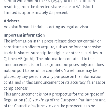
capital will amount to SEK 1,894,908.10. The dilution
resulting from the directed share issue to Wellsford
Limited is approximately 0.1 percent.
Advisers
Advokatfirman Lindahl is acting as legal advisor.
Important information
The information in this press release does not contain or
constitute an offer to acquire, subscribe for or otherwise
trade in shares, subscription rights, or other securities in
Q-linea AB (publ). The information contained in this
announcement is for background purposes only and does
not purport to be full or complete. No reliance may be
placed by any person for any purpose on the information
contained in this announcement or its accuracy, fairness or
completeness.
This announcement is not a prospectus for the purpose of
Regulation (EU) 2017/1129 of the European Parliament and
of the Council of 14 June 2017 on the prospectus to be