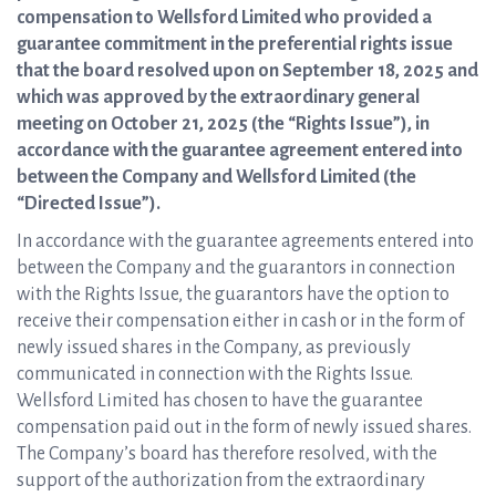
compensation to Wellsford Limited who provided a
guarantee commitment in the preferential rights issue
that the board resolved upon on September 18, 2025 and
which was approved by the extraordinary general
meeting on October 21, 2025 (the “Rights Issue”), in
accordance with the guarantee agreement entered into
between the Company and Wellsford Limited (the
“Directed Issue”).
In accordance with the guarantee agreements entered into
between the Company and the guarantors in connection
with the Rights Issue, the guarantors have the option to
receive their compensation either in cash or in the form of
newly issued shares in the Company, as previously
communicated in connection with the Rights Issue.
Wellsford Limited has chosen to have the guarantee
compensation paid out in the form of newly issued shares.
The Company’s board has therefore resolved, with the
support of the authorization from the extraordinary