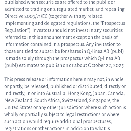
published when securities are offered to the public or
admitted to trading on a regulated market, and repealing
Directive 2003/71/EC (together with any related
implementing and delegated regulations, the “Prospectus
Regulation”). Investors should not invest in any securities
referred to in this announcement except on the basis of
information contained in a prospectus. Any invitation to
those entitled to subscribe for shares in Q-linea AB (publ)
is made solely through the prospectus which Q-linea AB
(publ) estimates to publish on or about October 22, 2025.
This press release or information herein may not, in whole
or partly, be released, published or distributed, directly or
indirectly, in or into Australia, Hong Kong, Japan, Canada,
New Zealand, South Africa, Switzerland, Singapore, the
United States or any other jurisdiction where such action is
wholly or partially subject to legal restrictions or where
such action would require additional prospectuses,
registrations or other actions in addition to what is