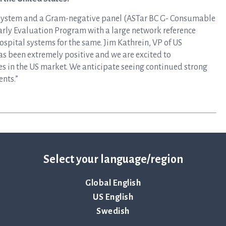
 System and a Gram-negative panel (ASTar BC G- Consumable
Early Evaluation Program with a large network reference
ospital systems for the same. Jim Kathrein, VP of US
as been extremely positive and we are excited to
s in the US market. We anticipate seeing continued strong
nts.”
Select your language/region
Global English
US English
Swedish