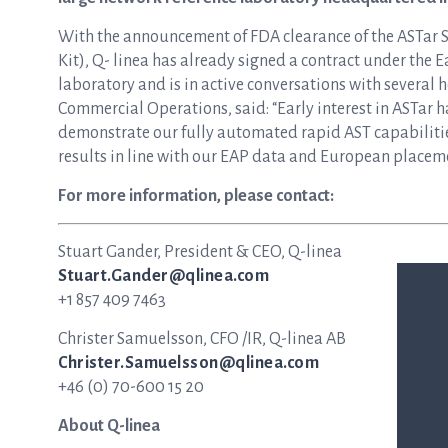
With the announcement of FDA clearance of the ASTar
Kit), Q- linea has already signed a contract under the 
laboratory and is in active conversations with several h
Commercial Operations, said: “Early interest in ASTar h
demonstrate our fully automated rapid AST capabilitie
results in line with our EAP data and European placeme
For more information, please contact:
Stuart Gander, President & CEO, Q-linea
Stuart.Gander@qlinea.com
+1 857 409 7463
Christer Samuelsson, CFO /IR, Q-linea AB
Christer.Samuelsson@qlinea.com
+46 (0) 70-600 15 20
About Q-linea