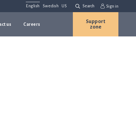
English
Swedish
US
Search
Sign in
Support
act us
Careers
zone