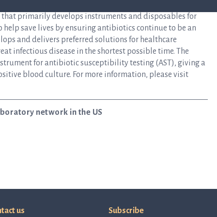
y that primarily develops instruments and disposables for
to help save lives by ensuring antibiotics continue to be an
elops and delivers preferred solutions for healthcare
at infectious disease in the shortest possible time. The
rument for antibiotic susceptibility testing (AST), giving a
ositive blood culture. For more information, please visit
laboratory network in the US
tact us
Subscribe