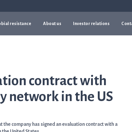
bial resistance
About us
Investor relations
Cont
ation contract with
y network in the US
 the company has signed an evaluation contract with a
 the United States.