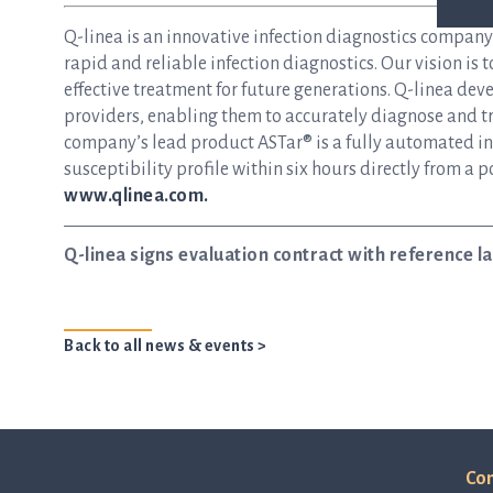
Q-linea is an innovative infection diagnostics compan
rapid and reliable infection diagnostics. Our vision is 
effective treatment for future generations. Q-linea dev
providers, enabling them to accurately diagnose and tre
company’s lead product ASTar® is a fully automated inst
susceptibility profile within six hours directly from a p
www.qlinea.com.
Q-linea signs evaluation contract with reference 
Back to all news & events >
Con