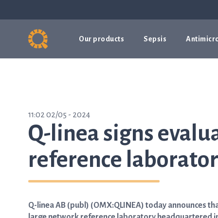
Our products
Sepsis
Antimicro
11:02 02/05 - 2024
Q-linea signs evalu
reference laborator
Q-linea AB (publ) (OMX:QLINEA) today announces that
large network reference laboratory headquartered in