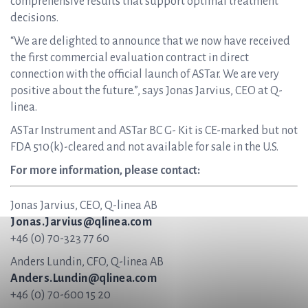
comprehensive results that support optimal treatment
decisions.
“We are delighted to announce that we now have received
the first commercial evaluation contract in direct
connection with the official launch of ASTar. We are very
positive about the future.”, says Jonas Jarvius, CEO at Q-
linea.
ASTar Instrument and ASTar BC G- Kit is CE-marked but not
FDA 510(k)-cleared and not available for sale in the U.S.
For more information, please contact:
Jonas Jarvius, CEO, Q-linea AB
Jonas.Jarvius@qlinea.com
+46 (0) 70-323 77 60
Anders Lundin, CFO, Q-linea AB
Anders.Lundin@qlinea.com
+46 (0) 70-600 15 20