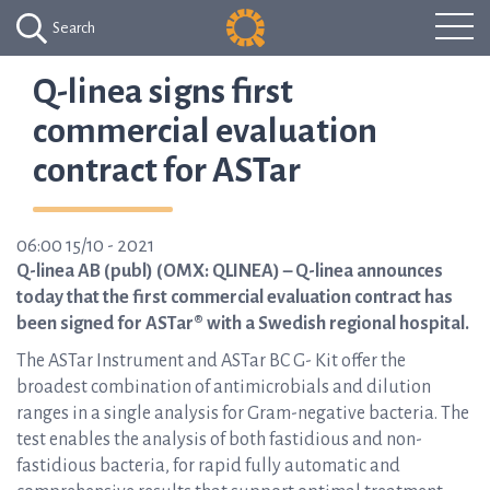
Search
Q-linea signs first
commercial evaluation
contract for ASTar
06:00 15/10 - 2021
Q-linea AB (publ) (OMX: QLINEA) – Q-linea announces
today that the first commercial evaluation contract has
been signed for ASTar® with a Swedish regional hospital.
The ASTar Instrument and ASTar BC G- Kit offer the
broadest combination of antimicrobials and dilution
ranges in a single analysis for Gram-negative bacteria. The
test enables the analysis of both fastidious and non-
fastidious bacteria, for rapid fully automatic and