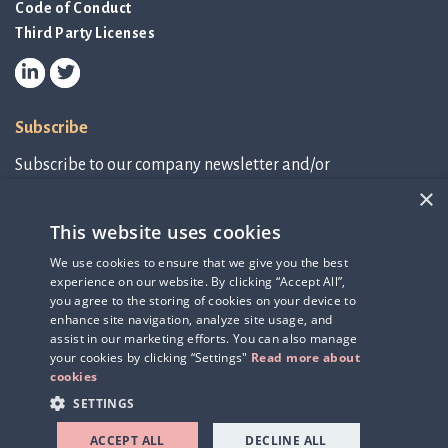
Code of Conduct
Third Party Licenses
Subscribe
Subscribe to our company newsletter and/or
IR-related information.
×
This website uses cookies
Subscribe to newsletter
We use cookies to ensure that we give you the best
experience on our website. By clicking “Accept All”,
IR-related information
you agree to the storing of cookies on your device to
enhance site navigation, analyze site usage, and
assist in our marketing efforts. You can also manage
your cookies by clicking “Settings"
Read more about
cookies
SETTINGS
ACCEPT ALL
DECLINE ALL