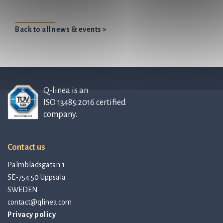
Back to all news & events >
Q-linea is an
ISO 13485:2016 certified
company.
Contact us
Palmbladsgatan 1
SE-754 50 Uppsala
SWEDEN
contact@qlinea.com
Privacy policy