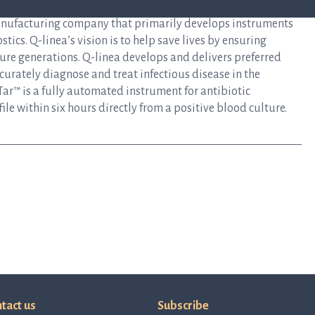
anufacturing company that primarily develops instruments
tics. Q-linea’s vision is to help save lives by ensuring
uture generations. Q-linea develops and delivers preferred
curately diagnose and treat infectious disease in the
ar™ is a fully automated instrument for antibiotic
file within six hours directly from a positive blood culture.
tact us
Subscribe