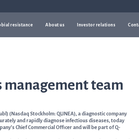
bial resistance
About us
Investor relations
Cont
ns management team
ubl) (Nasdaq Stockholm: QLINEA), a diagnostic company
urately and rapidly diagnose infectious diseases, today
ny’s Chief Commercial Officer and will be part of Q-