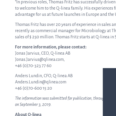
“In previous roles, Thomas Fritz has successfully driven
to welcome him to the Q-linea family. His experiences
advantage for us at future launches in Europe and the U
Thomas Fritz has over 20 years of experience in sales a
recently as commercial manager for Microbiology at T
sales of $ 250 million. Thomas Fritz starts at Q-linea i
For more information, please contact:
Jonas Jarvius, CEO, Q-linea AB
Jonas.Jarvius@qlinea.com,
+46 (0)70-323 77 60
Anders Lundin, CFO, Q-linea AB
Anders.Lundin@qlinea.com
+46 (0)70-600 15 20
The information was submitted for publication, through the ag
on
September 3
,
2019
.
About Q-linea