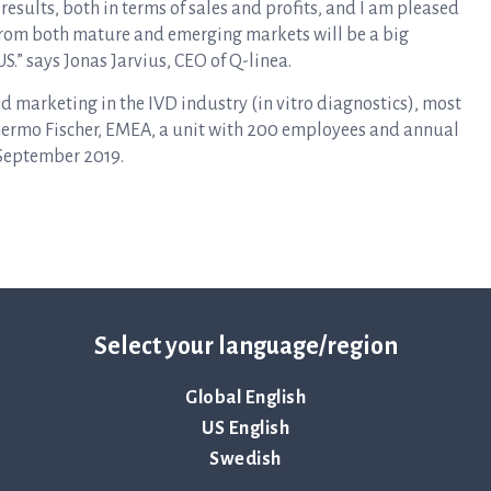
 results, both in terms of sales and profits, and I am pleased
 from both mature and emerging markets will be a big
S.” says Jonas Jarvius, CEO of Q-linea.
nd marketing in the IVD industry (in vitro diagnostics), most
hermo Fischer, EMEA, a unit with 200 employees and annual
n September 2019.
Select your language/region
Global English
ency of the contact persons set out above, at 09
:
00 CET
US English
Swedish