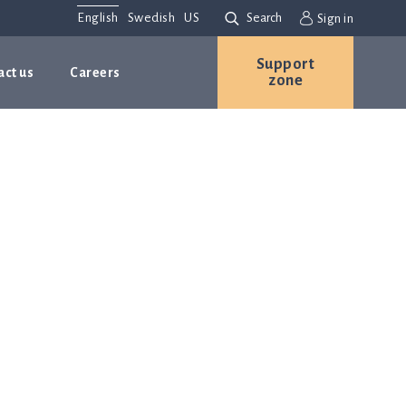
English
Swedish
US
Search
Sign in
Support
act us
Careers
zone