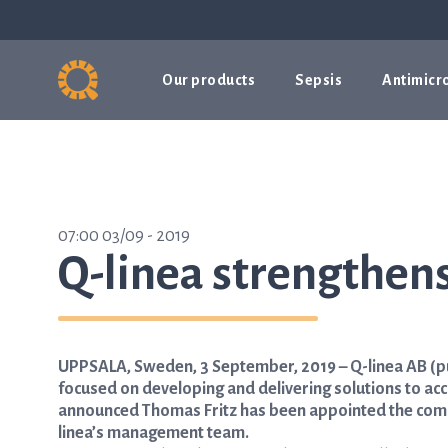
Our products
Sepsis
Antimicro
07:00 03/09 - 2019
Q-linea strengthe
UPPSALA, Sweden, 3 September, 2019 – Q-linea AB (p
focused on developing and delivering solutions to acc
announced Thomas Fritz has been appointed the compa
linea’s management team.