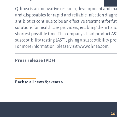
Q-linea is an innovative research, development and m
and disposables for rapid and reliable infection diagnos
antibiotics continue to be an effective treatment for f
solutions for healthcare providers, enabling them to ac
shortest possible time. The company’s lead product AST
susceptibility testing (AST), giving a susceptibility pro
For more information, please visit
www.qlinea.com
.
Press release (PDF)
Back to all news & events >
Con