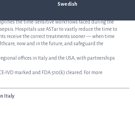
Swedish
mplifies the time-sensitive workflows faced during the
epsis. Hospitals use ASTar to vastly reduce the time to
nts receive the correct treatments sooner — when time
lthcare, now and in the future, and safeguard the
gional offices in Italy and the USA, with partnerships
CE-IVD marked and FDA 510(k) cleared. For more
n Italy