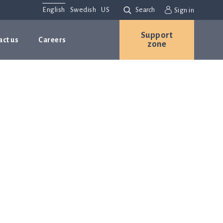
English
Swedish
US
Search
Sign in
Support
act us
Careers
zone