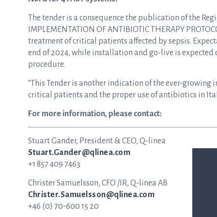
The tender is a consequence the publication of th
IMPLEMENTATION OF ANTIBIOTIC THERAPY PROTOCOLS” i
treatment of critical patients affected by sepsis. Expec
end of 2024, while installation and go-live is expected
procedure.
“This Tender is another indication of the ever-growing im
critical patients and the proper use of antibiotics in It
For more information, please contact:
Stuart Gander, President & CEO, Q-linea
Stuart.Gander@qlinea.com
+1 857 409 7463
Christer Samuelsson, CFO /IR, Q-linea AB
Christer.Samuelsson@qlinea.com
+46 (0) 70-600 15 20