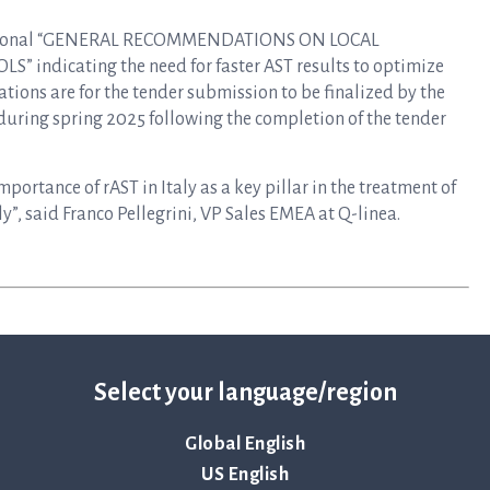
e Regional “GENERAL RECOMMENDATIONS ON LOCAL
ndicating the need for faster AST results to optimize
tations are for the tender submission to be finalized by the
 during spring 2025 following the completion of the tender
portance of rAST in Italy as a key pillar in the treatment of
aly”, said Franco Pellegrini, VP Sales EMEA at Q-linea.
Select your language/region
Global English
US English