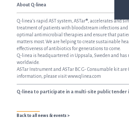
About Q-linea
Q-linea’s rapid AST system, ASTar®, accelerates and si
treatment of patients with bloodstream infections and s
optimal antimicrobial therapies and ensure that patie
matters most. We are helping to create sustainable hea
effectiveness of antibiotics for generations to come.
Q-linea is headquartered in Uppsala, Sweden and has re
worldwide.
ASTar Instrument and ASTar BC G- Consumable kit are 
information, please visit www.qlinea.com
Q-linea to participate in a multi-site public tender i
Back to all news & events >