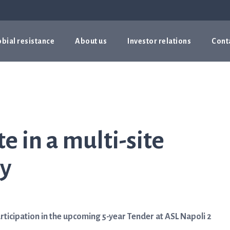
bial resistance
About us
Investor relations
Cont
te in a multi-site
ly
icipation in the upcoming 5-year Tender at ASL Napoli 2