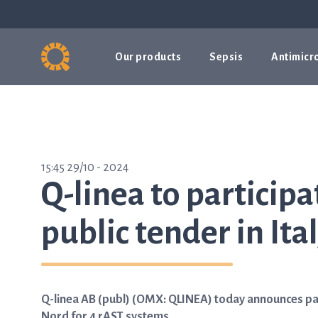
Our products
Sepsis
Antimicro
15:45 29/10 - 2024
Q-linea to participa
public tender in Ita
Q-linea AB (publ) (OMX: QLINEA) today announces part
Nord for 4 rAST systems.