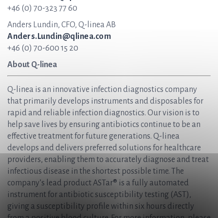
+46 (0) 70-323 77 60
Anders Lundin, CFO, Q-linea AB
Anders.Lundin@qlinea.com
+46 (0) 70-600 15 20
About Q-linea
Q-linea is an innovative infection diagnostics company
that primarily develops instruments and disposables for
rapid and reliable infection diagnostics. Our vision is to
help save lives by ensuring antibiotics continue to be an
effective treatment for future generations. Q-linea
develops and delivers preferred solutions for healthcare
providers, enabling them to accurately diagnose and treat
infectious disease in the shortest possible time. The
company’s lead product ASTar® is a fully automated
instrument for antibiotic susceptibility testing (AST),
giving a susceptibility profile within six hours directly