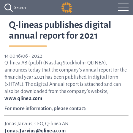
Search
Q-lineas publishes digital
annual report for 2021
14:00 16/06 - 2022
Q-linea AB (publ) (Nasdaq Stockholm: QLINEA),
announces today that the company’s annual report for the
financial year 2021 has been published in digital form
(xHTML). The digital Annual report is attached and can
also be downloaded from the company’s website,
www.qlinea.com
For more information, please contact:
Jonas Jarvius, CEO, Q-linea AB
Jonas.Jarvius@qlinea.com