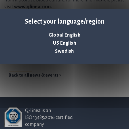
from a positive blood culture. For more information, please
visit
www.qlinea.com.
This information is information that Q-linea is obliged to make
Select your language/region
public pursuant to the Securities Markets Act. The information
was submitted for publication, through the agency of the contact
Global English
persons set out above, at 2022-06-16 14:00 CEST.
US English
Swedish
Qlinea Annualreport 2021 EN
Back to all news & events >
Q-linea is an
ISO 13485:2016 certified
company.