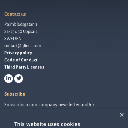
Contact us
Palmbladsgatan 1
SE-754 50 Uppsala
SWEDEN
contact@qlinea.com
Privacy policy
Code of Conduct
Third Party Licenses
Subscribe
Subscribe to our company newsletter and/or
IR-related information.
×
This website uses cookies
Subscribe to newsletter