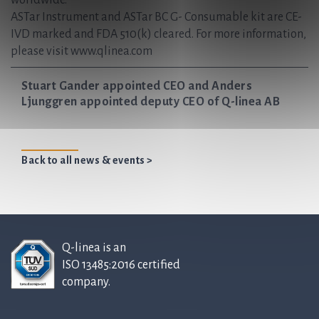
worldwide.
ASTar Instrument and ASTar BC G- Consumable kit are CE-
IVD marked and FDA 510(k) cleared. For more information,
please visit www.qlinea.com
Stuart Gander appointed CEO and Anders
Ljunggren appointed deputy CEO of Q-linea AB
Back to all news & events >
Q-linea is an
ISO 13485:2016 certified
company.