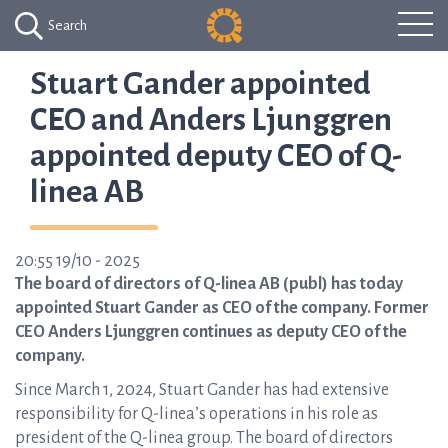
Search
Stuart Gander appointed
CEO and Anders Ljunggren
appointed deputy CEO of Q-
linea AB
20:55 19/10 - 2025
The board of directors of Q-linea AB (publ) has today
appointed Stuart Gander as CEO of the company. Former
CEO Anders Ljunggren continues as deputy CEO of the
company.
Since March 1, 2024, Stuart Gander has had extensive
responsibility for Q-linea’s operations in his role as
president of the Q-linea group. The board of directors