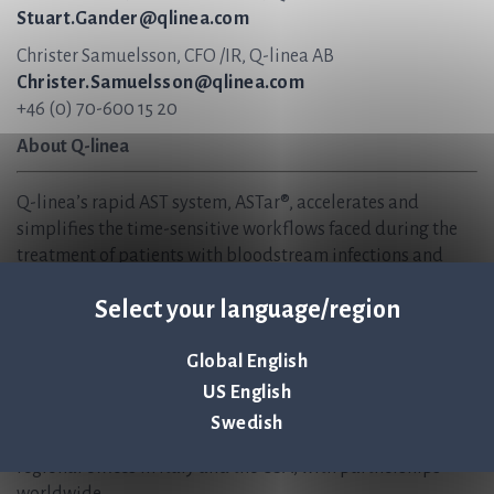
Stuart.Gander@qlinea.com
Christer Samuelsson, CFO /IR, Q-linea AB
Christer.Samuelsson@qlinea.com
+46 (0) 70-600 15 20
About Q-linea
Q-linea’s rapid AST system, ASTar®, accelerates and
simplifies the time-sensitive workflows faced during the
treatment of patients with bloodstream infections and
sepsis. Hospitals use ASTar to vastly reduce the time to
Select your language/region
optimal antimicrobial therapies and ensure that patients
receive the correct treatments sooner — when time matters
most. We are helping to create sustainable healthcare, now
Global English
and in the future, and safeguard the effectiveness of
US English
antibiotics for generations to come.
Swedish
Q-linea is headquartered in Uppsala, Sweden and has
regional offices in Italy and the USA, with partnerships