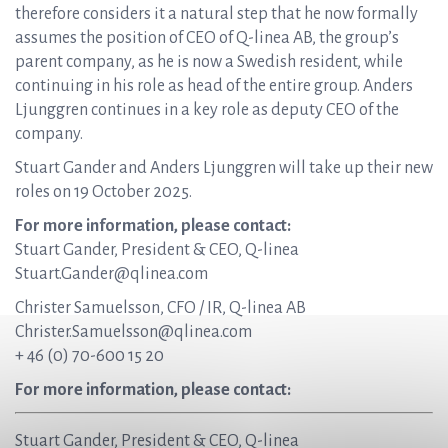
therefore considers it a natural step that he now formally
assumes the position of CEO of Q-linea AB, the group’s
parent company, as he is now a Swedish resident, while
continuing in his role as head of the entire group. Anders
Ljunggren continues in a key role as deputy CEO of the
company.
Stuart Gander and Anders Ljunggren will take up their new
roles on 19 October 2025.
For more information, please contact:
Stuart Gander, President & CEO, Q-linea
Stuart.Gander@qlinea.com
Christer Samuelsson, CFO / IR, Q-linea AB
Christer.Samuelsson@qlinea.com
+ 46 (0) 70-600 15 20
For more information, please contact:
Stuart Gander, President & CEO, Q-linea