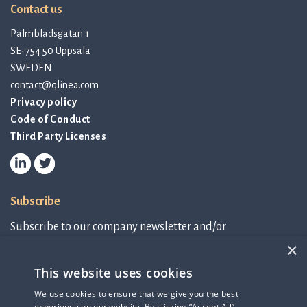
Contact us
Palmbladsgatan 1
SE-754 50 Uppsala
SWEDEN
contact@qlinea.com
Privacy policy
Code of Conduct
Third Party Licenses
Subscribe
Subscribe to our company newsletter and/or
IR-related information.
×
This website uses cookies
Subscribe to newsletter
We use cookies to ensure that we give you the best
experience on our website. By clicking “Accept All”,