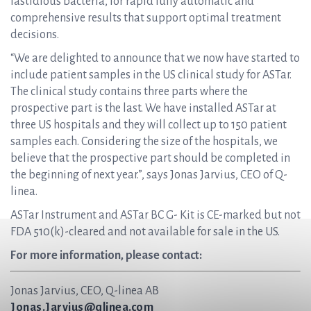
fastidious bacteria, for rapid fully automatic and
comprehensive results that support optimal treatment
decisions.
“We are delighted to announce that we now have started to
include patient samples in the US clinical study for ASTar.
The clinical study contains three parts where the
prospective part is the last. We have installed ASTar at
three US hospitals and they will collect up to 150 patient
samples each. Considering the size of the hospitals, we
believe that the prospective part should be completed in
the beginning of next year.”, says Jonas Jarvius, CEO of Q-
linea.
ASTar Instrument and ASTar BC G- Kit is CE-marked but not
FDA 510(k)-cleared and not available for sale in the US.
For more information, please contact:
Jonas Jarvius, CEO, Q-linea AB
Jonas.Jarvius@qlinea.com