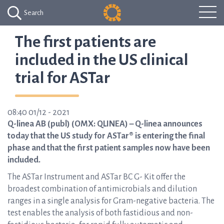
Search
The first patients are
included in the US clinical
trial for ASTar
08:40 01/12 - 2021
Q-linea AB (publ) (OMX: QLINEA) – Q-linea announces
today that the US study for ASTar® is entering the final
phase and that the first patient samples now have been
included.
The ASTar Instrument and ASTar BC G- Kit offer the
broadest combination of antimicrobials and dilution
ranges in a single analysis for Gram-negative bacteria. The
test enables the analysis of both fastidious and non-