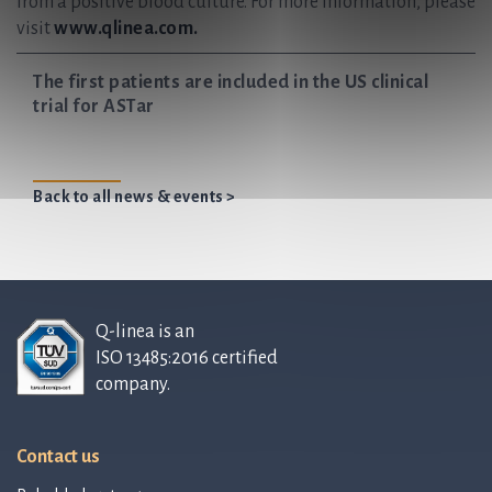
from a positive blood culture. For more information, please
visit
www.qlinea.com.
The first patients are included in the US clinical
trial for ASTar
Back to all news & events >
Q-linea is an
ISO 13485:2016 certified
company.
Contact us