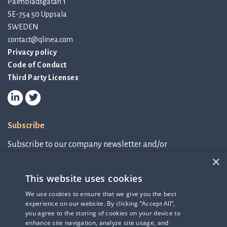
Palmbladsgatan 1
SE-754 50 Uppsala
SWEDEN
contact@qlinea.com
Privacy policy
Code of Conduct
Third Party Licenses
Subscribe
Subscribe to our company newsletter and/or
IR-related information.
×
This website uses cookies
Subscribe to newsletter
We use cookies to ensure that we give you the best
experience on our website. By clicking “Accept All”,
IR-related information
you agree to the storing of cookies on your device to
enhance site navigation, analyze site usage, and