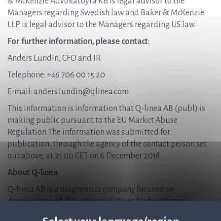
& McKenzie Advokatbyrå KB is legal advisor to the
Managers regarding Swedish law and Baker & McKenzie
LLP is legal advisor to the Managers regarding US law.
For further information, please contact
:
Anders Lundin, CFO and IR
Telephone: +46 706 00 15 20
E-mail: anders.lundin@qlinea.com
This information is information that Q-linea AB (publ) is
making public pursuant to the EU Market Abuse
Regulation The information was submitted for
publication, through the agency of the contact person set
out above, at 21.00 CET on 6 December 2018.
About Q-linea
Q-linea AB is a diagnostics company focused on
developing and delivering solutions for healthcare
providers, enabling them to accurately diagnose and treat