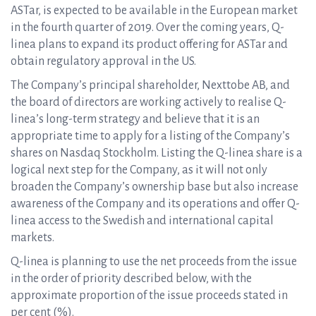
ASTar, is expected to be available in the European market
in the fourth quarter of 2019. Over the coming years, Q-
linea plans to expand its product offering for ASTar and
obtain regulatory approval in the US.
The Company’s principal shareholder, Nexttobe AB, and
the board of directors are working actively to realise Q-
linea’s long-term strategy and believe that it is an
appropriate time to apply for a listing of the Company’s
shares on Nasdaq Stockholm. Listing the Q-linea share is a
logical next step for the Company, as it will not only
broaden the Company’s ownership base but also increase
awareness of the Company and its operations and offer Q-
linea access to the Swedish and international capital
markets.
Q-linea is planning to use the net proceeds from the issue
in the order of priority described below, with the
approximate proportion of the issue proceeds stated in
per cent (%).