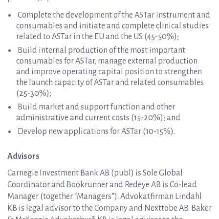
Complete the development of the ASTar instrument and
consumables and initiate and complete clinical studies
related to ASTar in the EU and the US (45-50%);
Build internal production of the most important
consumables for ASTar, manage external production
and improve operating capital position to strengthen
the launch capacity of ASTar and related consumables
(25-30%);
Build market and support function and other
administrative and current costs (15-20%); and
Develop new applications for ASTar (10-15%).
Advisors
Carnegie Investment Bank AB (publ) is Sole Global
Coordinator and Bookrunner and Redeye AB is Co-lead
Manager (together “Managers”). Advokatfirman Lindahl
KB is legal advisor to the Company and Nexttobe AB. Baker