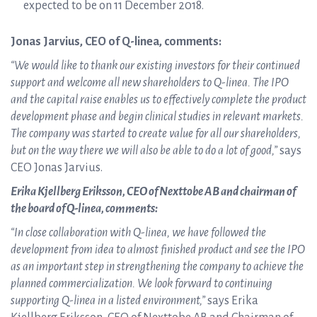
expected to be on 11 December 2018.
Jonas Jarvius, CEO of Q-linea, comments:
“We would like to thank our existing investors for their continued
support and welcome all new shareholders to Q-linea. The IPO
and the capital raise enables us to effectively complete the product
development phase and begin clinical studies in relevant markets.
The company was started to create value for all our shareholders,
but on the way there we will also be able to do a lot of good,”
says
CEO Jonas Jarvius.
Erika Kjellberg Eriksson, CEO of Nexttobe AB and chairman of
the board of Q-linea, comments:
“In close collaboration with Q-linea, we have followed the
development from idea to almost finished product and see the IPO
as an important step in strengthening the company to achieve the
planned commercialization. We look forward to continuing
supporting Q-linea in a listed environment,”
says Erika