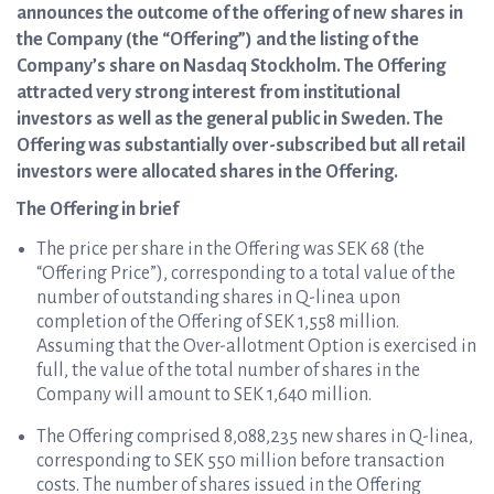
announces the outcome of the offering of new shares in
the Company (the “Offering”) and the listing of the
Company’s share on Nasdaq Stockholm. The Offering
attracted very strong interest from institutional
investors as well as the general public in Sweden. The
Offering was substantially over-subscribed but all retail
investors were allocated shares in the Offering.
The Offering in brief
The price per share in the Offering was SEK 68 (the
“Offering Price”), corresponding to a total value of the
number of outstanding shares in Q-linea upon
completion of the Offering of SEK 1,558 million.
Assuming that the Over-allotment Option is exercised in
full, the value of the total number of shares in the
Company will amount to SEK 1,640 million.
The Offering comprised 8,088,235 new shares in Q-linea,
corresponding to SEK 550 million before transaction
costs. The number of shares issued in the Offering