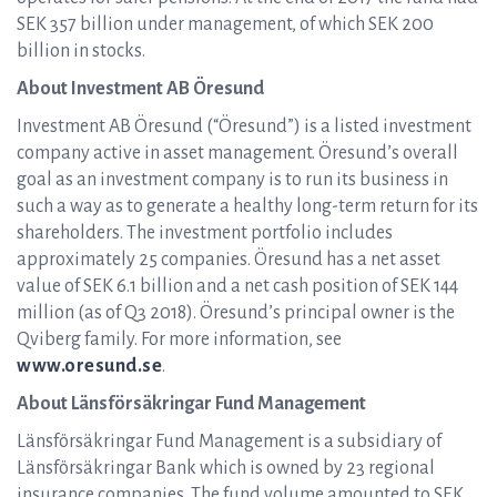
SEK 357 billion under management, of which SEK 200
billion in stocks.
About Investment AB Öresund
Investment AB Öresund (“Öresund”) is a listed investment
company active in asset management. Öresund’s overall
goal as an investment company is to run its business in
such a way as to generate a healthy long-term return for its
shareholders. The investment portfolio includes
approximately 25 companies. Öresund has a net asset
value of SEK 6.1 billion and a net cash position of SEK 144
million (as of Q3 2018). Öresund’s principal owner is the
Qviberg family. For more information, see
www.oresund.se
.
About Länsförsäkringar Fund Management
Länsförsäkringar Fund Management is a subsidiary of
Länsförsäkringar Bank which is owned by 23 regional
insurance companies. The fund volume amounted to SEK