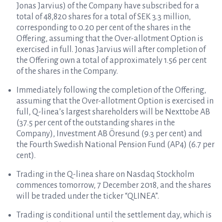
Jonas Jarvius) of the Company have subscribed for a
total of 48,820 shares for a total of SEK 3.3 million,
corresponding to 0.20 per cent of the shares in the
Offering, assuming that the Over-allotment Option is
exercised in full. Jonas Jarvius will after completion of
the Offering own a total of approximately 1.56 per cent
of the shares in the Company.
Immediately following the completion of the Offering,
assuming that the Over-allotment Option is exercised in
full, Q-linea’s largest shareholders will be Nexttobe AB
(37.5 per cent of the outstanding shares in the
Company), Investment AB Öresund (9.3 per cent) and
the Fourth Swedish National Pension Fund (AP4) (6.7 per
cent).
Trading in the Q-linea share on Nasdaq Stockholm
commences tomorrow, 7 December 2018, and the shares
will be traded under the ticker “QLINEA”.
Trading is conditional until the settlement day, which is