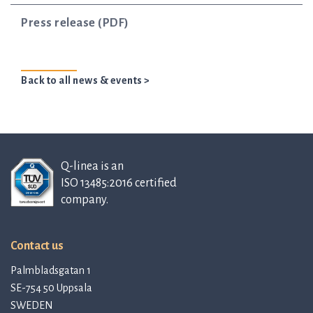
Press release (PDF)
Back to all news & events >
Q-linea is an
ISO 13485:2016 certified
company.
Contact us
Palmbladsgatan 1
SE-754 50 Uppsala
SWEDEN