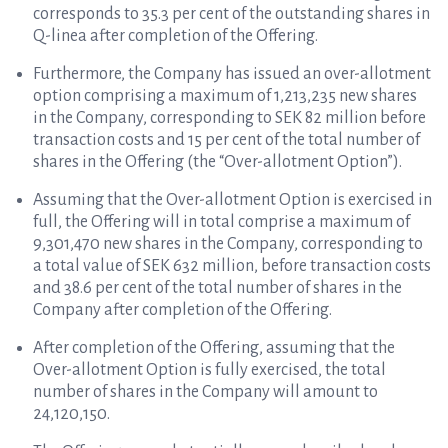
corresponds to 35.3 per cent of the outstanding shares in
Q-linea after completion of the Offering.
Furthermore, the Company has issued an over-allotment
option comprising a maximum of 1,213,235 new shares
in the Company, corresponding to SEK 82 million before
transaction costs and 15 per cent of the total number of
shares in the Offering (the “Over-allotment Option”).
Assuming that the
Over-allotment Option is exercised in
full
, the Offering will in total comprise a maximum of
9,301,470 new shares in the Company, corresponding to
a total value of SEK 632 million, before transaction costs
and 38.6 per cent of the total number of shares in the
Company after completion of the Offering.
After completion of the Offering, assuming that the
Over-allotment Option is fully exercised, the total
number of shares in the Company will amount to
24,120,150.