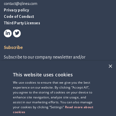
contact@qlinea.com
Privacy policy
Code of Conduct
Third Party Licenses
Subscribe
Subscribe to our company newsletter and/or
IR-related information.
×
This website uses cookies
Subscribe to newsletter
We use cookies to ensure that we give you the best
experience on our website. By clicking “Accept All”,
IR-related information
you agree to the storing of cookies on your device to
enhance site navigation, analyze site usage, and
assist in our marketing efforts. You can also manage
your cookies by clicking “Settings"
Read more about
cookies