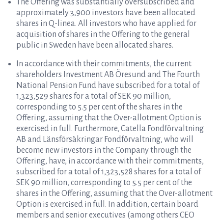
The Offering was substantially oversubscribed and
approximately 3,900 investors have been allocated
shares in Q-linea. All investors who have applied for
acquisition of shares in the Offering to the general
public in Sweden have been allocated shares.
In accordance with their commitments, the current
shareholders Investment AB Öresund and The Fourth
National Pension Fund have subscribed for a total of
1,323,529 shares for a total of SEK 90 million,
corresponding to 5.5 per cent of the shares in the
Offering, assuming that the Over-allotment Option is
exercised in full. Furthermore, Catella Fondförvaltning
AB and Länsförsäkringar Fondförvaltning, who will
become new investors in the Company through the
Offering, have, in accordance with their commitments,
subscribed for a total of 1,323,528 shares for a total of
SEK 90 million, corresponding to 5.5 per cent of the
shares in the Offering, assuming that the Over-allotment
Option is exercised in full. In addition, certain board
members and senior executives (among others CEO