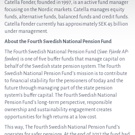
Catella Fonder, founded in 1997, is an active fund manager
focusing on the Nordic markets. Catella manages equity
funds, alternative funds, balanced funds and credit funds.
Catella Fonder currently has approximately SEK 45 billion
under management.
About the Fourth Swedish National Pension Fund
The Fourth Swedish National Pension Fund (
Swe
:
Fjärde AP-
fonden
) is one of five buffer funds that manage capital on
behalf of the Swedish state pension system. The Fourth
Swedish National Pension Fund’s mission is to contribute
to financial stability for the pensioners of today and the
future through managing part of the state pension
system’s buffer capital. The Fourth Swedish National
Pension Fund’s long-term perspective, responsible
ownership and sustainability engagement creates
opportunities for high returns at a low cost.
This way, The Fourth Swedish National Pension Fund’s
operates for safer pensions. At the end of 2017 the fund had