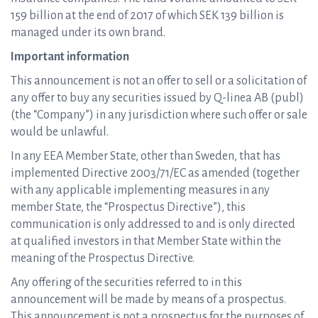
159 billion at the end of 2017 of which SEK 139 billion is
managed under its own brand.
Important information
This announcement is not an offer to sell or a solicitation of
any offer to buy any securities issued by Q-linea AB (publ)
(the “Company”) in any jurisdiction where such offer or sale
would be unlawful.
In any EEA Member State, other than Sweden, that has
implemented Directive 2003/71/EC as amended (together
with any applicable implementing measures in any
member State, the “Prospectus Directive”), this
communication is only addressed to and is only directed
at qualified investors in that Member State within the
meaning of the Prospectus Directive.
Any offering of the securities referred to in this
announcement will be made by means of a prospectus.
This announcement is not a prospectus for the purposes of