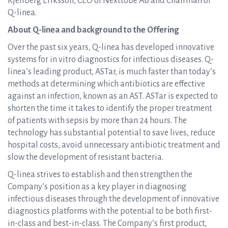
Kjellberg Eriksson, CEO of Nexttobe AB and Chairman of
Q-linea.
About Q-linea and background to the Offering
Over the past six years, Q-linea has developed innovative
systems for in vitro diagnostics for infectious diseases. Q-
linea’s leading product, ASTar, is much faster than today’s
methods at determining which antibiotics are effective
against an infection, known as an AST. ASTar is expected to
shorten the time it takes to identify the proper treatment
of patients with sepsis by more than 24 hours. The
technology has substantial potential to save lives, reduce
hospital costs, avoid unnecessary antibiotic treatment and
slow the development of resistant bacteria.
Q-linea strives to establish and then strengthen the
Company’s position as a key player in diagnosing
infectious diseases through the development of innovative
diagnostics platforms with the potential to be both first-
in-class and best-in-class. The Company’s first product,