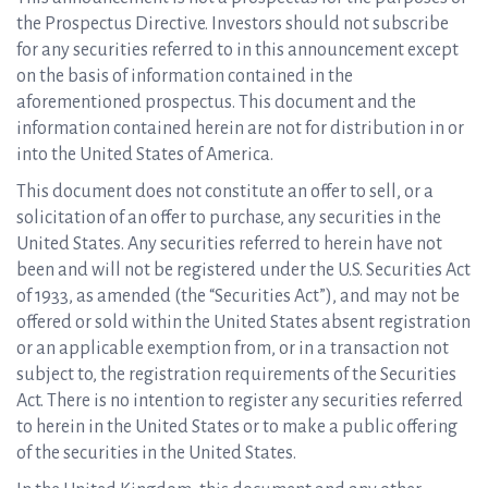
the Prospectus Directive. Investors should not subscribe
for any securities referred to in this announcement except
on the basis of information contained in the
aforementioned prospectus. This document and the
information contained herein are not for distribution in or
into the United States of America.
This document does not constitute an offer to sell, or a
solicitation of an offer to purchase, any securities in the
United States. Any securities referred to herein have not
been and will not be registered under the U.S. Securities Act
of 1933, as amended (the “Securities Act”), and may not be
offered or sold within the United States absent registration
or an applicable exemption from, or in a transaction not
subject to, the registration requirements of the Securities
Act. There is no intention to register any securities referred
to herein in the United States or to make a public offering
of the securities in the United States.