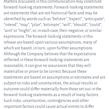
Matters discussed in this communication may constitute
forward-looking statements. Forward-looking statements
are statements that are not historical facts and may be
identified by words such as “believe”, “expect”, “anticipate”,
“intend”, “may”, “plan”, “estimate”, “will”, “should”, “could”,
“aim” or “might”, or, in each case, their negative, or similar
expressions. The forward-looking statements in this
release are based upon various assumptions, many of
which are based, in turn, upon further assumptions.
Although the Company believes that the expectations
reflected in these forward-looking statements are
reasonable, it can give no assurances that they will
materialise or prove to be correct. Because these
statements are based on assumptions or estimates and are
subject to risks and uncertainties, the actual results or
outcome could differ materially from those set out in the
forward-looking statements as a result of many factors.
Such risks, uncertainties, contingencies and other
important factors could cause actual events to differ