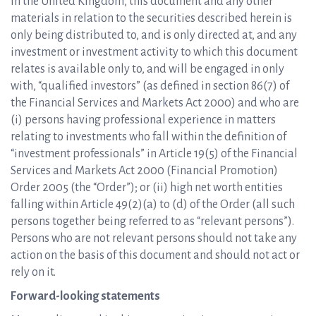
In the United Kingdom, this document and any other
materials in relation to the securities described herein is
only being distributed to, and is only directed at, and any
investment or investment activity to which this document
relates is available only to, and will be engaged in only
with, “qualified investors” (as defined in section 86(7) of
the Financial Services and Markets Act 2000) and who are
(i) persons having professional experience in matters
relating to investments who fall within the definition of
“investment professionals” in Article 19(5) of the Financial
Services and Markets Act 2000 (Financial Promotion)
Order 2005 (the “Order”); or (ii) high net worth entities
falling within Article 49(2)(a) to (d) of the Order (all such
persons together being referred to as “relevant persons”).
Persons who are not relevant persons should not take any
action on the basis of this document and should not act or
rely on it.
Forward-looking statements