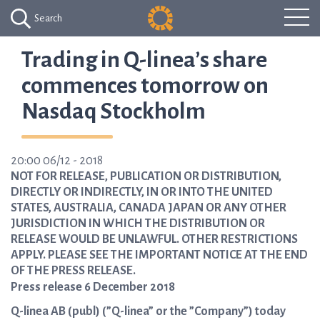
Search
Trading in Q-linea’s share
commences tomorrow on
Nasdaq Stockholm
20:00 06/12 - 2018
NOT FOR RELEASE, PUBLICATION OR DISTRIBUTION,
DIRECTLY OR INDIRECTLY, IN OR INTO THE UNITED
STATES, AUSTRALIA, CANADA JAPAN OR ANY OTHER
JURISDICTION IN WHICH THE DISTRIBUTION OR
RELEASE WOULD BE UNLAWFUL. OTHER RESTRICTIONS
APPLY. PLEASE SEE THE IMPORTANT NOTICE AT THE END
OF THE PRESS RELEASE.
Press release 6 December 2018
Q-linea AB (publ) (”Q-linea” or the ”Company”) today