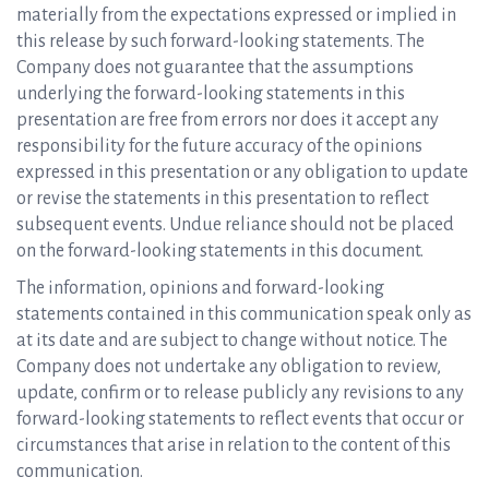
materially from the expectations expressed or implied in
this release by such forward-looking statements. The
Company does not guarantee that the assumptions
underlying the forward-looking statements in this
presentation are free from errors nor does it accept any
responsibility for the future accuracy of the opinions
expressed in this presentation or any obligation to update
or revise the statements in this presentation to reflect
subsequent events. Undue reliance should not be placed
on the forward-looking statements in this document.
The information, opinions and forward-looking
statements contained in this communication speak only as
at its date and are subject to change without notice. The
Company does not undertake any obligation to review,
update, confirm or to release publicly any revisions to any
forward-looking statements to reflect events that occur or
circumstances that arise in relation to the content of this
communication.