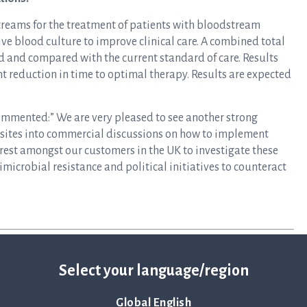
treams for the treatment of patients with bloodstream
ve blood culture to improve clinical care. A combined total
d and compared with the current standard of care. Results
t reduction in time to optimal therapy. Results are expected
mmented:” We are very pleased to see another strong
 sites into commercial discussions on how to implement
terest amongst our customers in the UK to investigate these
imicrobial resistance and political initiatives to counteract
Select your language/region
Global English