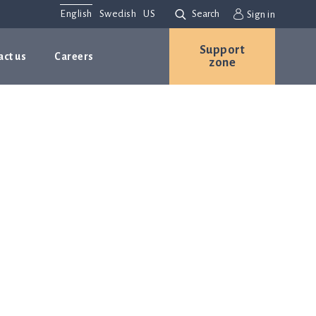
English
Swedish
US
Search
Sign in
Support
act us
Careers
zone