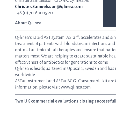
Christer Samuelsson, CFO /IR, Q-linea AB
Christer.Samuelsson@qlinea.com
+46 (0) 70-600 15 20
About Q-linea
Q-linea’s rapid AST system, ASTar®, accelerates and si
treatment of patients with bloodstream infections and s
optimal antimicrobial therapies and ensure that patie
matters most. We are helping to create sustainable hea
effectiveness of antibiotics for generations to come.
Q-linea is headquartered in Uppsala, Sweden and has re
worldwide.
ASTar Instrument and ASTar BC G- Consumable kit are 
information, please visit www.qlinea.com
Two UK commercial evaluations closing successful