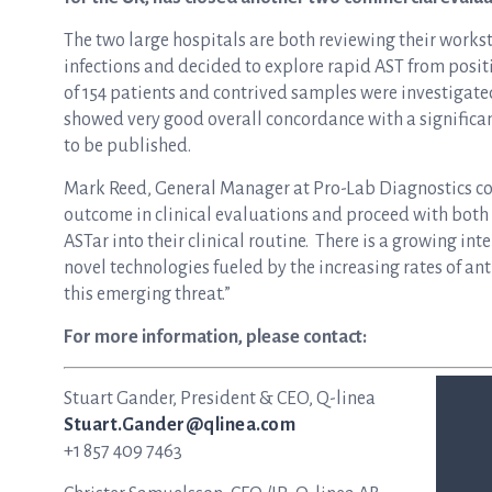
The two large hospitals are both reviewing their works
infections and decided to explore rapid AST from positi
of 154 patients and contrived samples were investigate
showed very good overall concordance with a significan
to be published.
Mark Reed, General Manager at Pro-Lab Diagnostics co
outcome in clinical evaluations and proceed with both
ASTar into their clinical routine. There is a growing in
novel technologies fueled by the increasing rates of ant
this emerging threat.”
For more information, please contact:
Stuart Gander, President & CEO, Q-linea
Stuart.Gander@qlinea.com
+1 857 409 7463