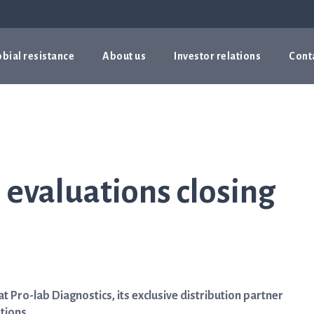
bial resistance
About us
Investor relations
Cont
evaluations closing
Pro-lab Diagnostics, its exclusive distribution partner
tions.