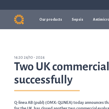
Our products
Sepsis
Antimicro
14:20 24/10 - 2024
Two UK commercial 
successfully
Q-linea AB (publ) (OMX: QLINEA) today announces that 
for the UK, has closed another two commercial evalua