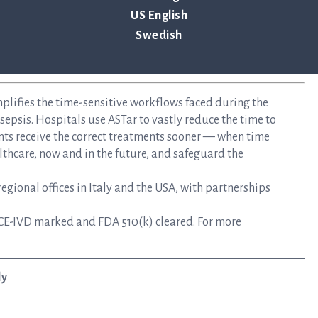
US English
Swedish
mplifies the time-sensitive workflows faced during the
epsis. Hospitals use ASTar to vastly reduce the time to
nts receive the correct treatments sooner — when time
lthcare, now and in the future, and safeguard the
gional offices in Italy and the USA, with partnerships
CE-IVD marked and FDA 510(k) cleared. For more
ly