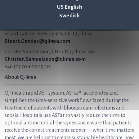
Q-linea continues to have a positive view on the growing
US English
Italian market.
Swedish
For more information, please contact:
Stuart Gander, President & CEO, Q-linea
Stuart.Gander@qlinea.com
Christer Samuelsson, CFO /IR, Q-linea AB
Christer.Samuelsson@qlinea.com
+46 (0) 70-600 15 20
About Q-linea
Q-linea’s rapid AST system, ASTar®, accelerates and
simplifies the time-sensitive workflows faced during the
treatment of patients with bloodstream infections and
sepsis. Hospitals use ASTar to vastly reduce the time to
optimal antimicrobial therapies and ensure that patients
receive the correct treatments sooner — when time matters
most. We are helping to create sustainable healthcare, now