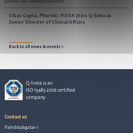
please visit www.qlinea.com
Vikas Gupta, PharmD, FIDSA joins Q-linea as
Senior Director of Clinical Affairs
Back to all news & events >
Q-linea is an
ISO 13485:2016 certified
company.
Contact us
Palmbladsgatan 1