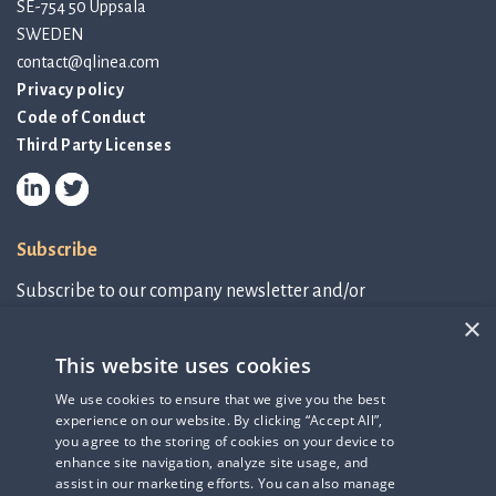
SE-754 50 Uppsala
SWEDEN
contact@qlinea.com
Privacy policy
Code of Conduct
Third Party Licenses
Subscribe
Subscribe to our company newsletter and/or
IR-related information.
×
This website uses cookies
Subscribe to newsletter
We use cookies to ensure that we give you the best
experience on our website. By clicking “Accept All”,
IR-related information
you agree to the storing of cookies on your device to
enhance site navigation, analyze site usage, and
assist in our marketing efforts. You can also manage