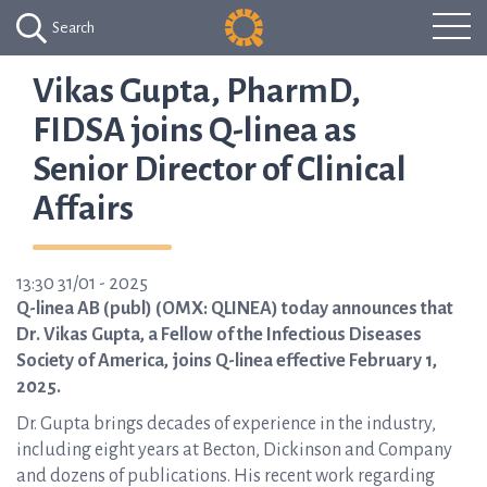
Search
Vikas Gupta, PharmD,
FIDSA joins Q-linea as
Senior Director of Clinical
Affairs
13:30 31/01 - 2025
Q-linea AB (publ) (OMX: QLINEA) today announces that
Dr. Vikas Gupta, a Fellow of the Infectious Diseases
Society of America, joins Q-linea effective February 1,
2025.
Dr. Gupta brings decades of experience in the industry,
including eight years at Becton, Dickinson and Company
and dozens of publications. His recent work regarding