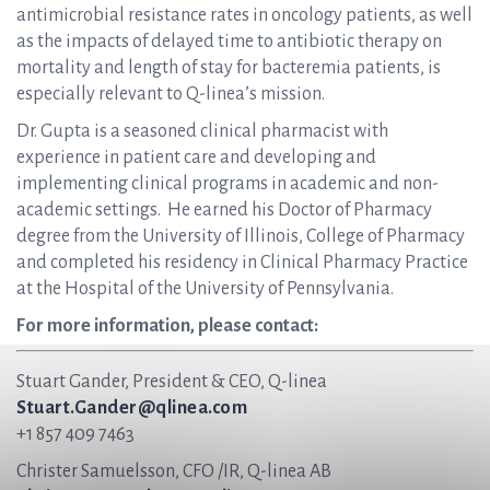
antimicrobial resistance rates in oncology patients, as well
as the impacts of delayed time to antibiotic therapy on
mortality and length of stay for bacteremia patients, is
especially relevant to Q-linea’s mission.
Dr. Gupta is a seasoned clinical pharmacist with
experience in patient care and developing and
implementing clinical programs in academic and non-
academic settings. He earned his Doctor of Pharmacy
degree from the University of Illinois, College of Pharmacy
and completed his residency in Clinical Pharmacy Practice
at the Hospital of the University of Pennsylvania.
For more information, please contact:
Stuart Gander, President & CEO, Q-linea
Stuart.Gander@qlinea.com
+1 857 409 7463
Christer Samuelsson, CFO /IR, Q-linea AB