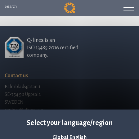
Search
Q-linea is an
ISO 13485:2016 certified
company.
Contact us
Palmbladsgatan 1
SE-754 50 Uppsala
SWEDEN
contact@qlinea.com
Privacy policy
Select your language/region
Code of Conduct
Third Party Licenses
Global English