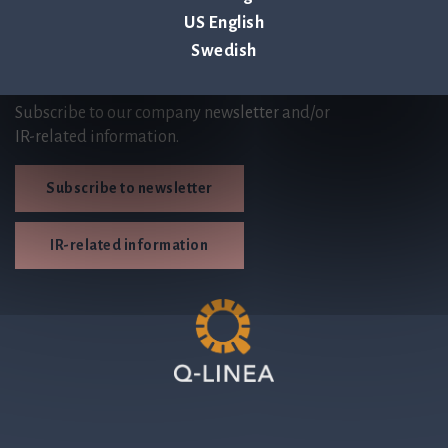
US English
Swedish
Subscribe
Subscribe to our company newsletter and/or
IR-related information.
Subscribe to newsletter
IR-related information