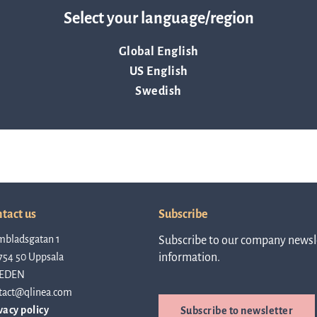
 ask the Q-linea US team any questions you have about AST. We
linea, o
Select your language/region
News and events
operati
and
Global English
develop
US English
Resources
Swedish
More ab
LIFETIMES study patient data
invest
Words about us
tact us
Subscribe
relatio
mbladsgatan 1
Subscribe to our company newsle
CEO Comment
754 50 Uppsala
information.
EDEN
The sh
tact@qlinea.com
Business concept and strategy
vacy policy
Subscribe to newsletter