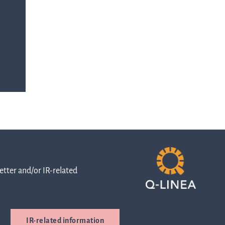
queries.
ur
ons
Go to contact
ment
out
and
or
directions
ns
Whistleblowing
tter and/or IR-related
are
Cybersecurity
IR-related information