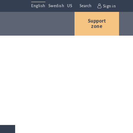
English
Swedish
US
Search
Sign in
Support
r
Contact us
Careers
zone
s
Contact and
or
directions
We are
always
ns
interested in
hearing from
ion
you. Please
ital
contact us
t
with any
Q-