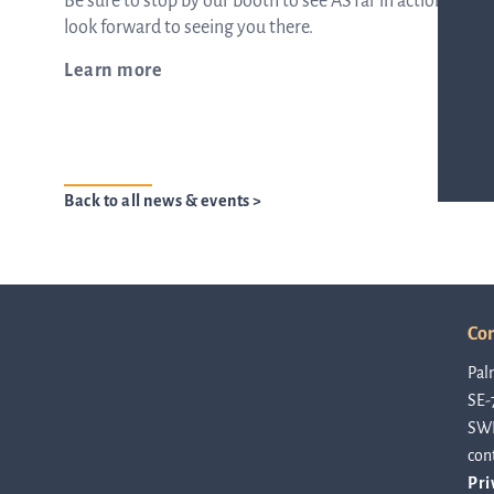
Be sure to stop by our booth to see ASTar in action and
look forward to seeing you there.
ASTar in the lab
Learn more
ASTar in the clinic
Back to all news & events >
ASTar kit
Podler
Con
Pal
SE-
Connect with us
SW
con
Pri