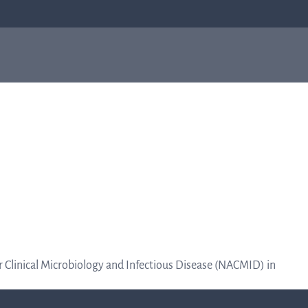
ial
About us
Investo
About us
relation
Q-linea is a world-class company on a
mission to improve sepsis treatment and
Invest
safeguard the effectiveness of antibiotics for
generations to come. Read more about how
our humble beginnings in a small city in
relatio
Sweden helped shape who we are today.
Informat
or Clinical Microbiology and Infectious Disease (NACMID) in
to the cap
Read more about us
marke
about 