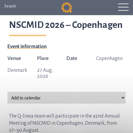
Search
NSCMID 2026 – Copenhagen
Event information
Venue
Place
Date
Copenhagen
Denmark
27 Aug,
2026
The Q-linea team will participate in the 42nd Annual
Meeting of NSCMID in Copenhagen, Denmark, from
27–30 August.