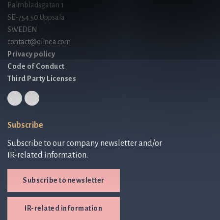
Palmbladsgatan 1
SE-754 50 Uppsala
SWEDEN
contact@qlinea.com
Privacy policy
Code of Conduct
Third Party Licenses
Subscribe
Subscribe to our company newsletter and/or
IR-related information.
Subscribe to newsletter
IR-related information