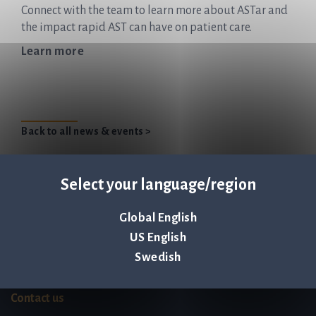
Connect with the team to learn more about ASTar and
the impact rapid AST can have on patient care.
Learn more
Back to all news & events >
Select your language/region
Global English
Q-linea is an
ISO 13485:2016 certified
US English
company.
Swedish
Contact us